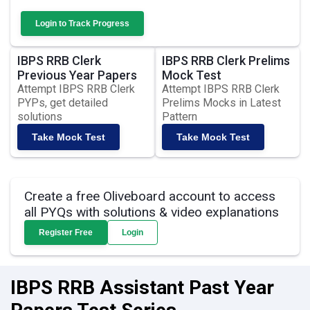
Login to Track Progress
IBPS RRB Clerk
IBPS RRB Clerk Prelims
Previous Year Papers
Mock Test
Attempt IBPS RRB Clerk
Attempt IBPS RRB Clerk
PYPs, get detailed
Prelims Mocks in Latest
solutions
Pattern
Take Mock Test
Take Mock Test
Create a free Oliveboard account to access
all PYQs with solutions & video explanations
Register Free
Login
IBPS RRB Assistant Past Year