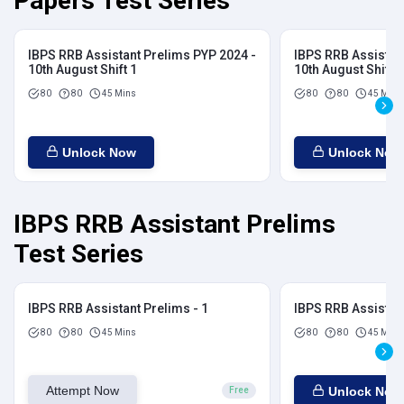
Papers Test Series
IBPS RRB Assistant Prelims PYP 2024 -
IBPS RRB Assistan
10th August Shift 1
10th August Shift 2
80
80
45 Mins
80
80
45 Mins
Unlock Now
Unlock Now
IBPS RRB Assistant Prelims
Test Series
IBPS RRB Assistant Prelims - 1
IBPS RRB Assistant
80
80
45 Mins
80
80
45 Mins
Attempt Now
Unlock Now
Free