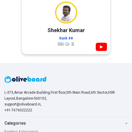
Shekhar Kumar
Rank #8
RBI Gr. B
▶
L-373,Amar Arcade Building,First floor,5th Main Road,6th Sector,HSR
Layout,Bangalore-560102,
support@oliveboard.in
,
+91-7676022222
Categories
−
Banking & Insurance