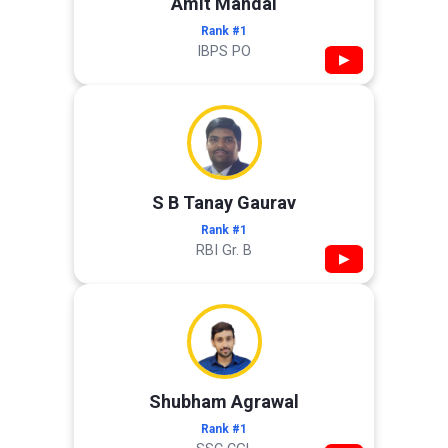
Amit Mandal
Rank #1
IBPS PO
▶
S B Tanay Gaurav
Rank #1
RBI Gr. B
▶
Shubham Agrawal
Rank #1