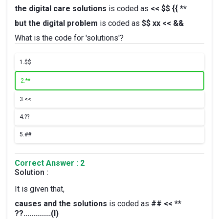
the digital care solutions
is coded as
<< $$ {{ **
but the digital problem
is coded as
$$ xx << &&
What is the code for 'solutions'?
1.
$$
2.
**
3.
<<
4.
??
5.
##
Correct Answer : 2
Solution :
It is given that,
causes and the solutions
is coded as
## << **
??..............(I)