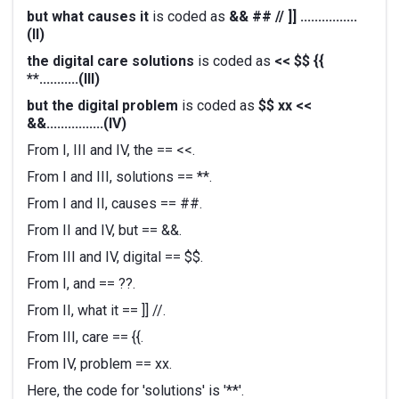
but what causes it
is coded as
&& ## // ]] ................
(II)
the digital care solutions
is coded as
<< $$ {{
**...........(III)
but the digital problem
is coded as
$$ xx <<
&&................(IV)
From I, III and IV, the == <<.
From I and III, solutions == **.
From I and II, causes == ##.
From II and IV, but == &&.
From III and IV, digital == $$.
From I, and == ??.
From II, what it == ]] //.
From III, care == {{.
From IV, problem == xx.
Here, the code for 'solutions' is '**'.