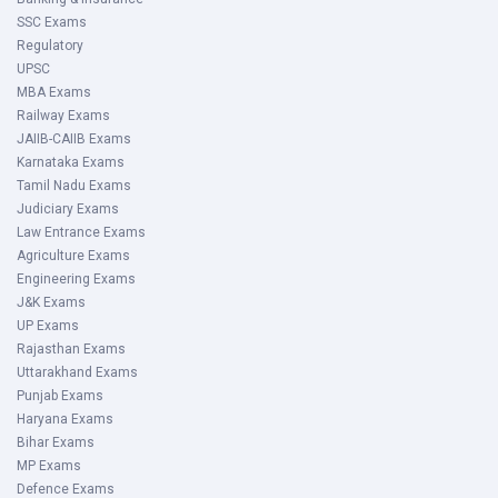
SSC Exams
Regulatory
UPSC
MBA Exams
Railway Exams
JAIIB-CAIIB Exams
Karnataka Exams
Tamil Nadu Exams
Judiciary Exams
Law Entrance Exams
Agriculture Exams
Engineering Exams
J&K Exams
UP Exams
Rajasthan Exams
Uttarakhand Exams
Punjab Exams
Haryana Exams
Bihar Exams
MP Exams
Defence Exams