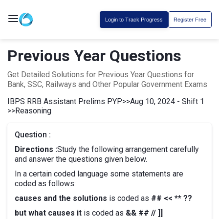
Login to Track Progress
Register Free
Previous Year Questions
Get Detailed Solutions for Previous Year Questions for
Bank, SSC, Railways and Other Popular Government Exams
IBPS RRB Assistant Prelims PYP
>>
Aug 10, 2024 - Shift 1
>>
Reasoning
Question :
Directions :
Study the following arrangement carefully
and answer the questions given below.
In a certain coded language some statements are
coded as follows:
causes and the solutions
is coded as
## << ** ??
but what causes it
is coded as
&& ## // ]]