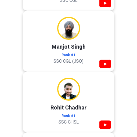
SSC CGL
▶
Manjot Singh
Rank #1
SSC CGL (JSO)
▶
Rohit Chadhar
Rank #1
SSC CHSL
▶