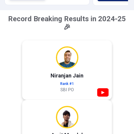
Record Breaking Results in 2024-25
🎉
Niranjan Jain
Rank #1
SBI PO
▶