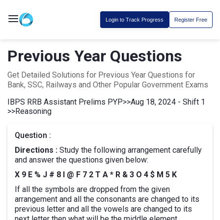
Login to Track Progress
Register Free
Previous Year Questions
Get Detailed Solutions for Previous Year Questions for
Bank, SSC, Railways and Other Popular Government Exams
IBPS RRB Assistant Prelims PYP
>>
Aug 18, 2024 - Shift 1
>>
Reasoning
Question :
Directions :
Study the following arrangement carefully
and answer the questions given below:
X 9 E % J # 8 I @ F 7 2 T A * R & 3 O 4 $ M 5 K
If all the symbols are dropped from the given
arrangement and all the consonants are changed to its
previous letter and all the vowels are changed to its
next letter then what will be the middle element