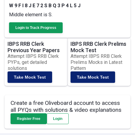
W 9 F I 8 J E 7 2 S B Q 3 P 4 L 5 J
Middle element is S.
Login to Track Progress
IBPS RRB Clerk
IBPS RRB Clerk Prelims
Previous Year Papers
Mock Test
Attempt IBPS RRB Clerk
Attempt IBPS RRB Clerk
PYPs, get detailed
Prelims Mocks in Latest
solutions
Pattern
Take Mock Test
Take Mock Test
Create a free Oliveboard account to access
all PYQs with solutions & video explanations
Register Free
Login