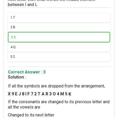
between I and L
1.
T
2.
B
3.
S
4.
Q
5.
2
Correct Answer : 3
Solution :
If all the symbols are dropped from the arrangement,
X 9 E J 8 I F 7 2 T A R 3 O 4 M 5 Ķ
If
the consonants are changed to its previous letter and
all the vowels are
Changed to its next letter