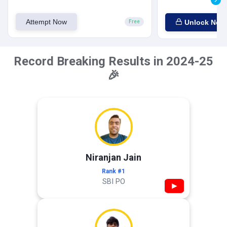
Attempt Now
Unlock Now
Free
Record Breaking Results in 2024-25
🎉
Niranjan Jain
Rank #1
SBI PO
▶