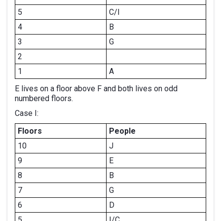
5
C/I
4
B
3
G
2
1
A
E lives on a floor above F and both lives on odd
numbered floors.
Case I:
Floors
People
10
J
9
E
8
B
7
G
6
D
5
I/C