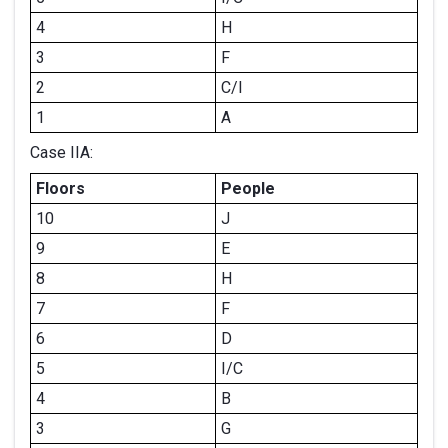
4
H
3
F
2
C/I
1
A
Case IIA:
Floors
People
10
J
9
E
8
H
7
F
6
D
5
I/C
4
B
3
G