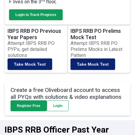
rd
F lives on the 3
floor,
Login to Track Progress
IBPS RRB PO Previous
IBPS RRB PO Prelims
Year Papers
Mock Test
Attempt IBPS RRB PO
Attempt IBPS RRB PO
PYPs, get detailed
Prelims Mocks in Latest
solutions
Pattern
Take Mock Test
Take Mock Test
Create a free Oliveboard account to access
all PYQs with solutions & video explanations
Register Free
Login
IBPS RRB Officer Past Year