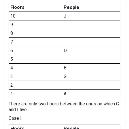
Floors
People
10
J
9
8
7
6
D
5
4
B
3
G
2
1
A
There are only two floors between the ones on which C
and I live.
Case I:
Floors
People