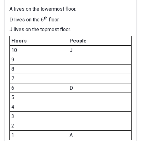
A lives on the lowermost floor.
th
D lives on the 6
floor.
J lives on the topmost floor.
Floors
People
10
J
9
8
7
6
D
5
4
3
2
1
A