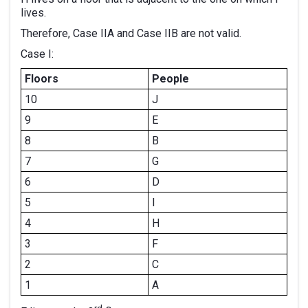
lives.
Therefore, Case IIA and Case IIB are not valid.
Case I:
Floors
People
10
J
9
E
8
B
7
G
6
D
5
I
4
H
3
F
2
C
1
A