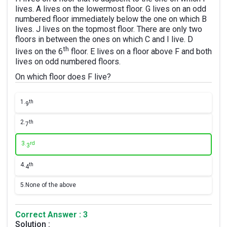
lives. A lives on the lowermost floor. G lives on an odd
numbered floor immediately below the one on which B
lives. J lives on the topmost floor. There are only two
floors in between the ones on which C and I live. D
th
lives on the 6
floor. E lives on a floor above F and both
lives on odd numbered floors.
On which floor does F live?
1.
th
9
2.
th
7
3.
rd
3
4.
th
4
5.
None of the above
Correct Answer : 3
Solution :