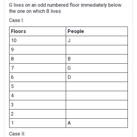
G lives on an odd numbered floor immediately below
the one on which B lives.
Case I:
Floors
People
10
J
9
8
B
7
G
6
D
5
4
3
2
1
A
Case II: