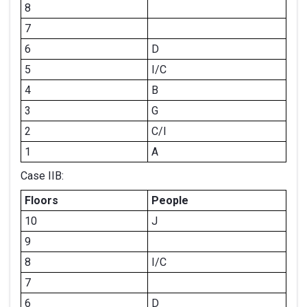
8
7
6
D
5
I/C
4
B
3
G
2
C/I
1
A
Case IIB:
Floors
People
10
J
9
8
I/C
7
6
D