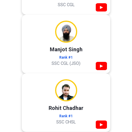
SSC CGL
▶
Manjot Singh
Rank #1
SSC CGL (JSO)
▶
Rohit Chadhar
Rank #1
SSC CHSL
▶