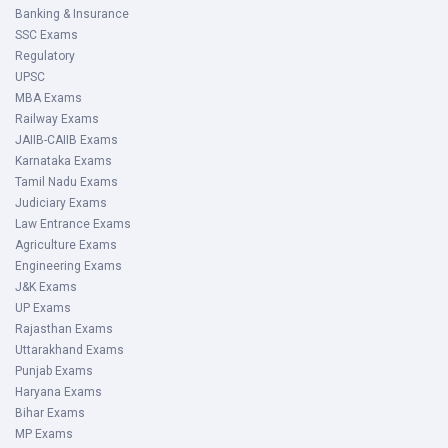
Banking & Insurance
SSC Exams
Regulatory
UPSC
MBA Exams
Railway Exams
JAIIB-CAIIB Exams
Karnataka Exams
Tamil Nadu Exams
Judiciary Exams
Law Entrance Exams
Agriculture Exams
Engineering Exams
J&K Exams
UP Exams
Rajasthan Exams
Uttarakhand Exams
Punjab Exams
Haryana Exams
Bihar Exams
MP Exams