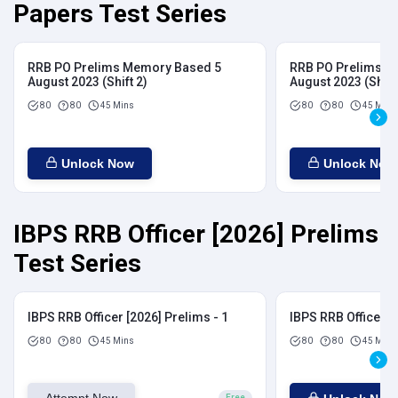
Papers Test Series
RRB PO Prelims Memory Based 5
RRB PO Prelims M
August 2023 (Shift 2)
August 2023 (Shift
80
80
45 Mins
80
80
45 Mins
Unlock Now
Unlock Now
IBPS RRB Officer [2026] Prelims
Test Series
IBPS RRB Officer [2026] Prelims - 1
IBPS RRB Officer [
80
80
45 Mins
80
80
45 Mins
Attempt Now
Free