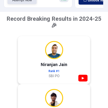
Unlock Now
Record Breaking Results in 2024-25
🎉
Niranjan Jain
Rank #1
SBI PO
▶