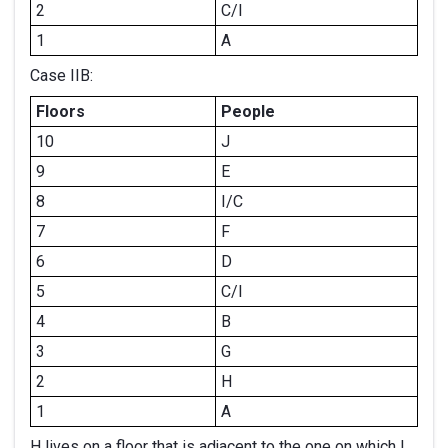
2
C/I
1
A
Case IIB:
Floors
People
10
J
9
E
8
I/C
7
F
6
D
5
C/I
4
B
3
G
2
H
1
A
H lives on a floor that is adjacent to the one on which I