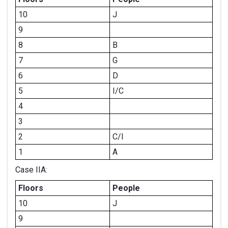
10
J
9
8
B
7
G
6
D
5
I/C
4
3
2
C/I
1
A
Case IIA:
Floors
People
10
J
9