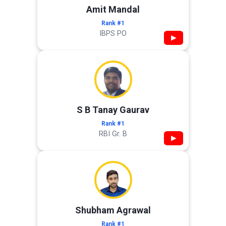
Amit Mandal
Rank #1
IBPS PO
▶
S B Tanay Gaurav
Rank #1
RBI Gr. B
▶
Shubham Agrawal
Rank #1