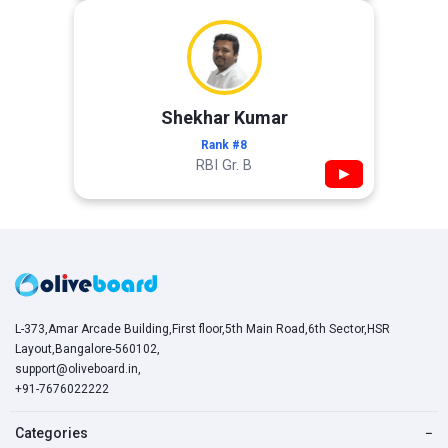
Shekhar Kumar
Rank #8
RBI Gr. B
▶
L-373,Amar Arcade Building,First floor,5th Main Road,6th Sector,HSR
Layout,Bangalore-560102,
support@oliveboard.in
,
+91-7676022222
Categories
−