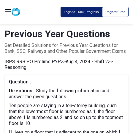
Login to Track Progress
Register Free
Previous Year Questions
Get Detailed Solutions for Previous Year Questions for
Bank, SSC, Railways and Other Popular Government Exams
IBPS RRB PO Prelims PYP
>>
Aug 4, 2024 - Shift 2
>>
Reasoning
Question :
Directions :
Study the following information and
answer the given questions.
Ten people are staying in a ten-storey building, such
that the lowermost floor is numbered as 1, the floor
above 1 is numbered as 2, and so on up to the topmost
floor is 10.
H lives on a floor that is adjacent to the one on which I