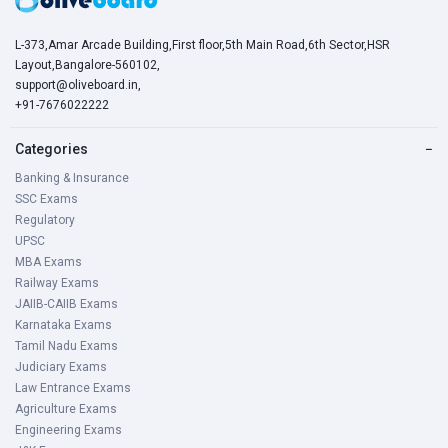
L-373,Amar Arcade Building,First floor,5th Main Road,6th Sector,HSR
Layout,Bangalore-560102,
support@oliveboard.in
,
+91-7676022222
Categories
−
Banking & Insurance
SSC Exams
Regulatory
UPSC
MBA Exams
Railway Exams
JAIIB-CAIIB Exams
Karnataka Exams
Tamil Nadu Exams
Judiciary Exams
Law Entrance Exams
Agriculture Exams
Engineering Exams