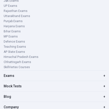
J&K Exams
UP Exams
Rajasthan Exams
Uttarakhand Exams
Punjab Exams
Haryana Exams
Bihar Exams
MP Exams
Defence Exams
Teaching Exams
AP State Exams
Himachal Pradesh Exams
Chhattisgarh Exams
SkillVertex Courses
Exams
+
Mock Tests
+
Blog
+
Company
+