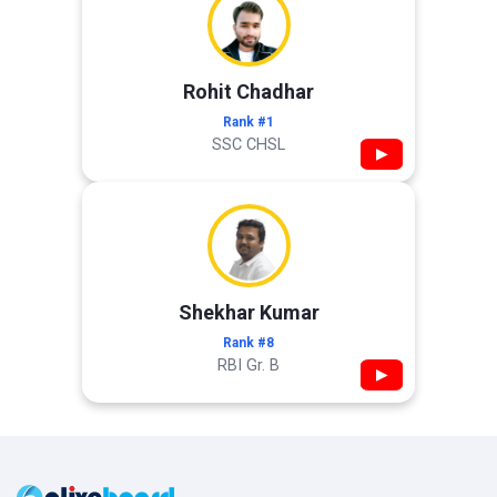
Rohit Chadhar
Rank #1
SSC CHSL
▶
Shekhar Kumar
Rank #8
RBI Gr. B
▶