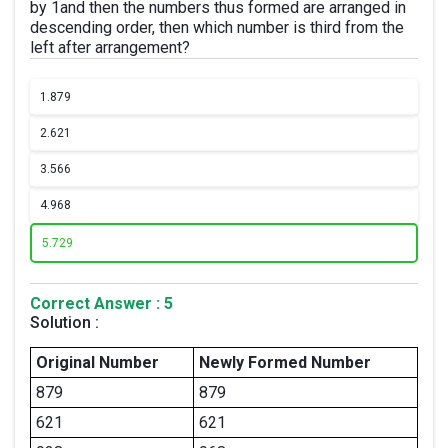
by 1and then the numbers thus formed are arranged in
descending order, then which number is third from the
left after arrangement?
1.
879
2.
621
3.
566
4.
968
5.
729
Correct Answer : 5
Solution :
Original Number
Newly Formed Number
879
879
621
621