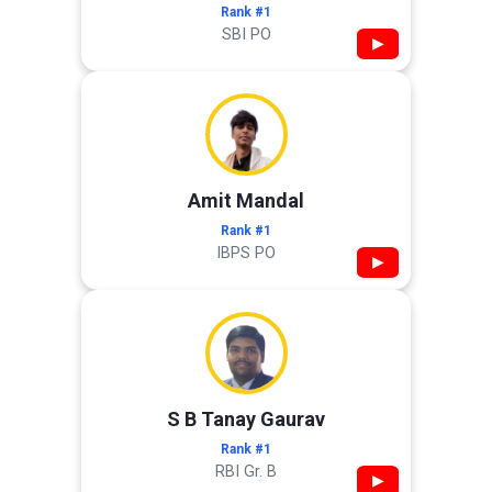
Rank #1
SBI PO
▶
Amit Mandal
Rank #1
IBPS PO
▶
S B Tanay Gaurav
Rank #1
RBI Gr. B
▶