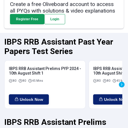
Create a free Oliveboard account to access
all PYQs with solutions & video explanations
Register Free
Login
IBPS RRB Assistant Past Year
Papers Test Series
IBPS RRB Assistant Prelims PYP 2024 -
IBPS RRB Assistan
10th August Shift 1
10th August Shift 2
80
80
45 Mins
80
80
45 Mins
Unlock Now
Unlock Now
IBPS RRB Assistant Prelims