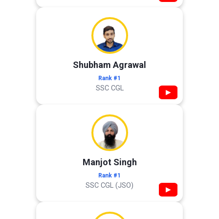
Shubham Agrawal
Rank #1
SSC CGL
▶
Manjot Singh
Rank #1
SSC CGL (JSO)
▶