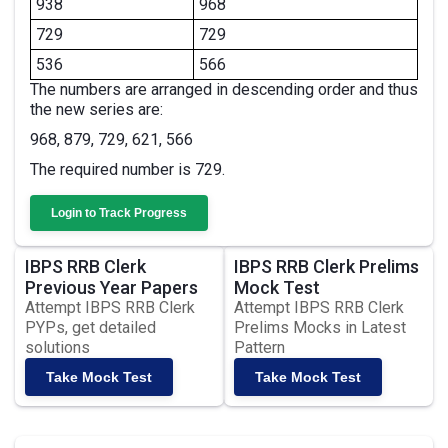
938
968
729
729
536
566
The numbers are arranged in descending order and thus
the new series are:
968, 879, 729, 621, 566
The required number is 729.
Login to Track Progress
IBPS RRB Clerk
IBPS RRB Clerk Prelims
Previous Year Papers
Mock Test
Attempt IBPS RRB Clerk
Attempt IBPS RRB Clerk
PYPs, get detailed
Prelims Mocks in Latest
solutions
Pattern
Take Mock Test
Take Mock Test