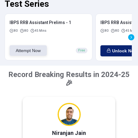
Test Series
IBPS RRB Assistant Prelims - 1
IBPS RRB Assistant
80
80
45 Mins
80
80
45 Mins
Attempt Now
Unlock Now
Free
Record Breaking Results in 2024-25
🎉
Niranjan Jain