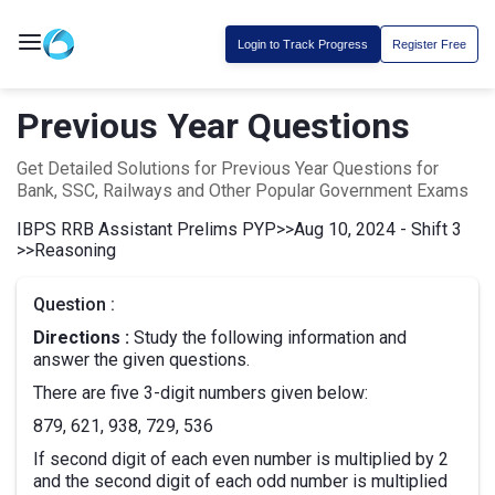
Login to Track Progress
Register Free
Previous Year Questions
Get Detailed Solutions for Previous Year Questions for
Bank, SSC, Railways and Other Popular Government Exams
IBPS RRB Assistant Prelims PYP
>>
Aug 10, 2024 - Shift 3
>>
Reasoning
Question :
Directions :
Study the following information and
answer the given questions.
There are five 3-digit numbers given below:
879, 621, 938, 729, 536
If second digit of each even number is multiplied by 2
and the second digit of each odd number is multiplied