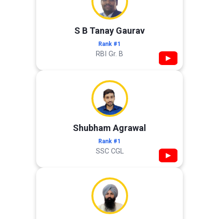
S B Tanay Gaurav
Rank #1
RBI Gr. B
▶
Shubham Agrawal
Rank #1
SSC CGL
▶