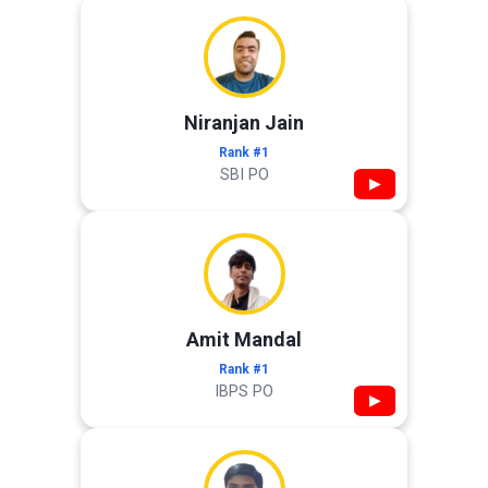
Niranjan Jain
Rank #1
SBI PO
▶
Amit Mandal
Rank #1
IBPS PO
▶