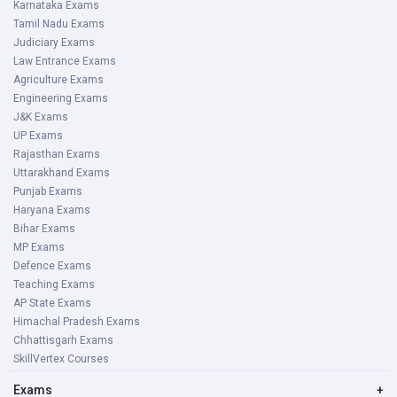
Karnataka Exams
Tamil Nadu Exams
Judiciary Exams
Law Entrance Exams
Agriculture Exams
Engineering Exams
J&K Exams
UP Exams
Rajasthan Exams
Uttarakhand Exams
Punjab Exams
Haryana Exams
Bihar Exams
MP Exams
Defence Exams
Teaching Exams
AP State Exams
Himachal Pradesh Exams
Chhattisgarh Exams
SkillVertex Courses
Exams
+