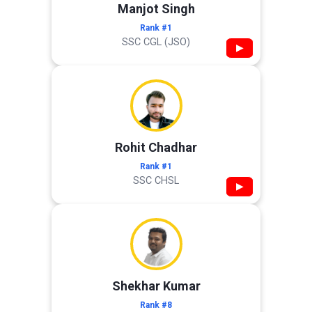
Manjot Singh
Rank #1
SSC CGL (JSO)
▶
Rohit Chadhar
Rank #1
SSC CHSL
▶
Shekhar Kumar
Rank #8