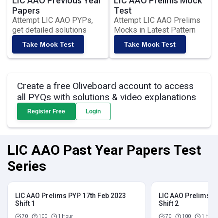
LIC AAO Previous Year
LIC AAO Prelims Mock
Papers
Test
Attempt LIC AAO PYPs,
Attempt LIC AAO Prelims
get detailed solutions
Mocks in Latest Pattern
Take Mock Test
Take Mock Test
Create a free Oliveboard account to access
all PYQs with solutions & video explanations
Register Free
Login
LIC AAO Past Year Papers Test
Series
LIC AAO Prelims PYP 17th Feb 2023
LIC AAO Prelims P
Shift 1
Shift 2
70
100
1 Hour
70
100
1 Hour