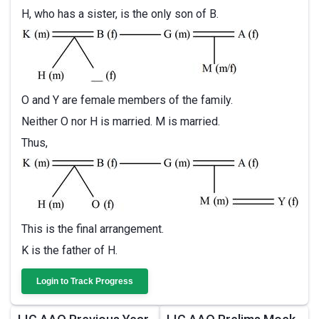
H, who has a sister, is the only son of B.
O and Y are female members of the family.
Neither O nor H is married. M is married.
Thus,
This is the final arrangement.
K is the father of H.
Login to Track Progress