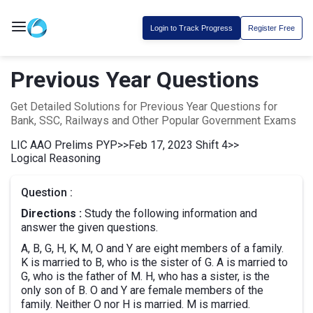
Login to Track Progress
Register Free
Previous Year Questions
Get Detailed Solutions for Previous Year Questions for
Bank, SSC, Railways and Other Popular Government Exams
LIC AAO Prelims PYP
>>
Feb 17, 2023 Shift 4
>>
Logical Reasoning
Question :
Directions :
Study the following information and
answer the given questions.
A, B, G, H, K, M, O and Y are eight members of a family.
K is married to B, who is the sister of G. A is married to
G, who is the father of M. H, who has a sister, is the
only son of B. O and Y are female members of the
family. Neither O nor H is married. M is married.