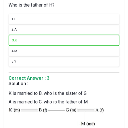
Who is the father of H?
1.
G
2.
A
3.
K
4.
M
5.
Y
Correct Answer : 3
Solution :
K is married to B, who is the sister of G.
A is married to G, who is the father of M.