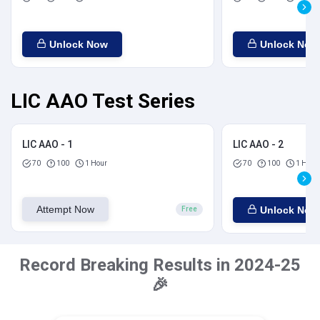
Unlock Now
Unlock Now
LIC AAO Test Series
LIC AAO - 1
LIC AAO - 2
70
100
1 Hour
70
100
1 Hour
Attempt Now
Unlock Now
Free
Record Breaking Results in 2024-25
🎉