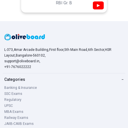
RBI Gr. B
▶
L-373,Amar Arcade Building,First floor,5th Main Road,6th Sector,HSR
Layout,Bangalore-560102,
support@oliveboard.in
,
+91-7676022222
Categories
−
Banking & Insurance
SSC Exams
Regulatory
UPSC
MBA Exams
Railway Exams
JAIIB-CAIIB Exams