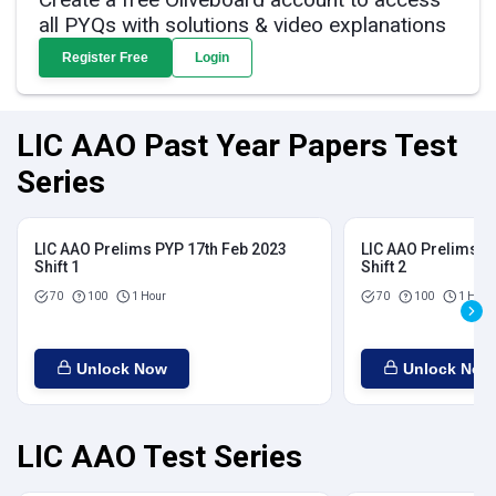
all PYQs with solutions & video explanations
Register Free
Login
LIC AAO Past Year Papers Test
Series
LIC AAO Prelims PYP 17th Feb 2023
LIC AAO Prelims P
Shift 1
Shift 2
70
100
1 Hour
70
100
1 Hour
Unlock Now
Unlock Now
LIC AAO Test Series