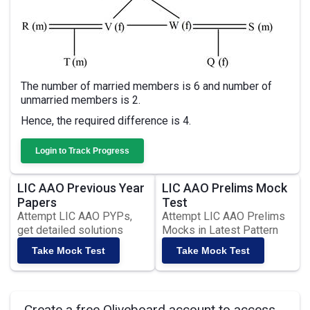
The number of married members is 6 and number of
unmarried members is 2.
Hence, the required difference is 4.
Login to Track Progress
LIC AAO Previous Year
LIC AAO Prelims Mock
Papers
Test
Attempt LIC AAO PYPs,
Attempt LIC AAO Prelims
get detailed solutions
Mocks in Latest Pattern
Take Mock Test
Take Mock Test
Create a free Oliveboard account to access