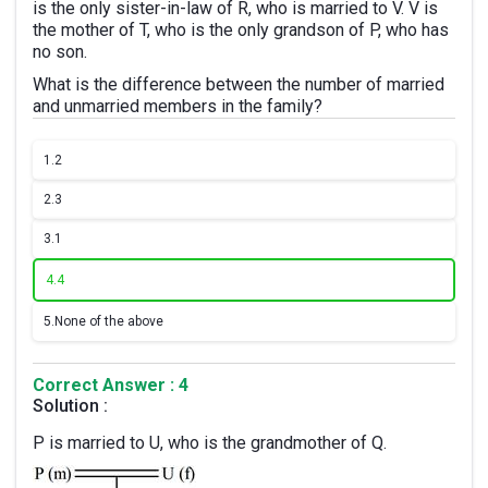
is the only sister-in-law of R, who is married to V. V is
the mother of T, who is the only grandson of P, who has
no son.
What is the difference between the number of married
and unmarried members in the family?
1.
2
2.
3
3.
1
4.
4
5.
None of the above
Correct Answer : 4
Solution :
P is married to U, who is the grandmother of Q.