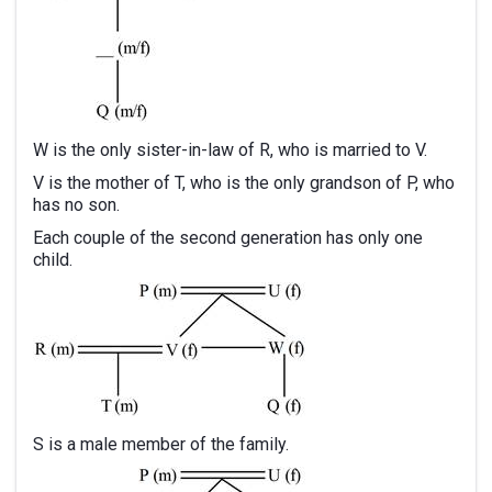
W is the only sister-in-law of R, who is married to V.
V is the mother of T, who is the only grandson of P, who
has no son.
Each couple of the second generation has only one
child.
S is a male member of the family.