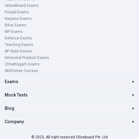
Uttarakhand Exams
Punjab Exams
Haryana Exams
Bihar Exams
MP Exams
Defence Exams
Teaching Exams
AP State Exams
Himachal Pradesh Exams
Chhattisgarh Exams
SkillVertex Courses
Exams
+
Mock Tests
+
Blog
+
Company
+
© 2023, All right reserved Oliveboard Pvt. Ltd