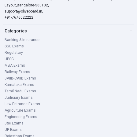
Layout,Bangalore-560102,
support@oliveboard.in
,
+91-7676022222
Categories
−
Banking & Insurance
SSC Exams
Regulatory
UPSC
MBA Exams
Railway Exams
JAIIB-CAIIB Exams
Karnataka Exams
Tamil Nadu Exams
Judiciary Exams
Law Entrance Exams
Agriculture Exams
Engineering Exams
J&K Exams
UP Exams
Rajasthan Exams