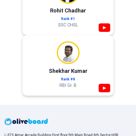
Rohit Chadhar
Rank #1
SSC CHSL
▶
Shekhar Kumar
Rank #8
RBI Gr. B
▶
L-373,Amar Arcade Building,First floor,5th Main Road,6th Sector,HSR