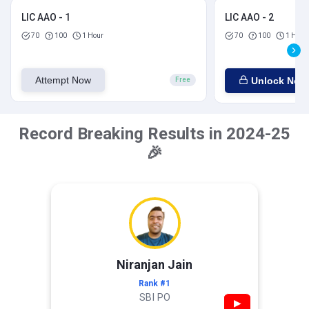
LIC AAO - 1
LIC AAO - 2
70
100
1 Hour
70
100
1 Hour
Attempt Now
Unlock Now
Free
Record Breaking Results in 2024-25
🎉
Niranjan Jain
Rank #1
SBI PO
▶