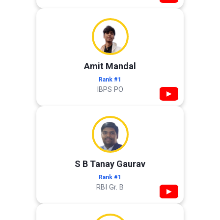
Amit Mandal
Rank #1
IBPS PO
▶
S B Tanay Gaurav
Rank #1
RBI Gr. B
▶