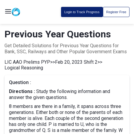
Login to Track Progress
Register Free
Previous Year Questions
Get Detailed Solutions for Previous Year Questions for
Bank, SSC, Railways and Other Popular Government Exams
LIC AAO Prelims PYP
>>
Feb 20, 2023 Shift 2
>>
Logical Reasoning
Question :
Directions :
Study the following information and
answer the given questions.
8 members are there in a family, it spans across three
generations. Either both or none of the parents of each
member is alive. Each couple of the second generation
has only one child. P is married to U, who is the
grandmother of Q. S is a male member of the family. W