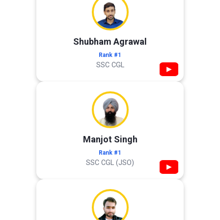
Shubham Agrawal
Rank #1
SSC CGL
▶
Manjot Singh
Rank #1
SSC CGL (JSO)
▶