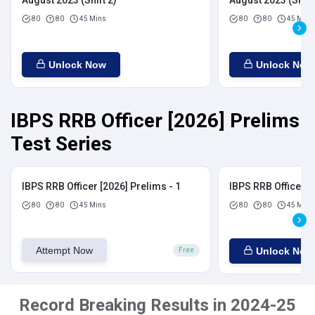
August 2023 (Shift 2)
August 2023 (Shift
80
80
45 Mins
80
80
45 Mins
Unlock Now
Unlock Now
IBPS RRB Officer [2026] Prelims
Test Series
IBPS RRB Officer [2026] Prelims - 1
IBPS RRB Officer [
80
80
45 Mins
80
80
45 Mins
Attempt Now
Unlock Now
Free
Record Breaking Results in 2024-25