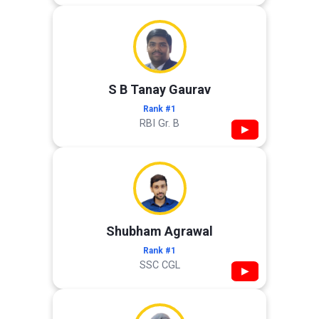
S B Tanay Gaurav
Rank #1
RBI Gr. B
▶
Shubham Agrawal
Rank #1
SSC CGL
▶