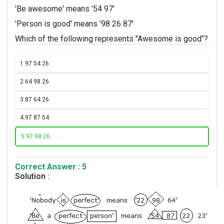
'Be awesome' means '54 97'
'Person is good' means '98 26 87'
Which of the following represents "Awesome is good"?
1.
97 54 26
2.
64 98 26
3.
87 64 26
4.
97 87 54
5.
97 98 26
Correct Answer : 5
Solution :