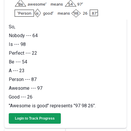
So,
Nobody --- 64
Is --- 98
Perfect --- 22
Be --- 54
A --- 23
Person --- 87
Awesome --- 97
Good --- 26
"Awesome is good" represents "97 98 26".
Login to Track Progress