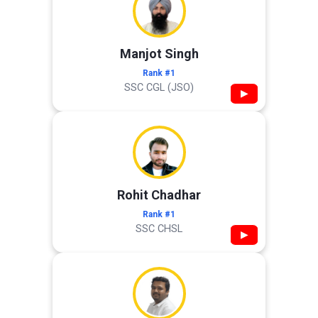
Manjot Singh
Rank #1
SSC CGL (JSO)
▶
Rohit Chadhar
Rank #1
SSC CHSL
▶