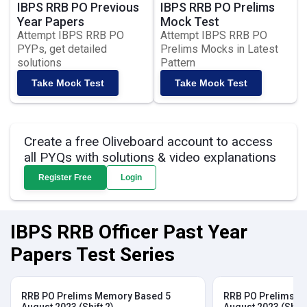
IBPS RRB PO Previous
IBPS RRB PO Prelims
Year Papers
Mock Test
Attempt IBPS RRB PO
Attempt IBPS RRB PO
PYPs, get detailed
Prelims Mocks in Latest
solutions
Pattern
Take Mock Test
Take Mock Test
Create a free Oliveboard account to access
all PYQs with solutions & video explanations
Register Free
Login
IBPS RRB Officer Past Year
Papers Test Series
RRB PO Prelims Memory Based 5
RRB PO Prelims M