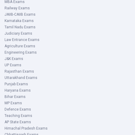
MBA Exams
Railway Exams
JAIIB-CAIIB Exams
Karnataka Exams
Tamil Nadu Exams
Judiciary Exams
Law Entrance Exams
Agriculture Exams
Engineering Exams
J&K Exams
UP Exams
Rajasthan Exams
Uttarakhand Exams
Punjab Exams
Haryana Exams
Bihar Exams
MP Exams
Defence Exams
Teaching Exams
AP State Exams
Himachal Pradesh Exams
Chhattisgarh Exams