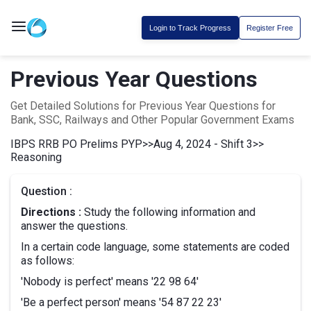
Login to Track Progress
Register Free
Previous Year Questions
Get Detailed Solutions for Previous Year Questions for
Bank, SSC, Railways and Other Popular Government Exams
IBPS RRB PO Prelims PYP
>>
Aug 4, 2024 - Shift 3
>>
Reasoning
Question :
Directions :
Study the following information and
answer the questions.
In a certain code language, some statements are coded
as follows:
'Nobody is perfect' means '22 98 64'
'Be a perfect person' means '54 87 22 23'