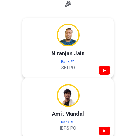
🎉
Niranjan Jain
Rank #1
SBI PO
▶
Amit Mandal
Rank #1
IBPS PO
▶