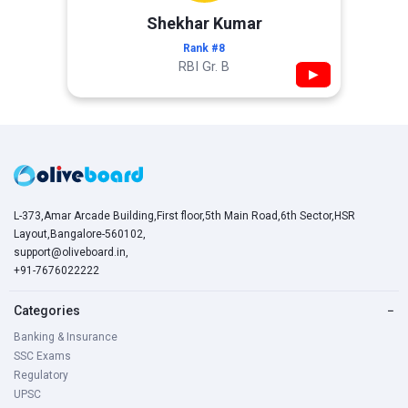
Shekhar Kumar
Rank #8
RBI Gr. B
▶
L-373,Amar Arcade Building,First floor,5th Main Road,6th Sector,HSR
Layout,Bangalore-560102,
support@oliveboard.in
,
+91-7676022222
Categories
−
Banking & Insurance
SSC Exams
Regulatory
UPSC