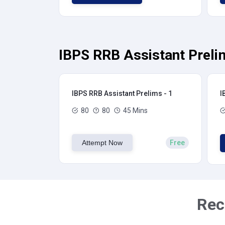
IBPS RRB Assistant Preli
IBPS RRB Assistant Prelims - 1
I
80
80
45 Mins
Attempt Now
Free
Rec