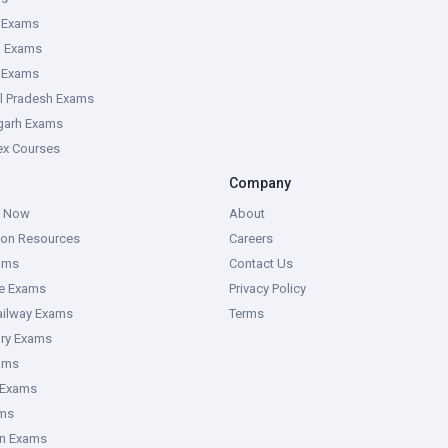
 Exams
g Exams
e Exams
l Pradesh Exams
garh Exams
tex Courses
Company
g Now
About
ion Resources
Careers
ams
Contact Us
ce Exams
Privacy Policy
ailway Exams
Terms
ory Exams
ams
 Exams
ms
an Exams