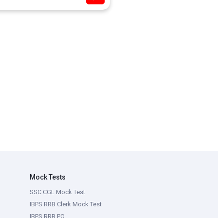
Mock Tests
SSC CGL Mock Test
IBPS RRB Clerk Mock Test
IBPS RRB PO