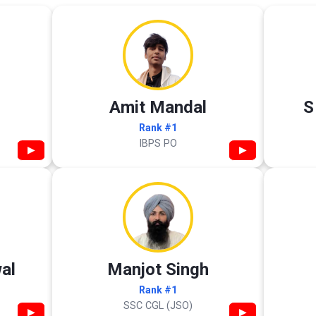
Amit Mandal
S
Rank #1
IBPS PO
▶
▶
al
Manjot Singh
Rank #1
SSC CGL (JSO)
▶
▶