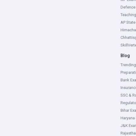
Defence
Teachin
AP Stat
Himacha
Chhattis
SkillVer
Blog
Trendin
Preparat
Bank Ex
Insuran
SSC & R
Regulat
Bihar Ex
Haryana
J&K Exa
Rajasth