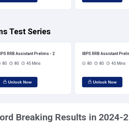
ms Test Series
BPS RRB Assistant Prelims - 2
IBPS RRB Assistant Preli
80
80
45 Mins
80
80
45 Mins
Unlock Now
Unlock Now
ord Breaking Results in 2024-2