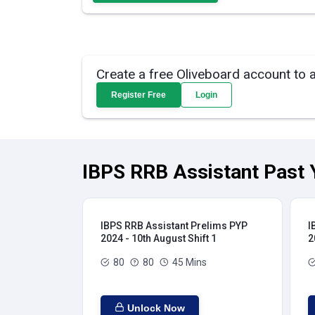
Create a free Oliveboard account to 
Register Free
Login
IBPS RRB Assistant Past 
IBPS RRB Assistant Prelims PYP
I
2024 - 10th August Shift 1
2
80
80
45 Mins
Unlock Now