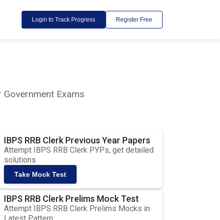
Login to Track Progress
Register Free
lar Government Exams
IBPS RRB Clerk Previous Year Papers
Attempt IBPS RRB Clerk PYPs, get detailed
solutions
Take Mock Test
IBPS RRB Clerk Prelims Mock Test
Attempt IBPS RRB Clerk Prelims Mocks in
Latest Pattern