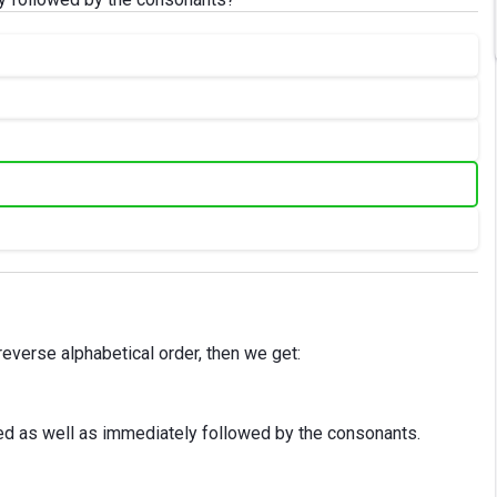
e reverse alphabetical order, then we get:
ed as well as immediately followed by the consonants.