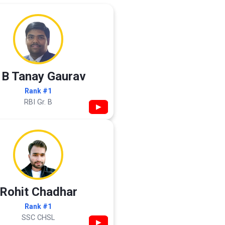
 B Tanay Gaurav
Rank #1
RBI Gr. B
▶
Rohit Chadhar
Rank #1
SSC CHSL
▶