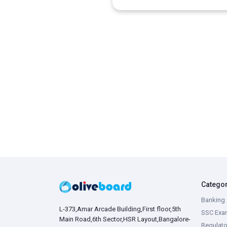
Catego
Banking 
L-373,Amar Arcade Building,First floor,5th
SSC Exa
Main Road,6th Sector,HSR Layout,Bangalore-
Regulato