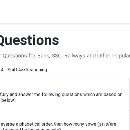
Questions
ear Questions for Bank, SSC, Railways and Other Popu
4 - Shift 4
>>
Reasoning
efully and answer the following questions which are based on
n below:
he reverse alphabetical order, then how many vowel(s) is/are
y followed by the consonants?