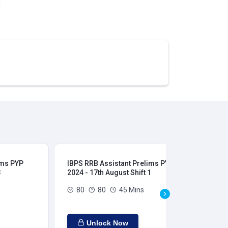
ims PYP
IBPS RRB Assistant Prelims PYP
IBP
3
2024 - 17th August Shift 1
202
80
80
45 Mins
Unlock Now