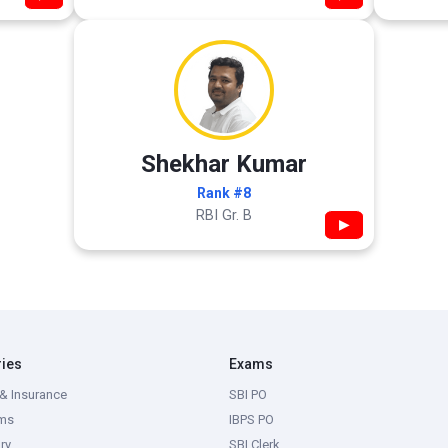
Shekhar Kumar
Rank #8
RBI Gr. B
▶
ries
Exams
& Insurance
SBI PO
ms
IBPS PO
ry
SBI Clerk