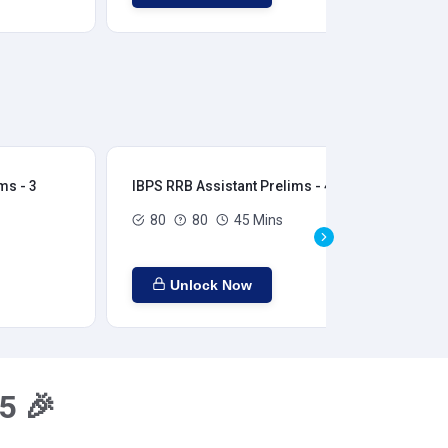
ms - 3
IBPS RRB Assistant Prelims - 4
IBP
80
80
45 Mins
Unlock Now
5 🎉