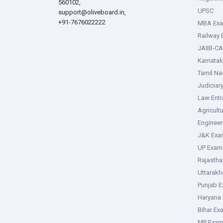
560102,
UPSC
support@oliveboard.in
,
+91-7676022222
MBA Ex
Railway
JAIIB-CA
Karnata
Tamil N
Judiciar
Law Ent
Agricult
Enginee
J&K Exa
UP Exam
Rajasth
Uttarak
Punjab 
Haryana
Bihar Ex
MP Exa