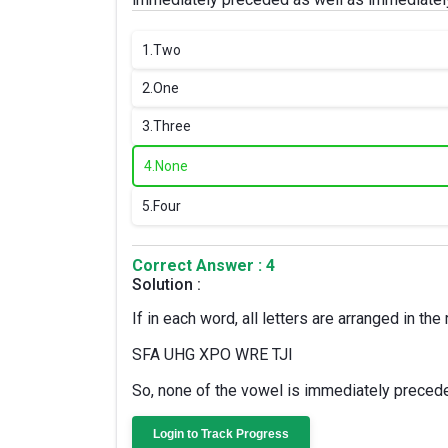
1.
Two
2.
One
3.
Three
4.
None
5.
Four
Correct Answer : 4
Solution :
If in each word, all letters are arranged in th
SFA UHG XPO WRE TJI
So, none of the vowel is immediately preced
Login to Track Progress