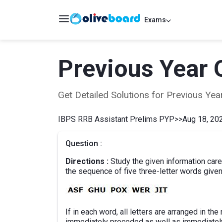
Exams
Previous Year 
Get Detailed Solutions for Previous Y
IBPS RRB Assistant Prelims PYP
>>
Aug 18, 202
Question :
Directions :
Study the given information car
the sequence of five three-letter words give
If in each word, all letters are arranged in t
immediately preceded as well as immediatel