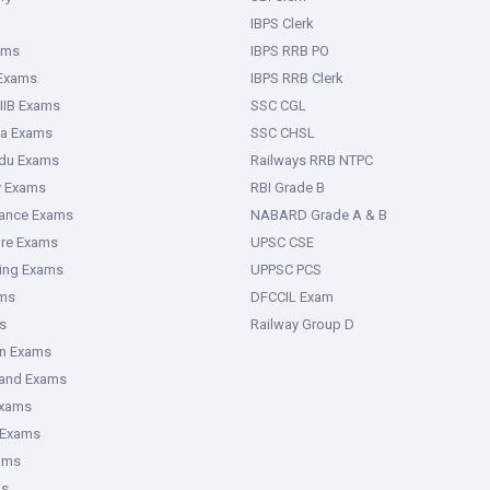
IBPS Clerk
ams
IBPS RRB PO
 Exams
IBPS RRB Clerk
IIB Exams
SSC CGL
ka Exams
SSC CHSL
adu Exams
Railways RRB NTPC
y Exams
RBI Grade B
rance Exams
NABARD Grade A & B
ure Exams
UPSC CSE
ring Exams
UPPSC PCS
ms
DFCCIL Exam
s
Railway Group D
an Exams
hand Exams
Exams
 Exams
ams
ms