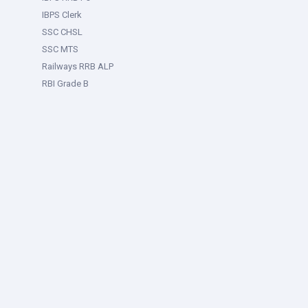
IBPS Clerk
SSC CHSL
SSC MTS
Railways RRB ALP
RBI Grade B