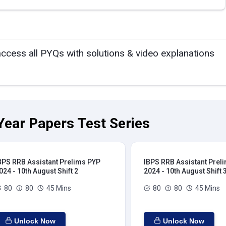
access all PYQs with solutions & video explanations
Year Papers Test Series
BPS RRB Assistant Prelims PYP
IBPS RRB Assistant Prel
024 - 10th August Shift 2
2024 - 10th August Shift 
80
80
45 Mins
80
80
45 Mins
Unlock Now
Unlock Now