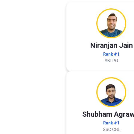
Niranjan Jain
Rank #1
SBI PO
Shubham Agraw
Rank #1
SSC CGL