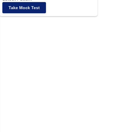
Take Mock Test