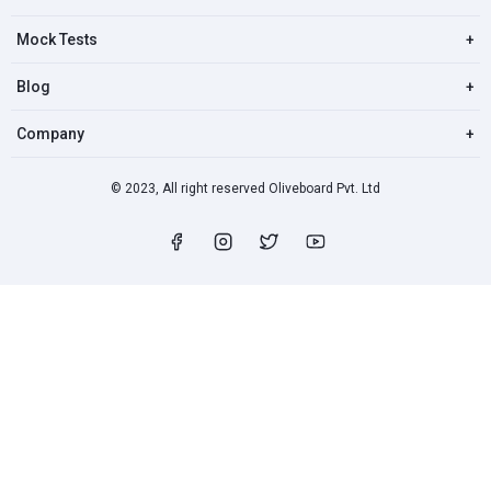
Mock Tests
+
Blog
+
Company
+
© 2023, All right reserved Oliveboard Pvt. Ltd