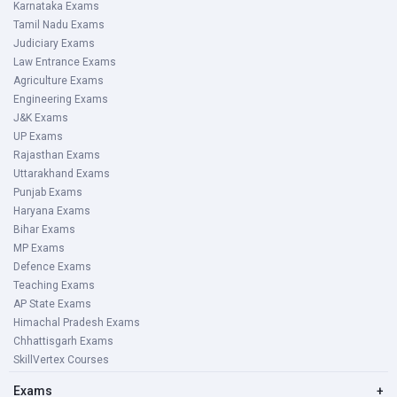
Karnataka Exams
Tamil Nadu Exams
Judiciary Exams
Law Entrance Exams
Agriculture Exams
Engineering Exams
J&K Exams
UP Exams
Rajasthan Exams
Uttarakhand Exams
Punjab Exams
Haryana Exams
Bihar Exams
MP Exams
Defence Exams
Teaching Exams
AP State Exams
Himachal Pradesh Exams
Chhattisgarh Exams
SkillVertex Courses
Exams
+