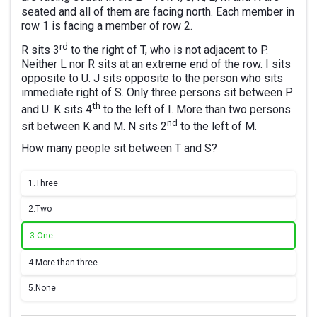
seated and all of them are facing north. Each member in
row 1 is facing a member of row 2.
rd
R sits 3
to the right of T, who is not adjacent to P.
Neither L nor R sits at an extreme end of the row. I sits
opposite to U. J sits opposite to the person who sits
immediate right of S. Only three persons sit between P
th
and U. K sits 4
to the left of I. More than two persons
nd
sit between K and M. N sits 2
to the left of M.
How many people sit between T and S?
1.
Three
2.
Two
3.
One
4.
More than three
5.
None