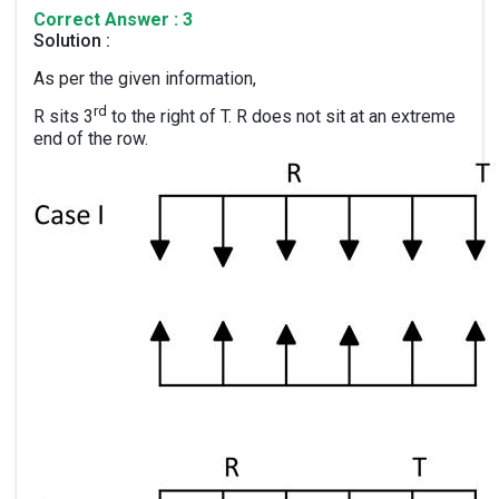
Correct Answer : 3
Solution :
As per the given information,
rd
R sits 3
to the right of T. R does not sit at an extreme
end of the row.