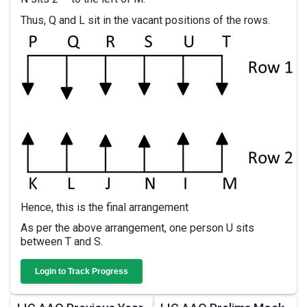
Thus, Q and L sit in the vacant positions of the rows.
Hence, this is the final arrangement
As per the above arrangement, one person U sits
between T and S.
Login to Track Progress