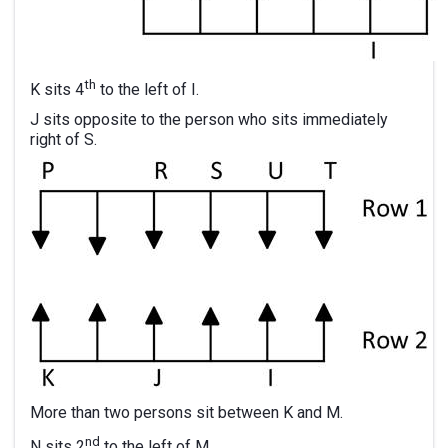
th
K sits 4
to the left of I.
J sits opposite to the person who sits immediately
right of S.
More than two persons sit between K and M.
nd
N sits 2
to the left of M.