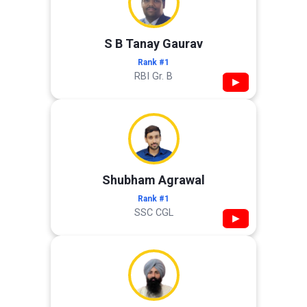
S B Tanay Gaurav
Rank #1
RBI Gr. B
▶
Shubham Agrawal
Rank #1
SSC CGL
▶