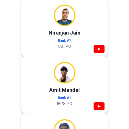
Niranjan Jain
Rank #1
SBI PO
▶
Amit Mandal
Rank #1
IBPS PO
▶