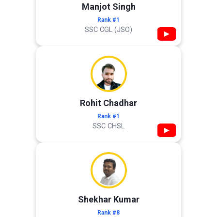
Manjot Singh
Rank #1
SSC CGL (JSO)
▶
Rohit Chadhar
Rank #1
SSC CHSL
▶
Shekhar Kumar
Rank #8