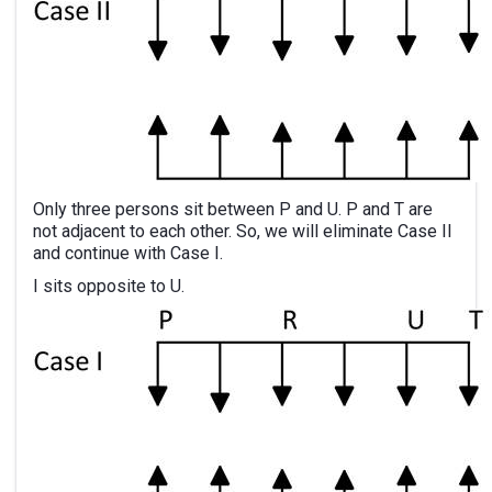
Only three persons sit between P and U. P and T are
not adjacent to each other. So, we will eliminate Case II
and continue with Case I.
I sits opposite to U.