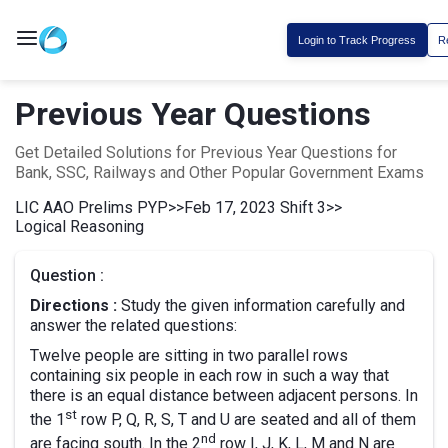
Login to Track Progress
R
Previous Year Questions
Get Detailed Solutions for Previous Year Questions for
Bank, SSC, Railways and Other Popular Government Exams
LIC AAO Prelims PYP
>>
Feb 17, 2023 Shift 3
>>
Logical Reasoning
Question :
Directions :
Study the given information carefully and
answer the related questions:
Twelve people are sitting in two parallel rows
containing six people in each row in such a way that
there is an equal distance between adjacent persons. In
st
the 1
row P, Q, R, S, T and U are seated and all of them
nd
are facing south. In the 2
row I, J, K, L, M and N are