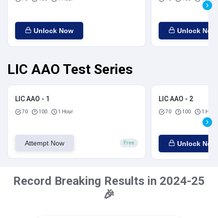
Unlock Now
Unlock Now
LIC AAO Test Series
LIC AAO - 1
LIC AAO - 2
70
100
1 Hour
70
100
1 Hour
Attempt Now
Unlock Now
Free
Record Breaking Results in 2024-25
🎉