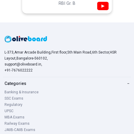
RBI Gr. B
▶
L-373,Amar Arcade Building,First floor,5th Main Road,6th Sector,HSR
Layout,Bangalore-560102,
support@oliveboard.in
,
+91-7676022222
Categories
−
Banking & Insurance
SSC Exams
Regulatory
UPSC
MBA Exams
Railway Exams
JAIIB-CAIIB Exams