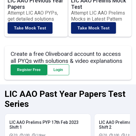
LIC AAO Previous Year
LIC AAO Prelims Mock
Papers
Test
Attempt LIC AAO PYPs,
Attempt LIC AAO Prelims
get detailed solutions
Mocks in Latest Pattern
Take Mock Test
Take Mock Test
Create a free Oliveboard account to access
all PYQs with solutions & video explanations
Register Free
Login
LIC AAO Past Year Papers Test
Series
LIC AAO Prelims PYP 17th Feb 2023
LIC AAO Prelims P
Shift 1
Shift 2
70
100
1 Hour
70
100
1 Hour