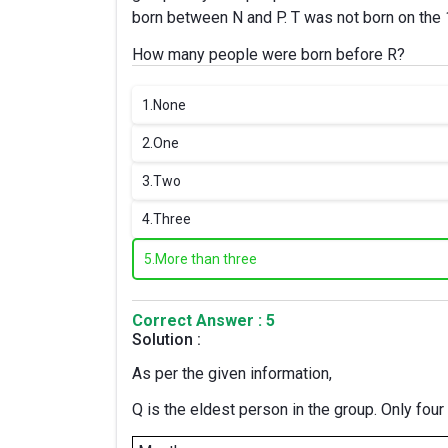
born between N and P. T was not born on the
How many people were born before R?
1.
None
2.
One
3.
Two
4.
Three
5.
More than three
Correct Answer : 5
Solution :
As per the given information,
Q is the eldest person in the group. Only four