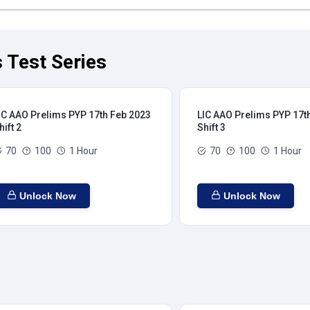
 Test Series
IC AAO Prelims PYP 17th Feb 2023
LIC AAO Prelims PYP 17t
hift 2
Shift 3
70
100
1 Hour
70
100
1 Hour
Unlock Now
Unlock Now