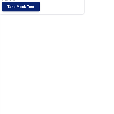
Take Mock Test