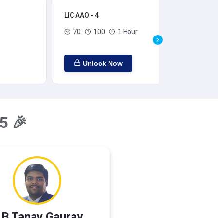
LIC AAO - 4
LIC
70
100
1 Hour
Unlock Now
5 🎉
 B Tanay Gaurav