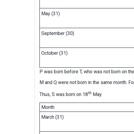
May (31)
September (30)
October (31)
P was born before T, who was not born on th
M and Q were not born in the same month. F
th
Thus, S was born on 18
May.
Month
March (31)