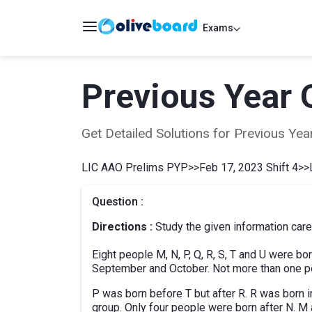
Exams
Previous Year 
Get Detailed Solutions for Previous Y
LIC AAO Prelims PYP
>>
Feb 17, 2023 Shift 4
>>
Question :
Directions :
Study the given information care
Eight people M, N, P, Q, R, S, T and U were bor
September and October. Not more than one pe
P was born before T but after R. R was born i
group. Only four people were born after N. 