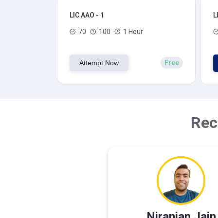
LIC AAO - 1
L
70
100
1 Hour
Attempt Now
Free
Rec
Niranjan Jain