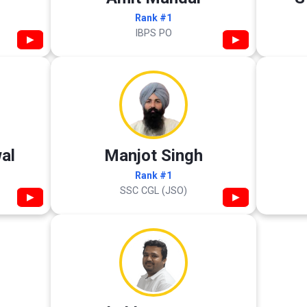
Rank #1
IBPS PO
▶
▶
al
Manjot Singh
Rank #1
SSC CGL (JSO)
▶
▶