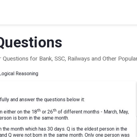
Questions
ear Questions for Bank, SSC, Railways and Other Popu
Logical Reasoning
fully and answer the questions below it:
th
th
n either on the 18
or 26
of different months - March, May,
rson is born in the same month.
n the month which has 30 days. Q is the eldest person in the
M and Q were not born in the same month. Only one person was