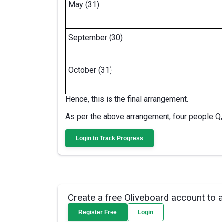
May (31)
September (30)
October (31)
Hence, this is the final arrangement.
As per the above arrangement, four people Q,
Login to Track Progress
Create a free Oliveboard account to 
Register Free
Login