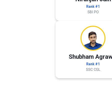
Rank #1
SBI PO
Shubham Agraw
Rank #1
SSC CGL