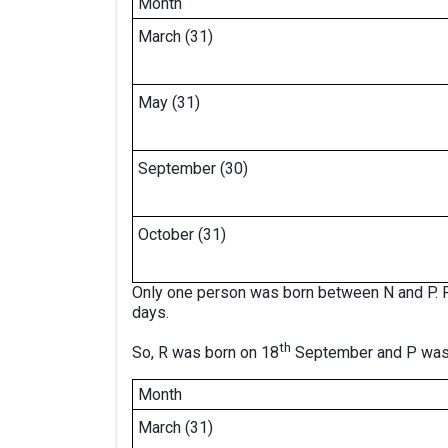
Month
March (31)
May (31)
September (30)
October (31)
Only one person was born between N and P. P
days.
th
So, R was born on 18
September and P was
Month
March (31)