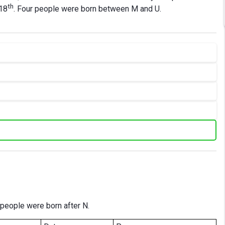
th
 18
. Four people were born between M and U.
 people were born after N.