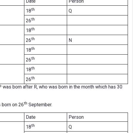
Date
Person
th
Q
18
th
26
th
18
th
N
26
th
18
th
26
th
18
th
26
 was born after R, who was born in the month which has 30
th
 born on 26
September.
Date
Person
th
Q
18