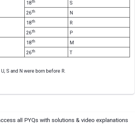
th
S
18
th
N
26
th
R
18
th
P
26
th
M
18
th
T
26
 U, S and N were born before R.
access all PYQs with solutions & video explanations