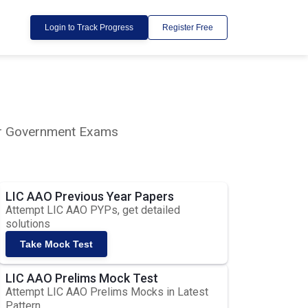
Login to Track Progress
Register Free
lar Government Exams
LIC AAO Previous Year Papers
Attempt LIC AAO PYPs, get detailed
solutions
Take Mock Test
LIC AAO Prelims Mock Test
Attempt LIC AAO Prelims Mocks in Latest
Pattern