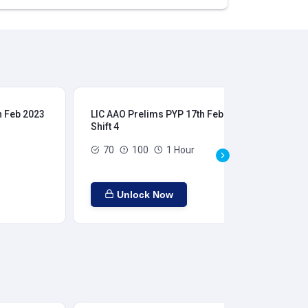
h Feb 2023
LIC AAO Prelims PYP 17th Feb 2023
LIC
Shift 4
Shi
70
100
1 Hour
Unlock Now