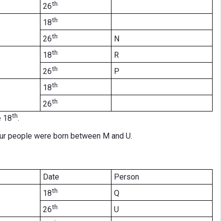
th
26
th
18
th
N
26
th
R
18
th
P
26
th
18
th
26
th
e 18
.
our people were born between M and U.
Date
Person
th
Q
18
th
U
26