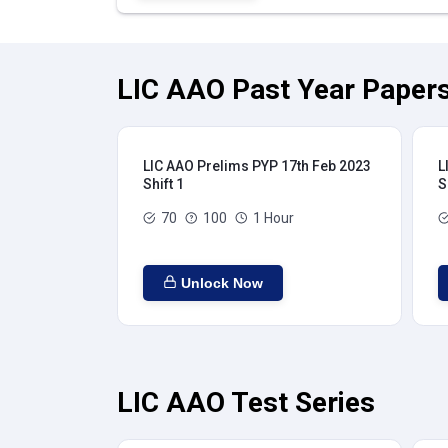
LIC AAO Past Year Papers
LIC AAO Prelims PYP 17th Feb 2023
L
Shift 1
S
70
100
1 Hour
Unlock Now
LIC AAO Test Series