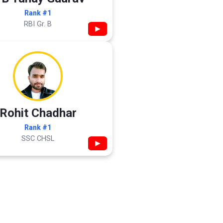
Rank #1
RBI Gr. B
▶
Rohit Chadhar
Rank #1
SSC CHSL
▶