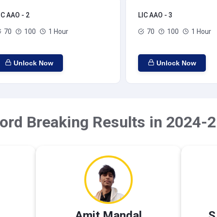
IC AAO - 2
LIC AAO - 3
70
100
1 Hour
70
100
1 Hour
Unlock Now
Unlock Now
ord Breaking Results in 2024-2
Amit Mandal
S