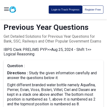
Login to Track Progress
Register Free
Previous Year Questions
Get Detailed Solutions for Previous Year Questions for
Bank, SSC, Railways and Other Popular Government Exams
IBPS Clerk PRELIMS PYP
>>
Aug 25, 2024 - Shift 1
>>
Logical Reasoning
Question :
Directions :
Study the given information carefully and
answer the questions below it:
Eight different branded water bottle namely Aquafina,
Perrier, Evian, Voss, Bisleri, Vittel, Ciel and Dasani are
kept in a stack one above another. The bottom most
position is numbered as 1, above it is numbered as 2
and the topmost position is numbered as 8.