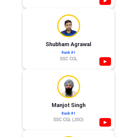
▶
Shubham Agrawal
Rank #1
SSC CGL
▶
Manjot Singh
Rank #1
SSC CGL (JSO)
▶