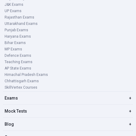
J&K Exams
UP Exams
Rajasthan Exams
Uttarakhand Exams
Punjab Exams
Haryana Exams
Bihar Exams
MP Exams
Defence Exams
Teaching Exams
AP State Exams
Himachal Pradesh Exams
Chhattisgarh Exams
SkillVertex Courses
Exams
+
Mock Tests
+
Blog
+