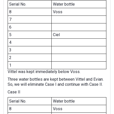
Serial No.
Water bottle
8
Voss
7
6
5
Ciel
4
3
2
1
Vittel was kept immediately below Voss.
Three water bottles are kept between Vittel and Evian.
So, we will eliminate Case I and continue with Case II.
Case II
Serial No.
Water bottle
8
Voss