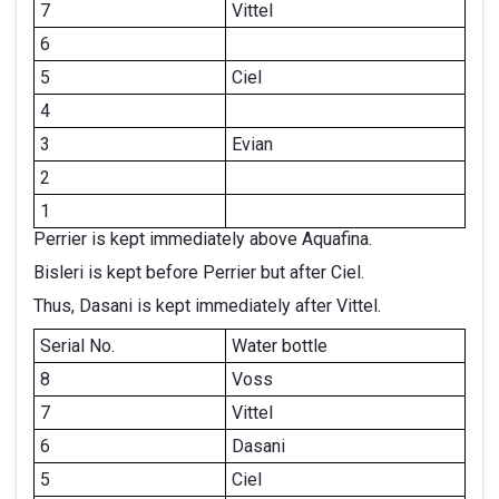
7
Vittel
6
5
Ciel
4
3
Evian
2
1
Perrier is kept immediately above Aquafina.
Bisleri is kept before Perrier but after Ciel.
Thus, Dasani is kept immediately after Vittel.
Serial No.
Water bottle
8
Voss
7
Vittel
6
Dasani
5
Ciel