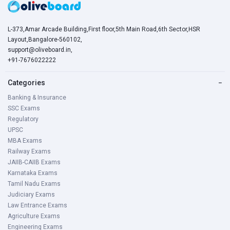
L-373,Amar Arcade Building,First floor,5th Main Road,6th Sector,HSR
Layout,Bangalore-560102,
support@oliveboard.in
,
+91-7676022222
Categories
−
Banking & Insurance
SSC Exams
Regulatory
UPSC
MBA Exams
Railway Exams
JAIIB-CAIIB Exams
Karnataka Exams
Tamil Nadu Exams
Judiciary Exams
Law Entrance Exams
Agriculture Exams
Engineering Exams