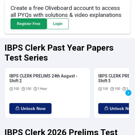
Create a free Oliveboard account to access
all PYQs with solutions & video explanations
Register Free
Login
IBPS Clerk Past Year Papers
Test Series
IBPS CLERK PRELIMS 24th August -
IBPS CLERK PRELIM
Shift 2
Shift 3
100
100
1 Hour
100
100
1 Hou
Unlock Now
Unlock Now
IBPS Clerk 2026 Prelims Test