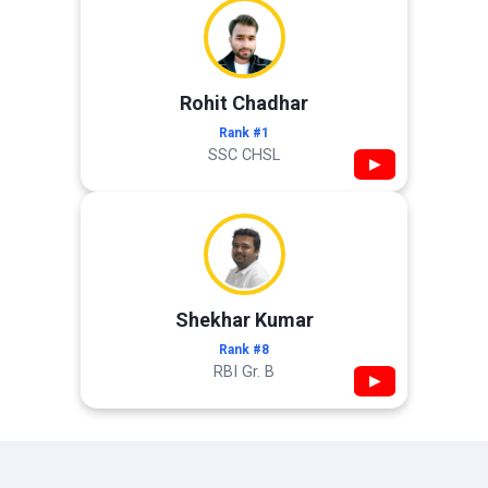
Rohit Chadhar
Rank #1
SSC CHSL
▶
Shekhar Kumar
Rank #8
RBI Gr. B
▶