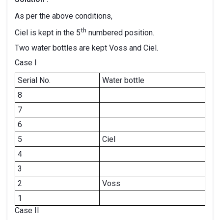
As per the above conditions,
th
Ciel is kept in the 5
numbered position.
Two water bottles are kept Voss and Ciel.
Case I
Serial No.
Water bottle
8
7
6
5
Ciel
4
3
2
Voss
1
Case II