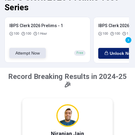
Series
IBPS Clerk 2026 Prelims - 1
IBPS Clerk 2026 Pr
100
100
1 Hour
100
100
1 Hou
Attempt Now
Unlock Now
Free
Record Breaking Results in 2024-25
🎉
Niranjan Jain