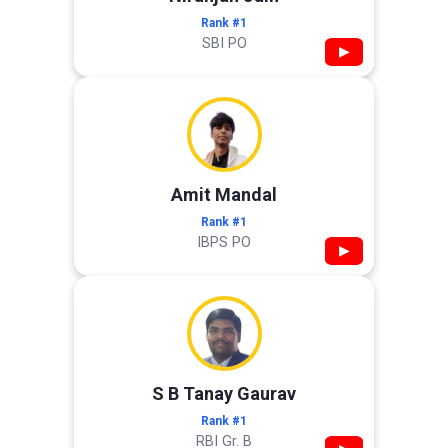
Rank #1
SBI PO
▶
Amit Mandal
Rank #1
IBPS PO
▶
S B Tanay Gaurav
Rank #1
RBI Gr. B