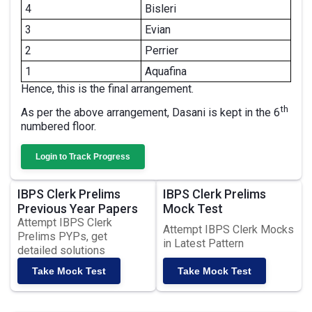
4
Bisleri
3
Evian
2
Perrier
1
Aquafina
Hence, this is the final arrangement.
th
As per the above arrangement, Dasani is kept in the 6
numbered floor.
Login to Track Progress
IBPS Clerk Prelims
IBPS Clerk Prelims
Previous Year Papers
Mock Test
Attempt IBPS Clerk
Attempt IBPS Clerk Mocks
Prelims PYPs, get
in Latest Pattern
detailed solutions
Take Mock Test
Take Mock Test