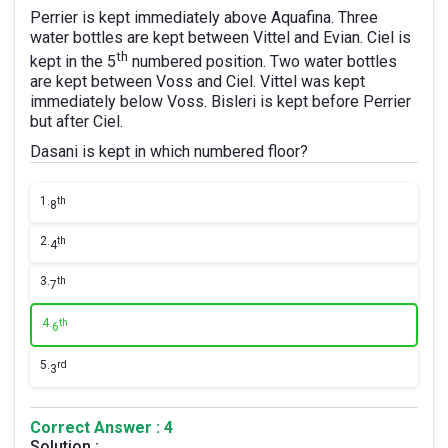
Perrier is kept immediately above Aquafina. Three
water bottles are kept between Vittel and Evian. Ciel is
th
kept in the 5
numbered position. Two water bottles
are kept between Voss and Ciel. Vittel was kept
immediately below Voss. Bisleri is kept before Perrier
but after Ciel.
Dasani is kept in which numbered floor?
1.
th
8
2.
th
4
3.
th
7
4.
th
6
5.
rd
3
Correct Answer : 4
Solution :