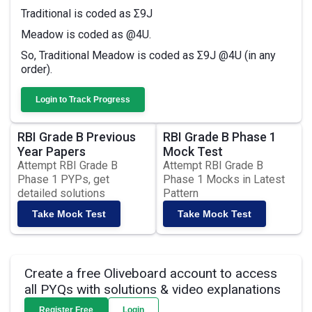
Traditional is coded as Σ9J
Meadow is coded as @4U.
So, Traditional Meadow is coded as Σ9J @4U (in any
order).
Login to Track Progress
RBI Grade B Previous
RBI Grade B Phase 1
Year Papers
Mock Test
Attempt RBI Grade B
Attempt RBI Grade B
Phase 1 PYPs, get
Phase 1 Mocks in Latest
detailed solutions
Pattern
Take Mock Test
Take Mock Test
Create a free Oliveboard account to access
all PYQs with solutions & video explanations
Register Free
Login