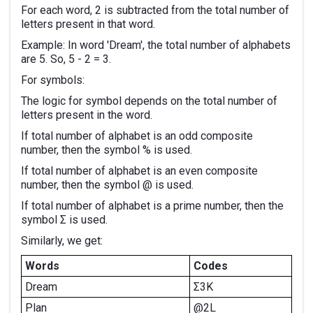
For each word, 2 is subtracted from the total number of
letters present in that word.
Example: In word 'Dream', the total number of alphabets
are 5. So, 5 - 2 = 3.
For symbols:
The logic for symbol depends on the total number of
letters present in the word.
If total number of alphabet is an odd composite
number, then the symbol % is used.
If total number of alphabet is an even composite
number, then the symbol @ is used.
If total number of alphabet is a prime number, then the
symbol Σ is used.
Similarly, we get:
Words
Codes
Dream
Σ3K
Plan
@2L