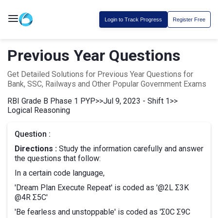
Login to Track Progress
Register Free
Previous Year Questions
Get Detailed Solutions for Previous Year Questions for
Bank, SSC, Railways and Other Popular Government Exams
RBI Grade B Phase 1 PYP
>>
Jul 9, 2023 - Shift 1
>>
Logical Reasoning
Question :
Directions :
Study the information carefully and answer
the questions that follow:
In a certain code language,
'Dream Plan Execute Repeat' is coded as '@2L Σ3K
@4R Σ5C'
'Be fearless and unstoppable' is coded as 'Σ0C Σ9C