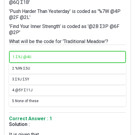
@6Q Σ1B'
'Push Harder Than Yesterday' is coded as '%7W @4P
@2F @2L'
'Find Your Inner Strength' is coded as '@2B Σ3P @6F
@2P'
What will be the code for 'Traditional Meadow'?
1.
Σ9J @4U
2.
%9N Σ5U
3.
Σ9J Σ5Y
4.
@5Y Σ11J
5.
None of these
Correct Answer : 1
Solution :
It is given that,