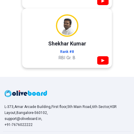
▶
Shekhar Kumar
Rank #8
RBI Gr. B
▶
L-373,Amar Arcade Building,First floor,5th Main Road,6th Sector,HSR
Layout,Bangalore-560102,
support@oliveboard.in
,
+91-7676022222