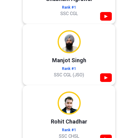
Rank #1
SSC CGL
▶
Manjot Singh
Rank #1
SSC CGL (JSO)
▶
Rohit Chadhar
Rank #1
SSC CHSL