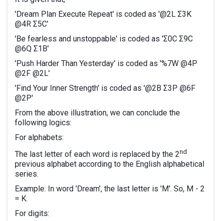
'Dream Plan Execute Repeat' is coded as '@2L Σ3K
@4R Σ5C'
'Be fearless and unstoppable' is coded as 'Σ0C Σ9C
@6Q Σ1B'
'Push Harder Than Yesterday' is coded as '%7W @4P
@2F @2L'
'Find Your Inner Strength' is coded as '@2B Σ3P @6F
@2P'
From the above illustration, we can conclude the
following logics:
For alphabets:
nd
The last letter of each word is replaced by the 2
previous alphabet according to the English alphabetical
series.
Example: In word 'Dream', the last letter is 'M'. So, M - 2
= K.
For digits: