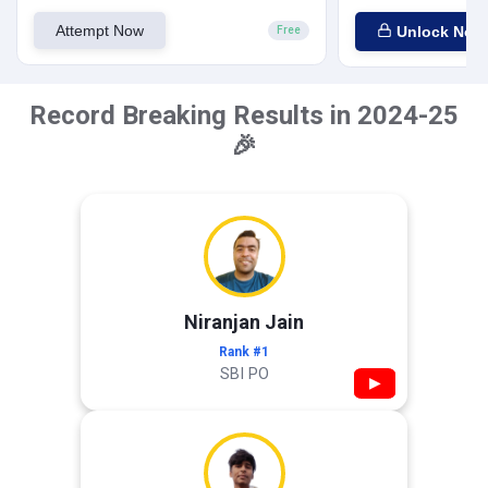
Attempt Now
Unlock Now
Free
Record Breaking Results in 2024-25
🎉
Niranjan Jain
Rank #1
SBI PO
▶