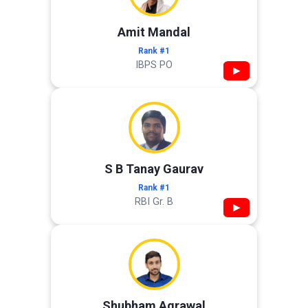
Amit Mandal
Rank #1
IBPS PO
▶
S B Tanay Gaurav
Rank #1
RBI Gr. B
▶
Shubham Agrawal