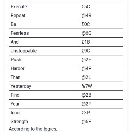
Execute
Σ5C
Repeat
@4R
Be
Σ0C
Fearless
@6Q
And
Σ1B
Unstoppable
Σ9C
Push
@2F
Harder
@4P
Than
@2L
Yesterday
%7W
Find
@2B
Your
@2P
Inner
Σ3P
Strength
@6F
According to the logics,