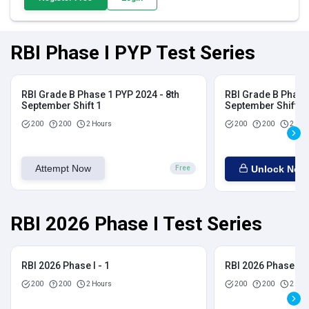
RBI Phase I PYP Test Series
RBI Grade B Phase 1 PYP 2024 - 8th
RBI Grade B Phase 
September Shift 1
September Shift 2
200
200
2 Hours
200
200
2 Hou
Attempt Now
Unlock Now
Free
RBI 2026 Phase I Test Series
RBI 2026 Phase I - 1
RBI 2026 Phase I - 
200
200
2 Hours
200
200
2 Hou