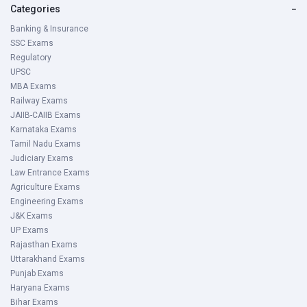
Categories
−
Banking & Insurance
SSC Exams
Regulatory
UPSC
MBA Exams
Railway Exams
JAIIB-CAIIB Exams
Karnataka Exams
Tamil Nadu Exams
Judiciary Exams
Law Entrance Exams
Agriculture Exams
Engineering Exams
J&K Exams
UP Exams
Rajasthan Exams
Uttarakhand Exams
Punjab Exams
Haryana Exams
Bihar Exams