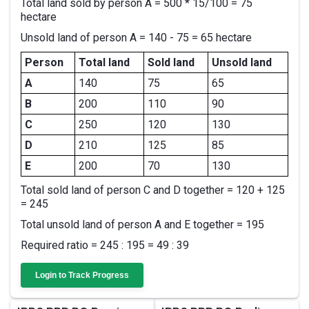
Total land sold by person A = 500 * 15/100 = 75
hectare
Unsold land of person A = 140 - 75 = 65 hectare
Person
Total land
Sold land
Unsold land
A
140
75
65
B
200
110
90
C
250
120
130
D
210
125
85
E
200
70
130
Total sold land of person C and D together = 120 + 125
= 245
Total unsold land of person A and E together = 195
Required ratio = 245 : 195 = 49 : 39
Login to Track Progress