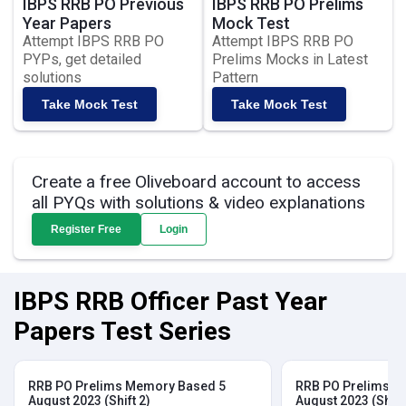
IBPS RRB PO Previous
IBPS RRB PO Prelims
Year Papers
Mock Test
Attempt IBPS RRB PO
Attempt IBPS RRB PO
PYPs, get detailed
Prelims Mocks in Latest
solutions
Pattern
Take Mock Test
Take Mock Test
Create a free Oliveboard account to access
all PYQs with solutions & video explanations
Register Free
Login
IBPS RRB Officer Past Year
Papers Test Series
RRB PO Prelims Memory Based 5
RRB PO Prelims M
August 2023 (Shift 2)
August 2023 (Shift