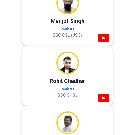
Manjot Singh
Rank #1
SSC CGL (JSO)
▶
Rohit Chadhar
Rank #1
SSC CHSL
▶