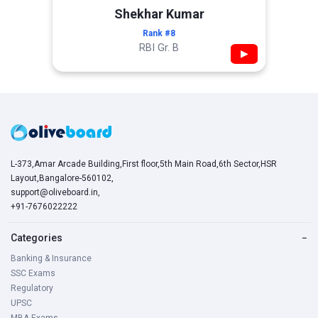
Shekhar Kumar
Rank #8
RBI Gr. B
▶
L-373,Amar Arcade Building,First floor,5th Main Road,6th Sector,HSR
Layout,Bangalore-560102,
support@oliveboard.in
,
+91-7676022222
Categories
−
Banking & Insurance
SSC Exams
Regulatory
UPSC