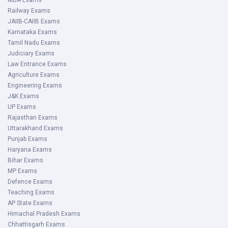
MBA Exams
Railway Exams
JAIIB-CAIIB Exams
Karnataka Exams
Tamil Nadu Exams
Judiciary Exams
Law Entrance Exams
Agriculture Exams
Engineering Exams
J&K Exams
UP Exams
Rajasthan Exams
Uttarakhand Exams
Punjab Exams
Haryana Exams
Bihar Exams
MP Exams
Defence Exams
Teaching Exams
AP State Exams
Himachal Pradesh Exams
Chhattisgarh Exams