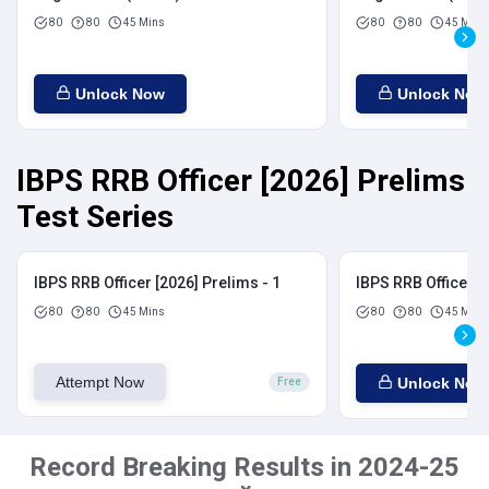
80
80
45 Mins
80
80
45 Mins
Unlock Now
Unlock Now
IBPS RRB Officer [2026] Prelims
Test Series
IBPS RRB Officer [2026] Prelims - 1
IBPS RRB Officer [
80
80
45 Mins
80
80
45 Mins
Attempt Now
Unlock Now
Free
Record Breaking Results in 2024-25