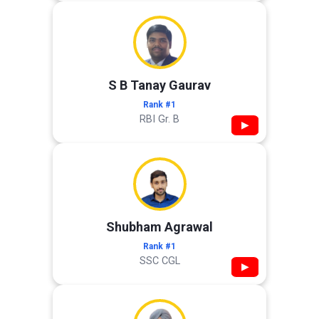
S B Tanay Gaurav
Rank #1
RBI Gr. B
▶
Shubham Agrawal
Rank #1
SSC CGL
▶