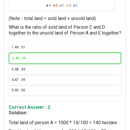
(Note - total land = sold land + unsold land)
What is the ratio of sold land of Person C and D
together to the unsold land of Person A and E together?
1.
49 : 51
2.
49 : 39
3.
48 : 39
4.
47 : 39
5.
49 : 50
Correct Answer : 2
Solution :
Total land of person A = 1000 * 14/100 = 140 hectare