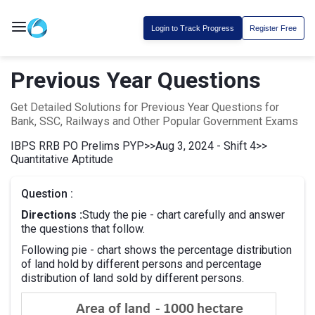
Login to Track Progress
Register Free
Previous Year Questions
Get Detailed Solutions for Previous Year Questions for
Bank, SSC, Railways and Other Popular Government Exams
IBPS RRB PO Prelims PYP
>>
Aug 3, 2024 - Shift 4
>>
Quantitative Aptitude
Question :
Directions :
Study the pie - chart carefully and answer
the questions that follow.
Following pie - chart shows the percentage distribution
of land hold by different persons and percentage
distribution of land sold by different persons.