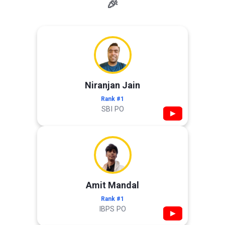
🎉
Niranjan Jain
Rank #1
SBI PO
▶
Amit Mandal
Rank #1
IBPS PO
▶