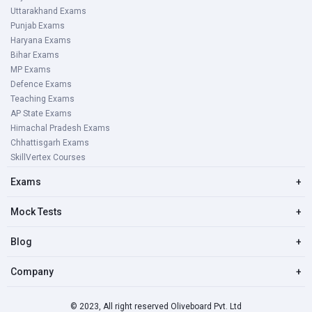
Uttarakhand Exams
Punjab Exams
Haryana Exams
Bihar Exams
MP Exams
Defence Exams
Teaching Exams
AP State Exams
Himachal Pradesh Exams
Chhattisgarh Exams
SkillVertex Courses
Exams
+
Mock Tests
+
Blog
+
Company
+
© 2023, All right reserved Oliveboard Pvt. Ltd