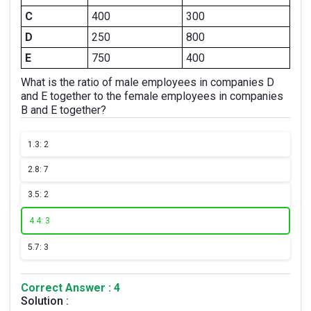
C
400
300
D
250
800
E
750
400
What is the ratio of male employees in companies D
and E together to the female employees in companies
B and E together?
1.
3: 2
2.
8: 7
3.
5: 2
4.
4: 3
5.
7: 3
Correct Answer : 4
Solution :