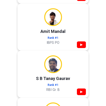
Amit Mandal
Rank #1
IBPS PO
▶
S B Tanay Gaurav
Rank #1
RBI Gr. B
▶