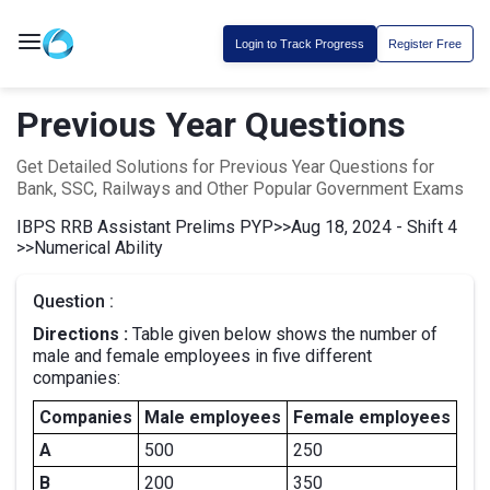
Login to Track Progress
Register Free
Previous Year Questions
Get Detailed Solutions for Previous Year Questions for
Bank, SSC, Railways and Other Popular Government Exams
IBPS RRB Assistant Prelims PYP
>>
Aug 18, 2024 - Shift 4
>>
Numerical Ability
Question :
Directions :
Table given below shows the number of
male and female employees in five different
companies:
Companies
Male employees
Female employees
A
500
250
B
200
350