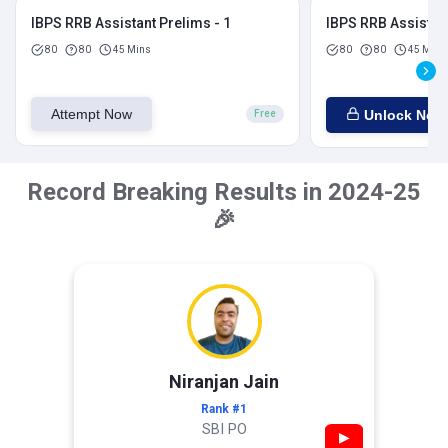
IBPS RRB Assistant Prelims - 1
IBPS RRB Assistant
80
80
45 Mins
80
80
45 Mins
Attempt Now
Unlock Now
Free
Record Breaking Results in 2024-25
🎉
Niranjan Jain
Rank #1
SBI PO
▶