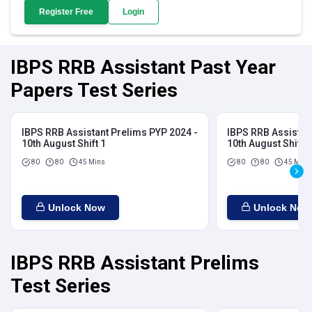
Register Free
Login
IBPS RRB Assistant Past Year
Papers Test Series
IBPS RRB Assistant Prelims PYP 2024 -
IBPS RRB Assistan
10th August Shift 1
10th August Shift 2
80
80
45 Mins
80
80
45 Mins
Unlock Now
Unlock Now
IBPS RRB Assistant Prelims
Test Series