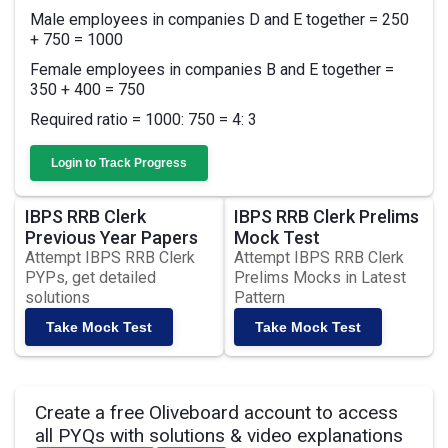
Male employees in companies D and E together = 250
+ 750 = 1000
Female employees in companies B and E together =
350 + 400 = 750
Required ratio = 1000: 750 = 4: 3
Login to Track Progress
IBPS RRB Clerk
IBPS RRB Clerk Prelims
Previous Year Papers
Mock Test
Attempt IBPS RRB Clerk
Attempt IBPS RRB Clerk
PYPs, get detailed
Prelims Mocks in Latest
solutions
Pattern
Take Mock Test
Take Mock Test
Create a free Oliveboard account to access
all PYQs with solutions & video explanations