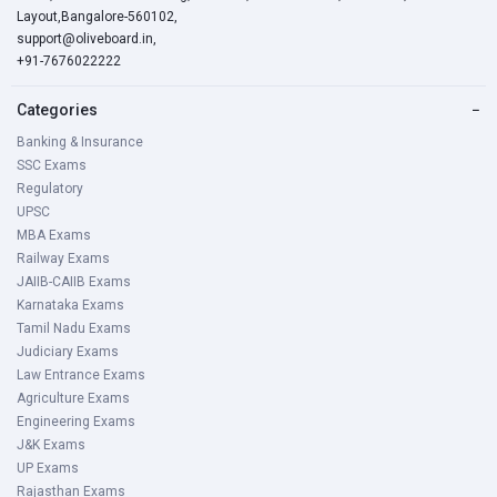
Layout,Bangalore-560102,
support@oliveboard.in
,
+91-7676022222
Categories
−
Banking & Insurance
SSC Exams
Regulatory
UPSC
MBA Exams
Railway Exams
JAIIB-CAIIB Exams
Karnataka Exams
Tamil Nadu Exams
Judiciary Exams
Law Entrance Exams
Agriculture Exams
Engineering Exams
J&K Exams
UP Exams
Rajasthan Exams