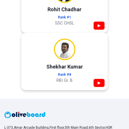
Rohit Chadhar
Rank #1
SSC CHSL
▶
Shekhar Kumar
Rank #8
RBI Gr. B
▶
L-373,Amar Arcade Building,First floor,5th Main Road,6th Sector,HSR