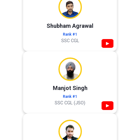
Shubham Agrawal
Rank #1
SSC CGL
▶
Manjot Singh
Rank #1
SSC CGL (JSO)
▶