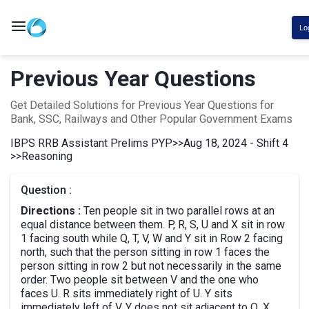
Lo
Previous Year Questions
Get Detailed Solutions for Previous Year Questions for
Bank, SSC, Railways and Other Popular Government Exams
IBPS RRB Assistant Prelims PYP
>>
Aug 18, 2024 - Shift 4
>>
Reasoning
Question :
Directions :
Ten people sit in two parallel rows at an
equal distance between them. P, R, S, U and X sit in row
1 facing south while Q, T, V, W and Y sit in Row 2 facing
north, such that the person sitting in row 1 faces the
person sitting in row 2 but not necessarily in the same
order. Two people sit between V and the one who
faces U. R sits immediately right of U. Y sits
immediately left of V. Y does not sit adjacent to Q. X