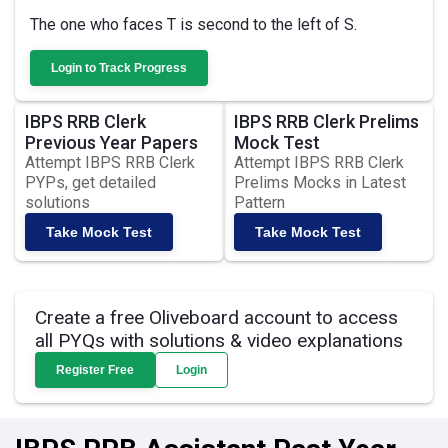
The one who faces T is second to the left of S.
Login to Track Progress
IBPS RRB Clerk
IBPS RRB Clerk Prelims
Previous Year Papers
Mock Test
Attempt IBPS RRB Clerk
Attempt IBPS RRB Clerk
PYPs, get detailed
Prelims Mocks in Latest
solutions
Pattern
Take Mock Test
Take Mock Test
Create a free Oliveboard account to access
all PYQs with solutions & video explanations
Register Free
Login