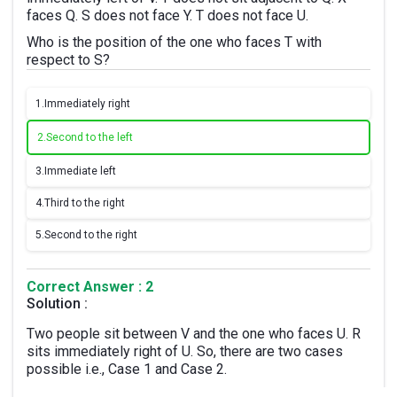
faces Q. S does not face Y. T does not face U.
Who is the position of the one who faces T with
respect to S?
1.
Immediately right
2.
Second to the left
3.
Immediate left
4.
Third to the right
5.
Second to the right
Correct Answer : 2
Solution :
Two people sit between V and the one who faces U. R
sits immediately right of U. So, there are two cases
possible i.e., Case 1 and Case 2.