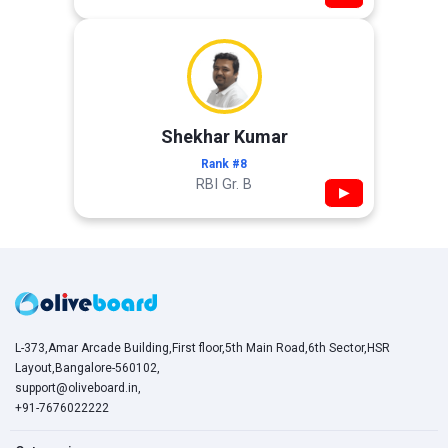
Shekhar Kumar
Rank #8
RBI Gr. B
▶
L-373,Amar Arcade Building,First floor,5th Main Road,6th Sector,HSR
Layout,Bangalore-560102,
support@oliveboard.in
,
+91-7676022222