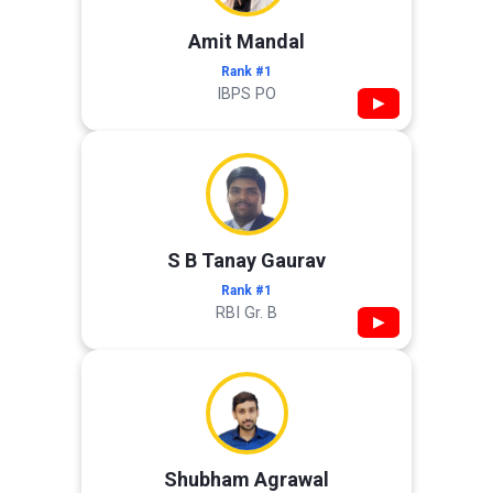
Amit Mandal
Rank #1
IBPS PO
▶
S B Tanay Gaurav
Rank #1
RBI Gr. B
▶
Shubham Agrawal