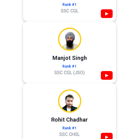
Rank #1
SSC CGL
▶
Manjot Singh
Rank #1
SSC CGL (JSO)
▶
Rohit Chadhar
Rank #1
SSC CHSL
▶