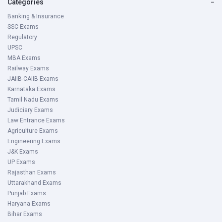
Categories
−
Banking & Insurance
SSC Exams
Regulatory
UPSC
MBA Exams
Railway Exams
JAIIB-CAIIB Exams
Karnataka Exams
Tamil Nadu Exams
Judiciary Exams
Law Entrance Exams
Agriculture Exams
Engineering Exams
J&K Exams
UP Exams
Rajasthan Exams
Uttarakhand Exams
Punjab Exams
Haryana Exams
Bihar Exams