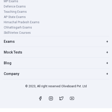
MP Exams
Defence Exams
Teaching Exams
AP State Exams
Himachal Pradesh Exams
Chhattisgarh Exams
SkillVertex Courses
Exams
+
Mock Tests
+
Blog
+
Company
+
© 2023, All right reserved Oliveboard Pvt. Ltd