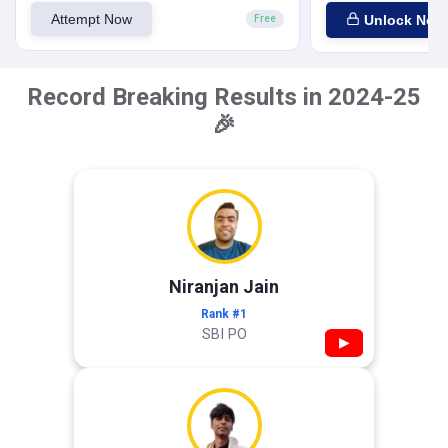
Attempt Now
Unlock Now
Free
Record Breaking Results in 2024-25
🎉
Niranjan Jain
Rank #1
SBI PO
▶