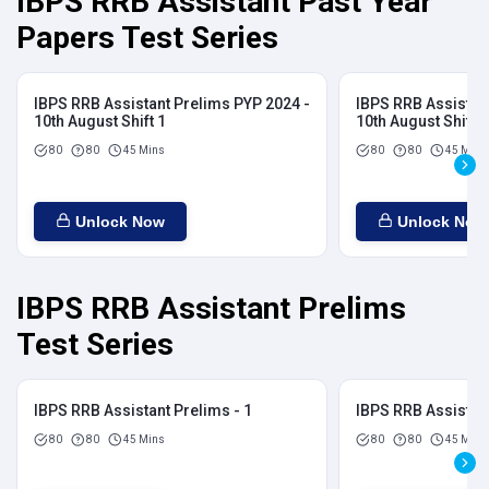
IBPS RRB Assistant Past Year
Papers Test Series
IBPS RRB Assistant Prelims PYP 2024 -
IBPS RRB Assistan
10th August Shift 1
10th August Shift 2
80
80
45 Mins
80
80
45 Mins
Unlock Now
Unlock Now
IBPS RRB Assistant Prelims
Test Series
IBPS RRB Assistant Prelims - 1
IBPS RRB Assistant
80
80
45 Mins
80
80
45 Mins