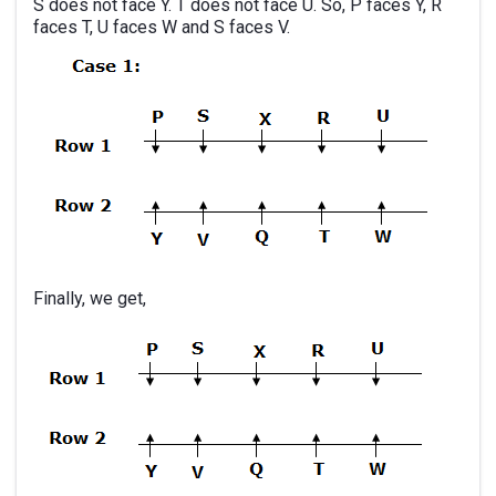
S does not face Y. T does not face U. So, P faces Y, R
faces T, U faces W and S faces V.
Finally, we get,