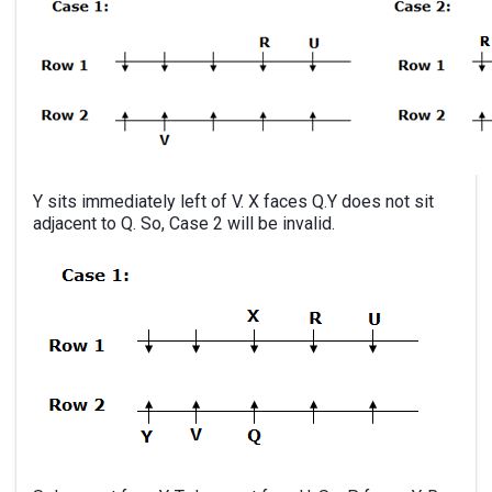
Y sits immediately left of V. X faces Q.Y does not sit
adjacent to Q. So, Case 2 will be invalid.