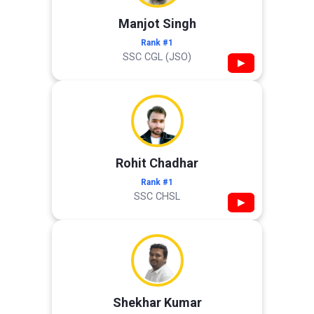
Manjot Singh
Rank #1
SSC CGL (JSO)
▶
Rohit Chadhar
Rank #1
SSC CHSL
▶
Shekhar Kumar