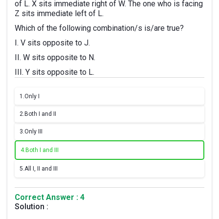
of L. X sits immediate right of W. The one who is facing
Z sits immediate left of L.
Which of the following combination/s is/are true?
I. V sits opposite to J.
II. W sits opposite to N.
III. Y sits opposite to L.
1.
Only I
2.
Both I and II
3.
Only III
4.
Both I and III
5.
All I, II and III
Correct Answer : 4
Solution :