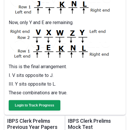
Now, only Y and E are remaining.
This is the final arrangement.
I. V sits opposite to J.
III. Y sits opposite to L.
These combinations are true.
Login to Track Progress
IBPS Clerk Prelims
IBPS Clerk Prelims
Previous Year Papers
Mock Test