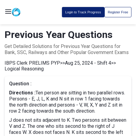
Login to Track Progress
Register Free
Previous Year Questions
Get Detailed Solutions for Previous Year Questions for
Bank, SSC, Railways and Other Popular Government Exams
IBPS Clerk PRELIMS PYP
>>
Aug 25, 2024 - Shift 4
>>
Logical Reasoning
Question :
Directions :
Ten person are sitting in two parallel rows.
Persons - E, J, L, K and N sit in row 1 facing towards
the north direction and persons - V, W, X, Y and Z sit in
row 2 facing towards the south direction.
J does not sits adjacent to K. Two persons sit between
V and Z. The one who sits second to the right of J
faces W. X does not faces N. K sits second to the left