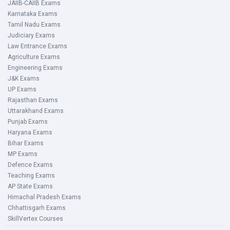
JAIIB-CAIIB Exams
Karnataka Exams
Tamil Nadu Exams
Judiciary Exams
Law Entrance Exams
Agriculture Exams
Engineering Exams
J&K Exams
UP Exams
Rajasthan Exams
Uttarakhand Exams
Punjab Exams
Haryana Exams
Bihar Exams
MP Exams
Defence Exams
Teaching Exams
AP State Exams
Himachal Pradesh Exams
Chhattisgarh Exams
SkillVertex Courses