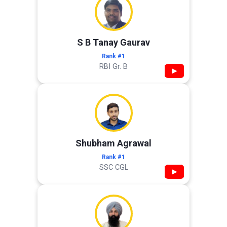
S B Tanay Gaurav
Rank #1
RBI Gr. B
▶
Shubham Agrawal
Rank #1
SSC CGL
▶