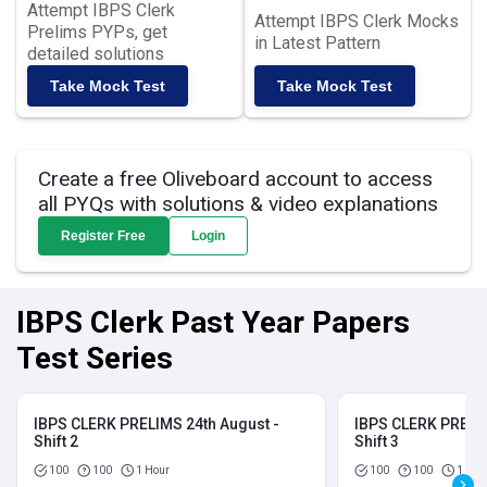
Attempt IBPS Clerk
Attempt IBPS Clerk Mocks
Prelims PYPs, get
in Latest Pattern
detailed solutions
Take Mock Test
Take Mock Test
Create a free Oliveboard account to access
all PYQs with solutions & video explanations
Register Free
Login
IBPS Clerk Past Year Papers
Test Series
IBPS CLERK PRELIMS 24th August -
IBPS CLERK PRELIM
Shift 2
Shift 3
100
100
1 Hour
100
100
1 Hou