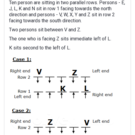
Ten person are sitting in two parallel rows. Persons - E,
J, L, K and N sit in row 1 facing towards the north
direction and persons - V, W, X, Y and Z sit in row 2
facing towards the south direction.
Two persons sit between V and Z.
The one who is facing Z sits immediate left of L.
K sits second to the left of L.