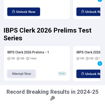
Unlock Now
Unlock Now
IBPS Clerk 2026 Prelims Test
Series
IBPS Clerk 2026 Prelims - 1
IBPS Clerk 2026 Pr
100
100
1 Hour
100
100
1 Hou
Attempt Now
Unlock Now
Free
Record Breaking Results in 2024-25
🎉