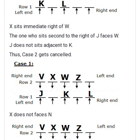
X sits immediate right of W.
The one who sits second to the right of J faces W.
J does not sits adjacent to K.
Thus, Case 2 gets cancelled.
X does not faces N.