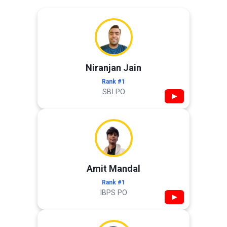
Niranjan Jain
Rank #1
SBI PO
▶
Amit Mandal
Rank #1
IBPS PO
▶