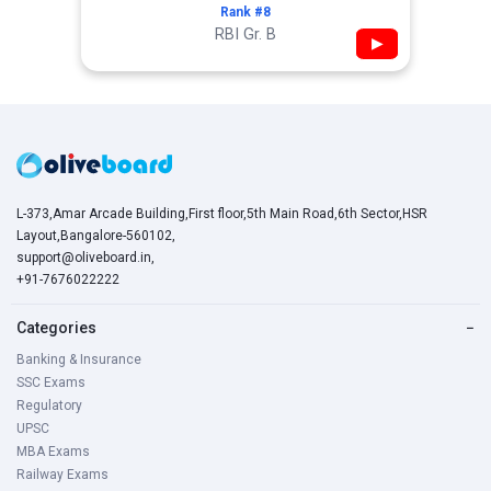
Rank #8
RBI Gr. B
▶
L-373,Amar Arcade Building,First floor,5th Main Road,6th Sector,HSR
Layout,Bangalore-560102,
support@oliveboard.in
,
+91-7676022222
Categories
−
Banking & Insurance
SSC Exams
Regulatory
UPSC
MBA Exams
Railway Exams