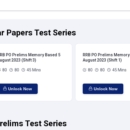
r Papers Test Series
RB PO Prelims Memory Based 5
RRB PO Prelims Memory
ugust 2023 (Shift 3)
August 2023 (Shift 1)
80
80
45 Mins
80
80
45 Mins
Unlock Now
Unlock Now
relims Test Series