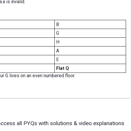
.a is invalid.
B
G
H
A
E
Flat Q
bur G lives on an even numbered floor.
access all PYQs with solutions & video explanations