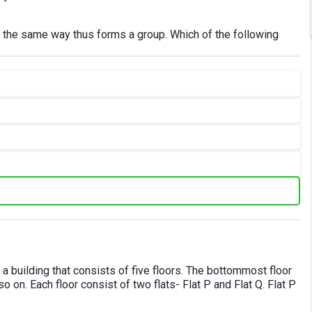
in the same way thus forms a group. Which of the following
 in a building that consists of five floors. The bottommost floor
o on. Each floor consist of two flats- Flat P and Flat Q. Flat P