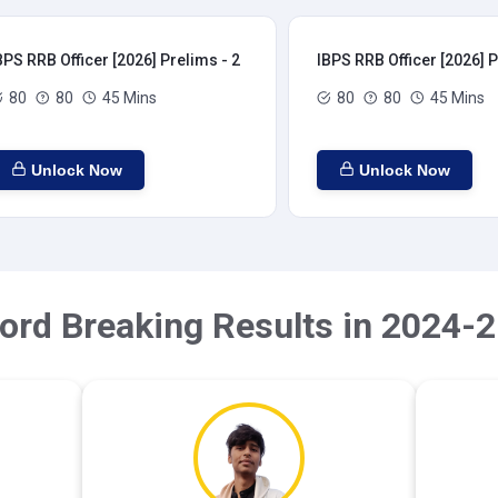
BPS RRB Officer [2026] Prelims - 2
IBPS RRB Officer [2026] P
80
80
45 Mins
80
80
45 Mins
Unlock Now
Unlock Now
ord Breaking Results in 2024-2