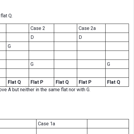
flat Q.
Case 2
Case 2a
D
D
G
G
G
Flat Q
Flat P
Flat Q
Flat P
Flat Q
ve A but neither in the same flat nor with G.
Case 1a