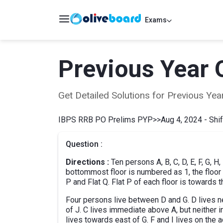
Exams
Previous Year 
Get Detailed Solutions for Previous Y
IBPS RRB PO Prelims PYP
>>
Aug 4, 2024 - Shif
Question :
Directions :
Ten persons A, B, C, D, E, F, G, H,
bottommost floor is numbered as 1, the floor a
P and Flat Q. Flat P of each floor is towards t
Four persons live between D and G. D lives nei
of J. C lives immediate above A, but neither in
lives towards east of G. F and I lives on the a