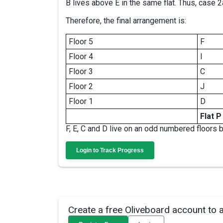
B lives above E in the same flat. Thus, case 2a
Therefore, the final arrangement is:
Floor 5
F
Floor 4
I
Floor 3
C
Floor 2
J
Floor 1
D
Flat P
F, E, C and D live on an odd numbered floors 
Login to Track Progress
Create a free Oliveboard account to 