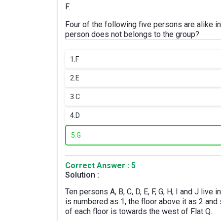
F.
Four of the following five persons are alike 
person does not belongs to the group?
1.
F
2.
E
3.
C
4.
D
5.
G
Correct Answer : 5
Solution :
Ten persons A, B, C, D, E, F, G, H, I and J live
is numbered as 1, the floor above it as 2 and s
of each floor is towards the west of Flat Q.