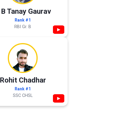
 B Tanay Gaurav
Rank #1
RBI Gr. B
▶
Rohit Chadhar
Rank #1
SSC CHSL
▶