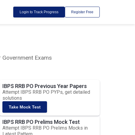
Login to Track Progress
Register Free
lar Government Exams
IBPS RRB PO Previous Year Papers
Attempt IBPS RRB PO PYPs, get detailed
solutions
Take Mock Test
IBPS RRB PO Prelims Mock Test
Attempt IBPS RRB PO Prelims Mocks in
Latest Pattern