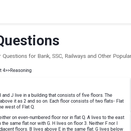
Questions
ear Questions for Bank, SSC, Railways and Other Popu
t 4
>>
Reasoning
 I and J live in a building that consists of five floors. The
bove it as 2 and so on. Each floor consists of two flats- Flat
he west of Flat Q.
ther on even-numbered floor nor in flat Q. A lives to the east
 the same flat nor with G. H lives on floor 3. Neither F nor I
djacent floors. B lives above E in the same flat. G lives below