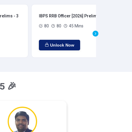
relims - 3
IBPS RRB Officer [2026] Prelims - 4
IBP
80
80
45 Mins
Unlock Now
5 🎉