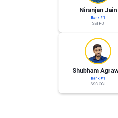
Niranjan Jain
Rank #1
SBI PO
Shubham Agraw
Rank #1
SSC CGL