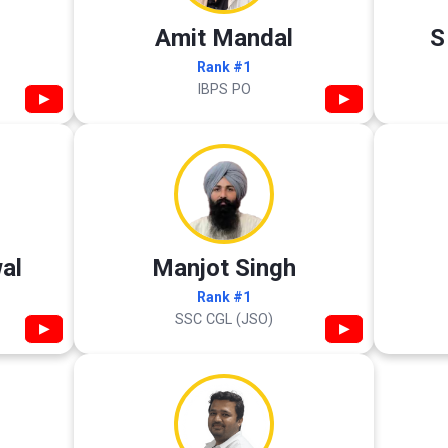
Amit Mandal
S
Rank #1
IBPS PO
▶
▶
al
Manjot Singh
Rank #1
SSC CGL (JSO)
▶
▶