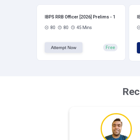
IBPS RRB Officer [2026] Prelims - 1
I
80
80
45 Mins
Attempt Now
Free
Rec