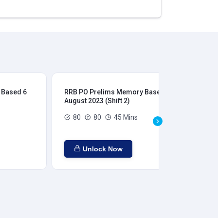
 Based 6
RRB PO Prelims Memory Based 6
RR
August 2023 (Shift 2)
Aug
80
80
45 Mins
Unlock Now