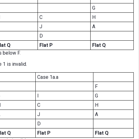
G
H
C
H
J
A
D
lat Q
Flat P
Flat Q
s below F.
 1 is invalid.
Case 1a.a
F
G
I
G
H
C
H
A
J
A
D
lat Q
Flat P
Flat Q