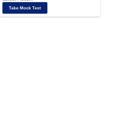
Take Mock Test