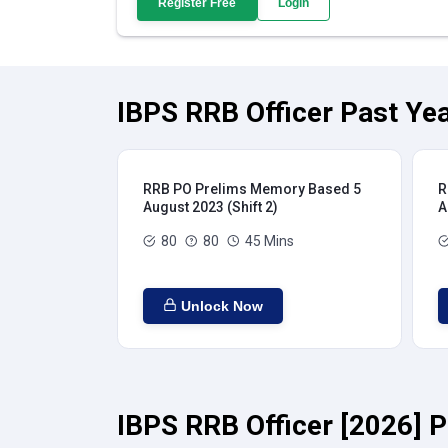
Register Free
Login
IBPS RRB Officer Past Yea
RRB PO Prelims Memory Based 5
R
August 2023 (Shift 2)
A
80
80
45 Mins
Unlock Now
IBPS RRB Officer [2026] P