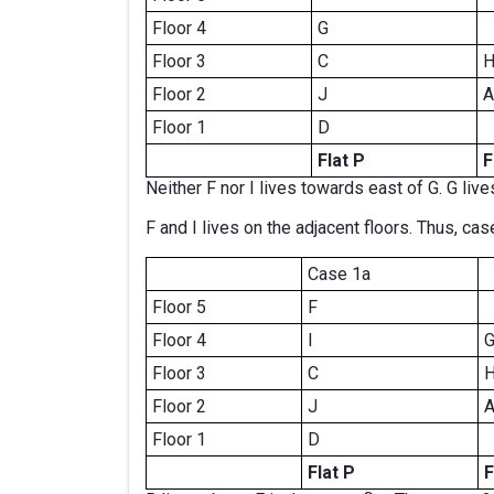
Floor 4
G
Floor 3
C
Floor 2
J
A
Floor 1
D
Flat P
F
Neither F nor I lives towards east of G. G live
F and I lives on the adjacent floors. Thus, case
Case 1a
Floor 5
F
Floor 4
I
Floor 3
C
Floor 2
J
Floor 1
D
Flat P
F