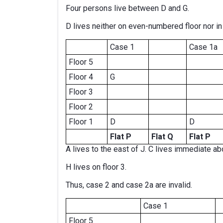
Four persons live between D and G.
D lives neither on even-numbered floor nor in 
Case 1
Case 1a
Floor 5
Floor 4
G
Floor 3
Floor 2
Floor 1
D
D
Flat P
Flat Q
Flat P
A lives to the east of J. C lives immediate abo
H lives on floor 3.
Thus, case 2 and case 2a are invalid.
Case 1
Floor 5