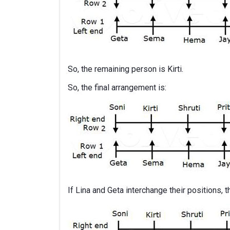
So, the remaining person is Kirti.
So, the final arrangement is:
If Lina and Geta interchange their positions, 