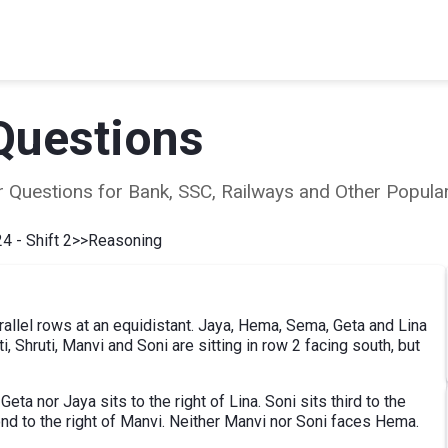
Questions
ear Questions for Bank, SSC, Railways and Other Popu
4 - Shift 2
>>
Reasoning
rallel rows at an equidistant. Jaya, Hema, Sema, Geta and Lina
iti, Shruti, Manvi and Soni are sitting in row 2 facing south, but
eta nor Jaya sits to the right of Lina. Soni sits third to the
cond to the right of Manvi. Neither Manvi nor Soni faces Hema.