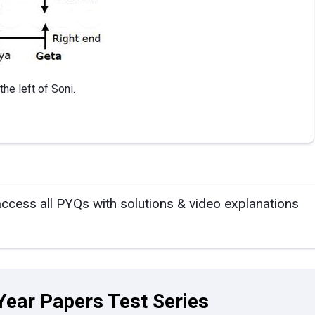
he left of Soni.
access all PYQs with solutions & video explanations
Year Papers Test Series