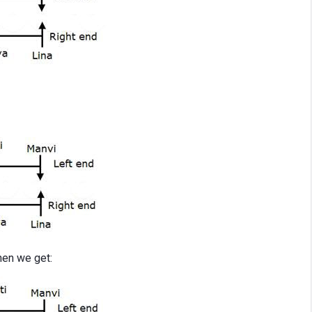
then we get: