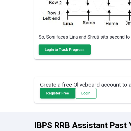
So, Soni faces Lina and Shruti sits second to t
Login to Track Progress
Create a free Oliveboard account to 
Register Free
Login
IBPS RRB Assistant Past 