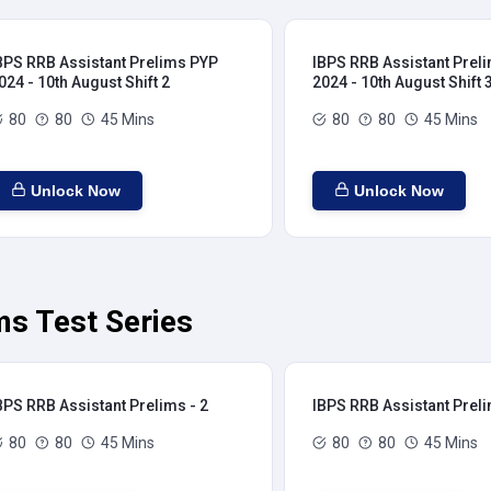
BPS RRB Assistant Prelims PYP
IBPS RRB Assistant Prel
024 - 10th August Shift 2
2024 - 10th August Shift 
80
80
45 Mins
80
80
45 Mins
Unlock Now
Unlock Now
ms Test Series
BPS RRB Assistant Prelims - 2
IBPS RRB Assistant Preli
80
80
45 Mins
80
80
45 Mins