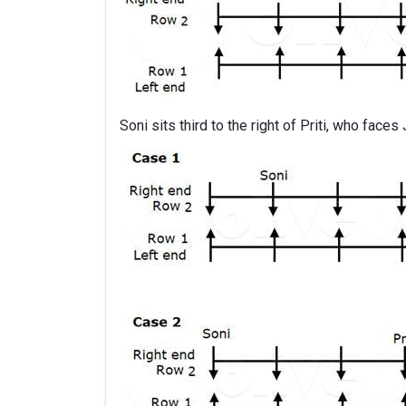
Soni sits third to the right of Priti, who faces 