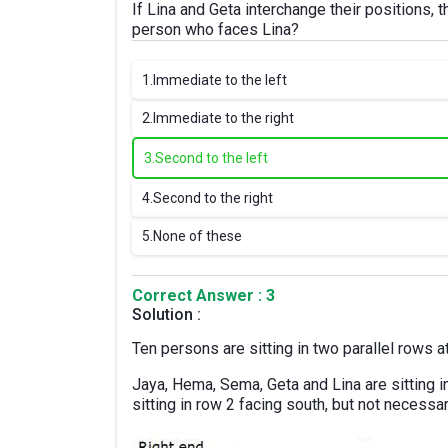
If Lina and Geta interchange their positions, t
person who faces Lina?
1.
Immediate to the left
2.
Immediate to the right
3.
Second to the left
4.
Second to the right
5.
None of these
Correct Answer : 3
Solution :
Ten persons are sitting in two parallel rows at
Jaya, Hema, Sema, Geta and Lina are sitting in 
sitting in row 2 facing south, but not necessar