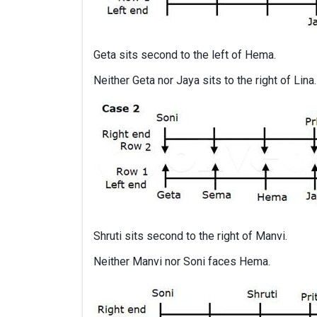
Geta sits second to the left of Hema.
Neither Geta nor Jaya sits to the right of Lina.
Shruti sits second to the right of Manvi.
Neither Manvi nor Soni faces Hema.