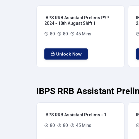
IBPS RRB Assistant Prelims PYP
I
2024 - 10th August Shift 1
2
80
80
45 Mins
Unlock Now
IBPS RRB Assistant Preli
IBPS RRB Assistant Prelims - 1
I
80
80
45 Mins