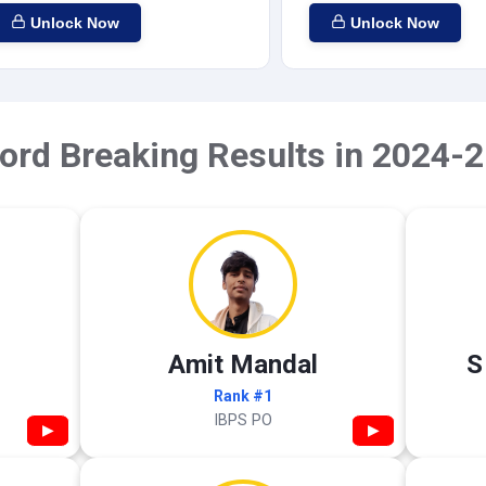
Unlock Now
Unlock Now
ord Breaking Results in 2024-2
Amit Mandal
S
Rank #1
IBPS PO
▶
▶