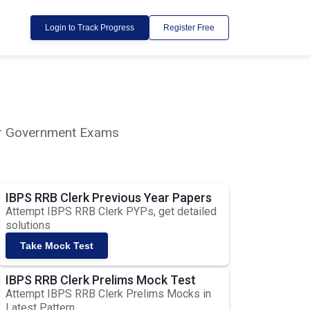
Login to Track Progress
Register Free
lar Government Exams
IBPS RRB Clerk Previous Year Papers
Attempt IBPS RRB Clerk PYPs, get detailed
solutions
Take Mock Test
IBPS RRB Clerk Prelims Mock Test
Attempt IBPS RRB Clerk Prelims Mocks in
Latest Pattern