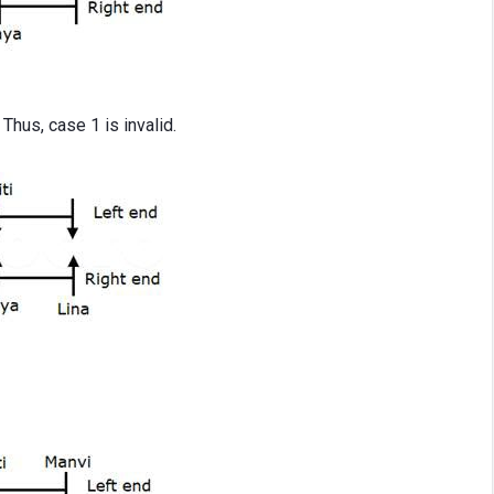
 Thus, case 1 is invalid.