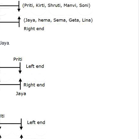
Jaya.