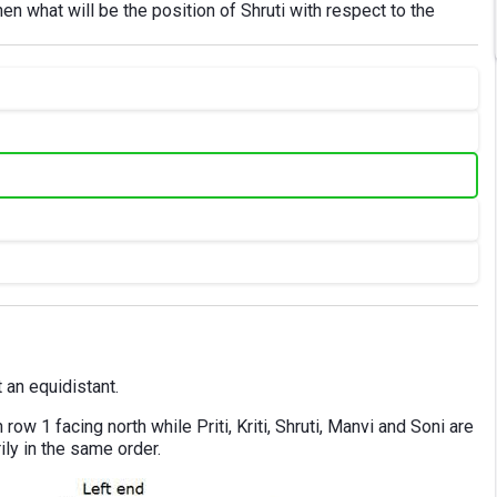
hen what will be the position of Shruti with respect to the
 an equidistant.
row 1 facing north while Priti, Kriti, Shruti, Manvi and Soni are
ily in the same order.