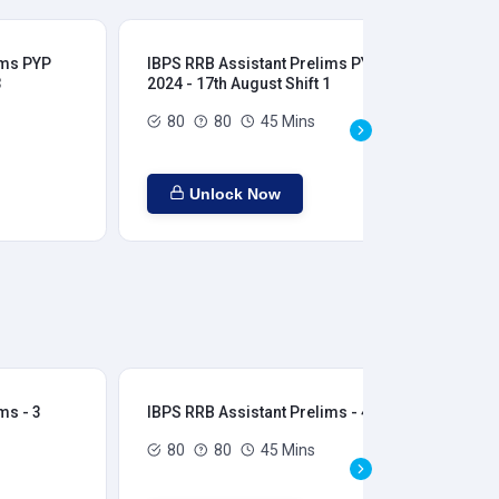
ims PYP
IBPS RRB Assistant Prelims PYP
IBP
3
2024 - 17th August Shift 1
202
80
80
45 Mins
Unlock Now
ms - 3
IBPS RRB Assistant Prelims - 4
IBP
80
80
45 Mins