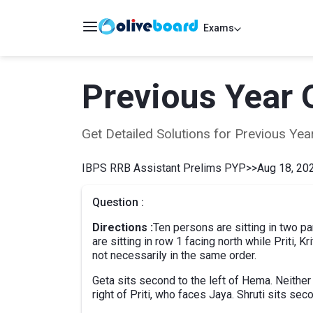
Exams
Previous Year 
Get Detailed Solutions for Previous Y
IBPS RRB Assistant Prelims PYP
>>
Aug 18, 202
Question :
Directions :
Ten persons are sitting in two pa
are sitting in row 1 facing north while Priti, Kr
not necessarily in the same order.
Geta sits second to the left of Hema. Neither G
right of Priti, who faces Jaya. Shruti sits se