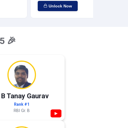
Unlock Now
5 🎉
 B Tanay Gaurav
Rank #1
RBI Gr. B
▶