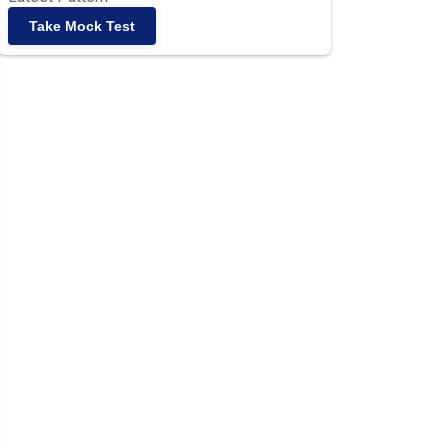
Take Mock Test