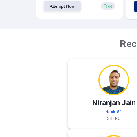
Attempt Now
Free
Rec
Niranjan Jain
Rank #1
SBI PO