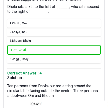
Dholu sits sixth to the left of ______, who sits second
to the right of ________.
1.
Chutki, Om
2.
Kaliya, Indu
3.
Bheem, Bholu
4.
Om, Chutki
5.
Jaggu, Dolly.
Correct Answer : 4
Solution :
Ten persons from Dholakpur are sitting around the
circular table facing outside the centre. Three persons
sit between Om and Bheem.