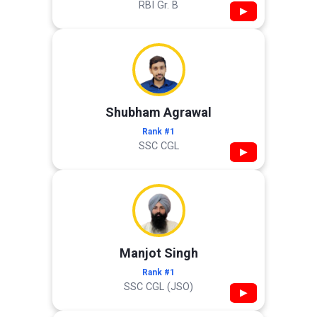
RBI Gr. B
▶
Shubham Agrawal
Rank #1
SSC CGL
▶
Manjot Singh
Rank #1
SSC CGL (JSO)
▶