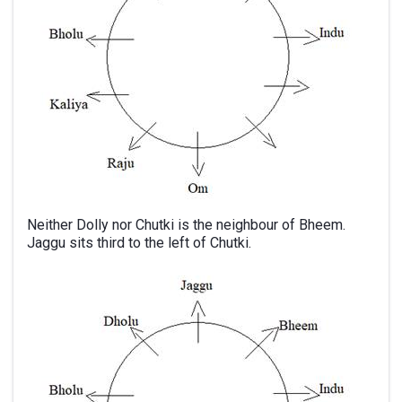
Neither Dolly nor Chutki is the neighbour of Bheem.
Jaggu sits third to the left of Chutki.