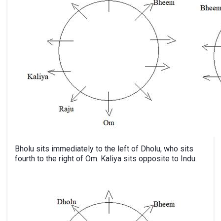
Bholu sits immediately to the left of Dholu, who sits
fourth to the right of Om. Kaliya sits opposite to Indu.