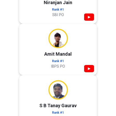
Niranjan Jain
Rank #1
SBI PO
▶
Amit Mandal
Rank #1
IBPS PO
▶
S B Tanay Gaurav
Rank #1