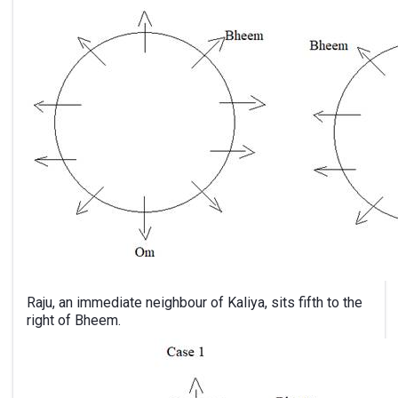
Raju, an immediate neighbour of Kaliya, sits fifth to the
right of Bheem.