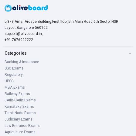
L-373,Amar Arcade Building,First floor,5th Main Road,6th Sector,HSR
Layout,Bangalore-560102,
support@oliveboard.in
,
+91-7676022222
Categories
−
Banking & Insurance
SSC Exams
Regulatory
UPSC
MBA Exams
Railway Exams
JAIIB-CAIIB Exams
Karnataka Exams
Tamil Nadu Exams
Judiciary Exams
Law Entrance Exams
Agriculture Exams