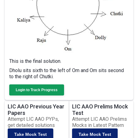
This is the final solution.
Dholu sits sixth to the left of Om and Om sits second
to the right of Chutki.
Login to Track Progress
LIC AAO Previous Year
LIC AAO Prelims Mock
Papers
Test
Attempt LIC AAO PYPs,
Attempt LIC AAO Prelims
get detailed solutions
Mocks in Latest Pattern
Take Mock Test
Take Mock Test