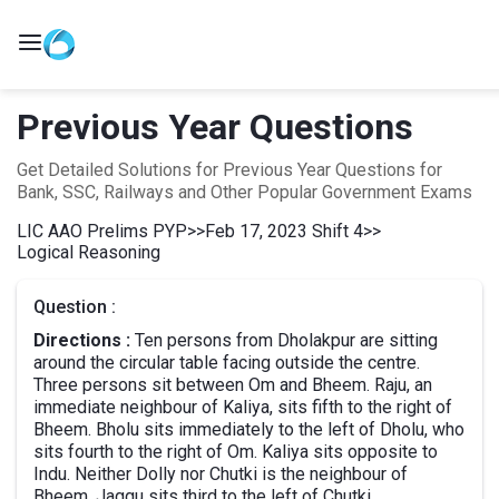
Previous Year Questions
Get Detailed Solutions for Previous Year Questions for
Bank, SSC, Railways and Other Popular Government Exams
LIC AAO Prelims PYP
>>
Feb 17, 2023 Shift 4
>>
Logical Reasoning
Question :
Directions :
Ten persons from Dholakpur are sitting
around the circular table facing outside the centre.
Three persons sit between Om and Bheem. Raju, an
immediate neighbour of Kaliya, sits fifth to the right of
Bheem. Bholu sits immediately to the left of Dholu, who
sits fourth to the right of Om. Kaliya sits opposite to
Indu. Neither Dolly nor Chutki is the neighbour of
Bheem. Jaggu sits third to the left of Chutki.