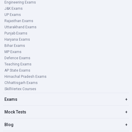
Engineering Exams
J&K Exams
UP Exams
Rajasthan Exams
Uttarakhand Exams
Punjab Exams
Haryana Exams
Bihar Exams
MP Exams
Defence Exams
Teaching Exams
AP State Exams
Himachal Pradesh Exams
Chhattisgarh Exams
SkillVertex Courses
Exams
+
Mock Tests
+
Blog
+