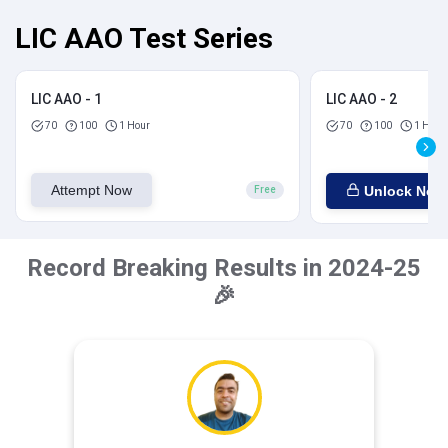
LIC AAO Test Series
LIC AAO - 1
LIC AAO - 2
70
100
1 Hour
70
100
1 Hour
Attempt Now
Unlock Now
Free
Record Breaking Results in 2024-25
🎉