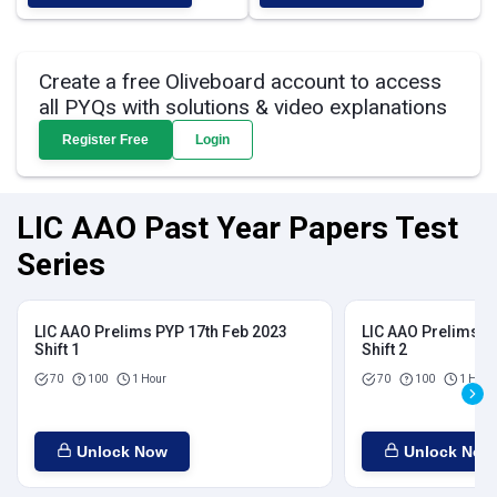
Create a free Oliveboard account to access
all PYQs with solutions & video explanations
Register Free
Login
LIC AAO Past Year Papers Test
Series
LIC AAO Prelims PYP 17th Feb 2023
LIC AAO Prelims P
Shift 1
Shift 2
70
100
1 Hour
70
100
1 Hour
Unlock Now
Unlock Now