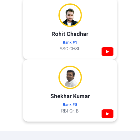
Rohit Chadhar
Rank #1
SSC CHSL
▶
Shekhar Kumar
Rank #8
RBI Gr. B
▶