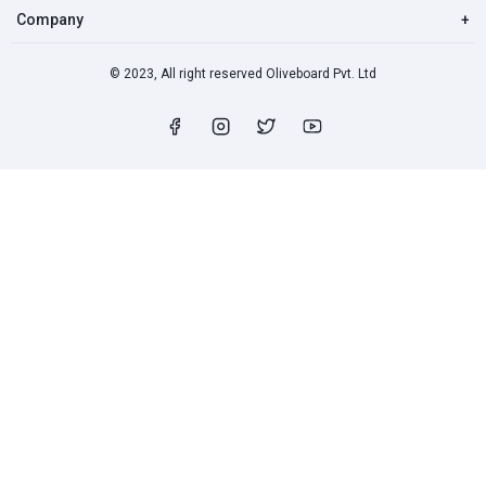
Company
+
© 2023, All right reserved Oliveboard Pvt. Ltd