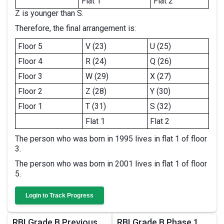
Flat 1
Flat 2
Z is younger than S.
Therefore, the final arrangement is:
Floor 5
V (23)
U (25)
Floor 4
R (24)
Q (26)
Floor 3
W (29)
X (27)
Floor 2
Z (28)
Y (30)
Floor 1
T (31)
S (32)
Flat 1
Flat 2
The person who was born in 1995 lives in flat 1 of floor
3.
The person who was born in 2001 lives in flat 1 of floor
5.
Login to Track Progress
RBI Grade B Previous
RBI Grade B Phase 1