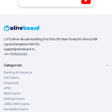
▶
L-373,Amar Arcade Building,First floor,5th Main Road,6th Sector,HSR
Layout,Bangalore-560102,
support@oliveboard.in
,
+91-7676022222
Categories
−
Banking & Insurance
SSC Exams
Regulatory
UPSC
MBA Exams
Railway Exams
JAIIB-CAIIB Exams
Karnataka Exams