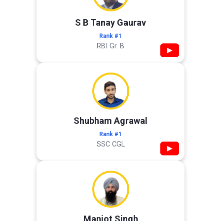
S B Tanay Gaurav
Rank #1
RBI Gr. B
▶
Shubham Agrawal
Rank #1
SSC CGL
▶
Manjot Singh