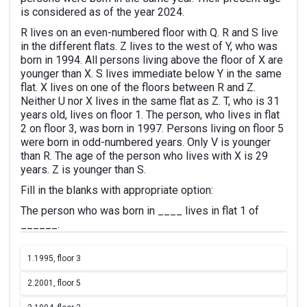
is considered as of the year 2024.
R lives on an even-numbered floor with Q. R and S live
in the different flats. Z lives to the west of Y, who was
born in 1994. All persons living above the floor of X are
younger than X. S lives immediate below Y in the same
flat. X lives on one of the floors between R and Z.
Neither U nor X lives in the same flat as Z. T, who is 31
years old, lives on floor 1. The person, who lives in flat
2 on floor 3, was born in 1997. Persons living on floor 5
were born in odd-numbered years. Only V is younger
than R. The age of the person who lives with X is 29
years. Z is younger than S.
Fill in the blanks with appropriate option:
The person who was born in ____ lives in flat 1 of
______.
1.
1995, floor 3
2.
2001, floor 5