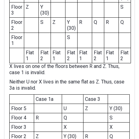
Floor
Z
Y
S
3
(30)
Floor
S
Z
Y
R
Q
R
Q
2
(30)
Floor
S
1
Flat
Flat
Flat
Flat
Flat
Flat
Flat
Flat
1
2
1
2
1
2
1
2
X lives on one of the floors between R and Z. Thus,
case 1 is invalid.
Neither U nor X lives in the same flat as Z. Thus, case
3a is invalid.
Case 1a
Case 3
Floor 5
U
Z
Y (30)
Floor 4
R
Q
S
Floor 3
X
X
Floor 2
Z
Y (30)
R
Q