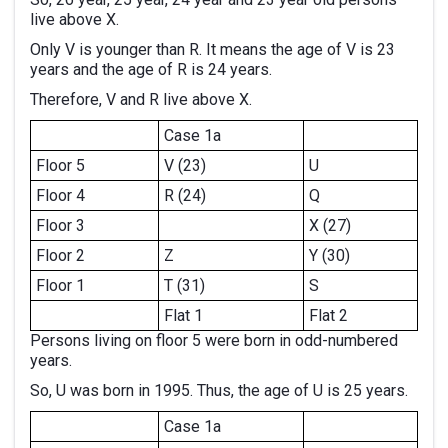
live above X.
Only V is younger than R. It means the age of V is 23
years and the age of R is 24 years.
Therefore, V and R live above X.
Case 1a
Floor 5
V (23)
U
Floor 4
R (24)
Q
Floor 3
X (27)
Floor 2
Z
Y (30)
Floor 1
T (31)
S
Flat 1
Flat 2
Persons living on floor 5 were born in odd-numbered
years.
So, U was born in 1995. Thus, the age of U is 25 years.
Case 1a