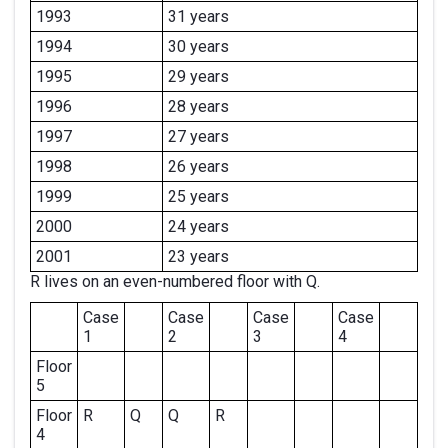
1993
31 years
1994
30 years
1995
29 years
1996
28 years
1997
27 years
1998
26 years
1999
25 years
2000
24 years
2001
23 years
R lives on an even-numbered floor with Q.
Case
Case
Case
Case
1
2
3
4
Floor
5
Floor
R
Q
Q
R
4