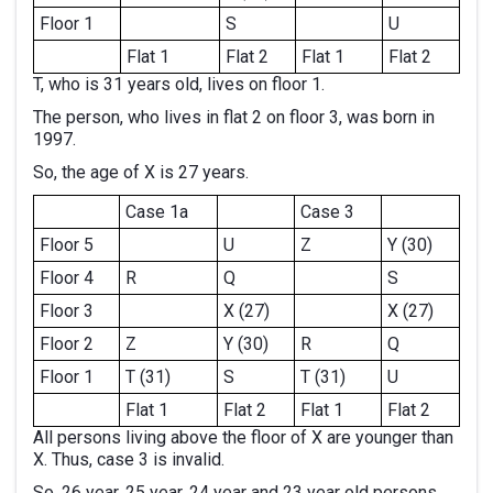
Floor 1
S
U
Flat 1
Flat 2
Flat 1
Flat 2
T, who is 31 years old, lives on floor 1.
The person, who lives in flat 2 on floor 3, was born in
1997.
So, the age of X is 27 years.
Case 1a
Case 3
Floor 5
U
Z
Y (30)
Floor 4
R
Q
S
Floor 3
X (27)
X (27)
Floor 2
Z
Y (30)
R
Q
Floor 1
T (31)
S
T (31)
U
Flat 1
Flat 2
Flat 1
Flat 2
All persons living above the floor of X are younger than
X. Thus, case 3 is invalid.
So, 26 year, 25 year, 24 year and 23 year old persons