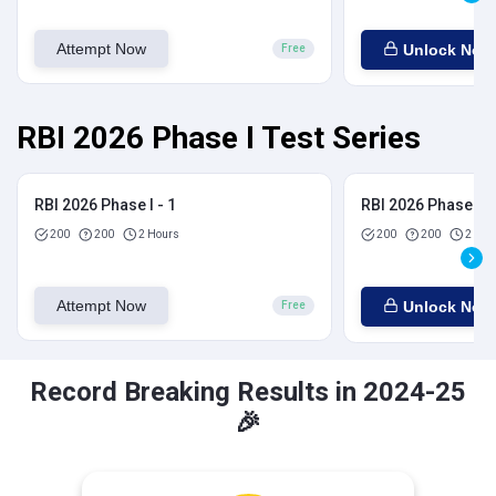
Attempt Now
Unlock Now
Free
RBI 2026 Phase I Test Series
RBI 2026 Phase I - 1
RBI 2026 Phase I - 
200
200
2 Hours
200
200
2 Hou
Attempt Now
Unlock Now
Free
Record Breaking Results in 2024-25
🎉