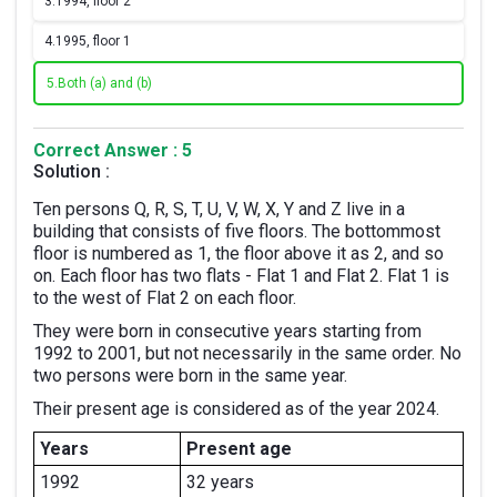
3.
1994, floor 2
4.
1995, floor 1
5.
Both (a) and (b)
Correct Answer : 5
Solution :
Ten persons Q, R, S, T, U, V, W, X, Y and Z live in a
building that consists of five floors. The bottommost
floor is numbered as 1, the floor above it as 2, and so
on. Each floor has two flats - Flat 1 and Flat 2. Flat 1 is
to the west of Flat 2 on each floor.
They were born in consecutive years starting from
1992 to 2001, but not necessarily in the same order. No
two persons were born in the same year.
Their present age is considered as of the year 2024.
Years
Present age
1992
32 years