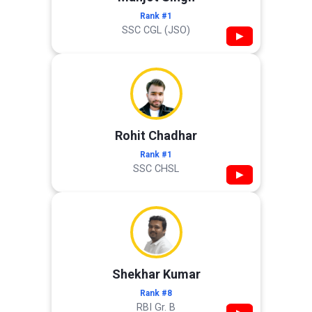
Rank #1
SSC CGL (JSO)
▶
Rohit Chadhar
Rank #1
SSC CHSL
▶
Shekhar Kumar
Rank #8
RBI Gr. B