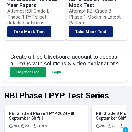
Year Papers
Mock Test
Attempt RBI Grade B
Attempt RBI Grade B
Phase 1 PYPs, get
Phase 1 Mocks in Latest
detailed solutions
Pattern
Take Mock Test
Take Mock Test
Create a free Oliveboard account to access
all PYQs with solutions & video explanations
Register Free
Login
RBI Phase I PYP Test Series
RBI Grade B Phase 1 PYP 2024 - 8th
RBI Grade B Phase 
September Shift 1
September Shift 2
200
200
2 Hours
200
200
2 Hou