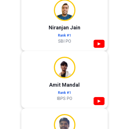
Niranjan Jain
Rank #1
SBI PO
▶
Amit Mandal
Rank #1
IBPS PO
▶