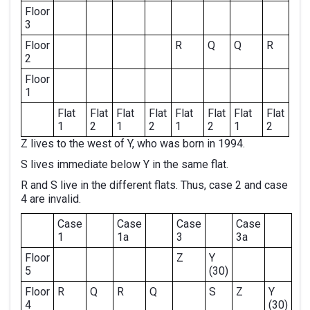
Floor
3
Floor
R
Q
Q
R
2
Floor
1
Flat
Flat
Flat
Flat
Flat
Flat
Flat
Flat
1
2
1
2
1
2
1
2
Z lives to the west of Y, who was born in 1994.
S lives immediate below Y in the same flat.
R and S live in the different flats. Thus, case 2 and case
4 are invalid.
Case
Case
Case
Case
1
1a
3
3a
Floor
Z
Y
5
(30)
Floor
R
Q
R
Q
S
Z
Y
4
(30)