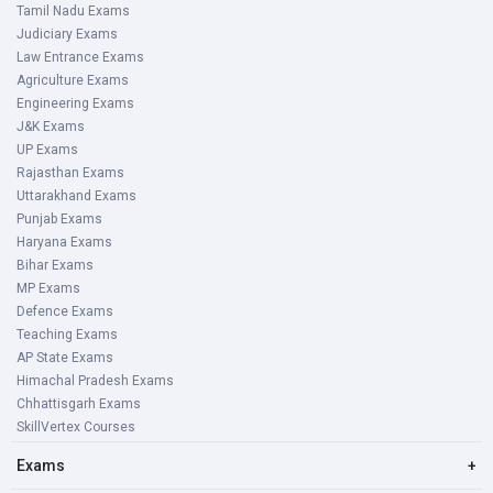
Tamil Nadu Exams
Judiciary Exams
Law Entrance Exams
Agriculture Exams
Engineering Exams
J&K Exams
UP Exams
Rajasthan Exams
Uttarakhand Exams
Punjab Exams
Haryana Exams
Bihar Exams
MP Exams
Defence Exams
Teaching Exams
AP State Exams
Himachal Pradesh Exams
Chhattisgarh Exams
SkillVertex Courses
Exams
+