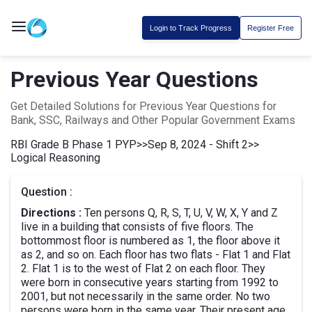
Login to Track Progress
Register Free
Previous Year Questions
Get Detailed Solutions for Previous Year Questions for
Bank, SSC, Railways and Other Popular Government Exams
RBI Grade B Phase 1 PYP
>>
Sep 8, 2024 - Shift 2
>>
Logical Reasoning
Question :
Directions :
Ten persons Q, R, S, T, U, V, W, X, Y and Z
live in a building that consists of five floors. The
bottommost floor is numbered as 1, the floor above it
as 2, and so on. Each floor has two flats - Flat 1 and Flat
2. Flat 1 is to the west of Flat 2 on each floor. They
were born in consecutive years starting from 1992 to
2001, but not necessarily in the same order. No two
persons were born in the same year. Their present age