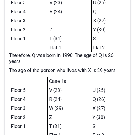
Floor 5
V (23)
U (25)
Floor 4
R (24)
Q
Floor 3
X (27)
Floor 2
Z
Y (30)
Floor 1
T (31)
S
Flat 1
Flat 2
Therefore, Q was born in 1998. The age of Q is 26
years.
The age of the person who lives with X is 29 years.
Case 1a
Floor 5
V (23)
U (25)
Floor 4
R (24)
Q (26)
Floor 3
W (29)
X (27)
Floor 2
Z
Y (30)
Floor 1
T (31)
S