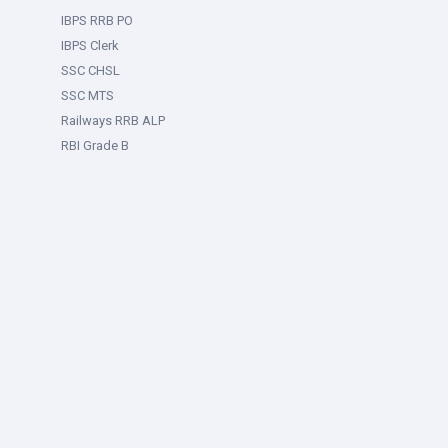
IBPS RRB PO
IBPS Clerk
SSC CHSL
SSC MTS
Railways RRB ALP
RBI Grade B