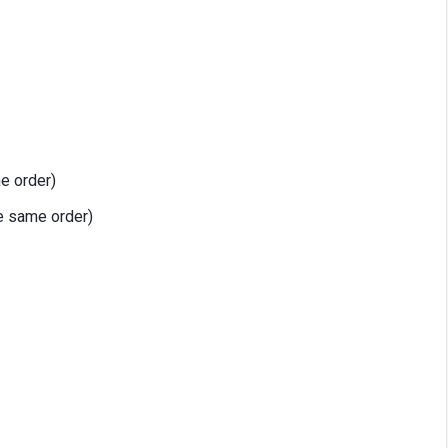
me order)
e same order)