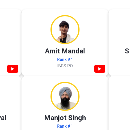
Amit Mandal
S
Rank #1
IBPS PO
▶
▶
al
Manjot Singh
Rank #1