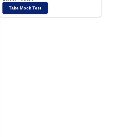
Take Mock Test