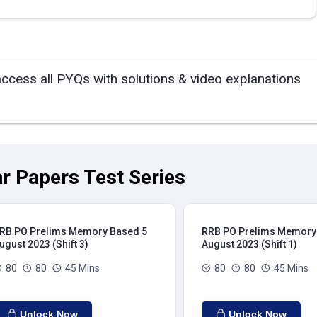
access all PYQs with solutions & video explanations
r Papers Test Series
RB PO Prelims Memory Based 5
RRB PO Prelims Memory
ugust 2023 (Shift 3)
August 2023 (Shift 1)
80
80
45 Mins
80
80
45 Mins
Unlock Now
Unlock Now