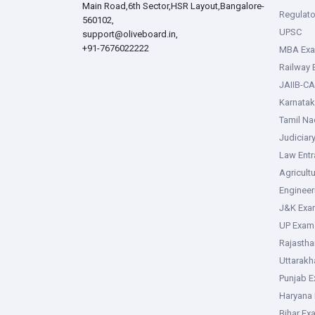
Main Road,6th Sector,HSR Layout,Bangalore-
Regulato
560102,
UPSC
support@oliveboard.in
,
+91-7676022222
MBA Ex
Railway
JAIIB-CA
Karnata
Tamil N
Judiciar
Law Ent
Agricult
Enginee
J&K Exa
UP Exam
Rajasth
Uttarak
Punjab 
Haryana
Bihar Ex