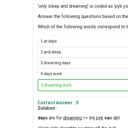
'only sleep and dreaming' is coded as 'pyk y
Answer the following questions based on the
Which of the following words correspond to t
1.
at days
2.
and sleep
3.
dreaming days
4.
days work
5.
dreaming work
Correct Answer : 5
Solution :
days
are for
dreaming
== lmj
pyk
vac
qbt