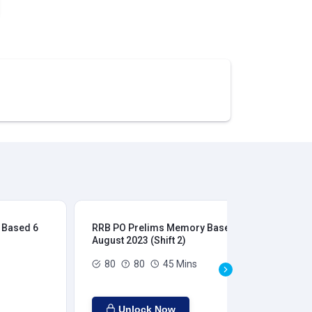
 Based 6
RRB PO Prelims Memory Based 6
RR
August 2023 (Shift 2)
Aug
80
80
45 Mins
Unlock Now