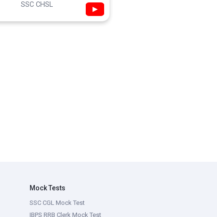
SSC CHSL
▶
Mock Tests
SSC CGL Mock Test
IBPS RRB Clerk Mock Test