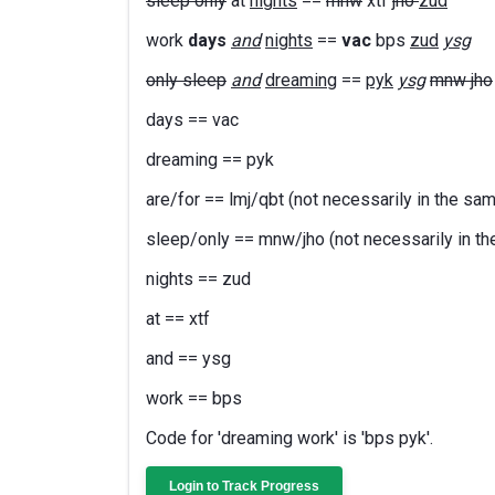
sleep only
at
nights
==
mnw
xtf
jho
zud
work
days
and
nights
==
vac
bps
zud
ysg
only sleep
and
dreaming
==
pyk
ysg
mnw jho
days == vac
dreaming == pyk
are/for == lmj/qbt (not necessarily in the sa
sleep/only == mnw/jho (not necessarily in th
nights == zud
at == xtf
and == ysg
work == bps
Code for 'dreaming work' is 'bps pyk'.
Login to Track Progress