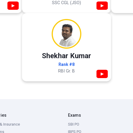
SSC CGL (JSO)
▶
▶
Shekhar Kumar
Rank #8
RBI Gr. B
▶
ries
Exams
& Insurance
SBI PO
ms
IBPS PO