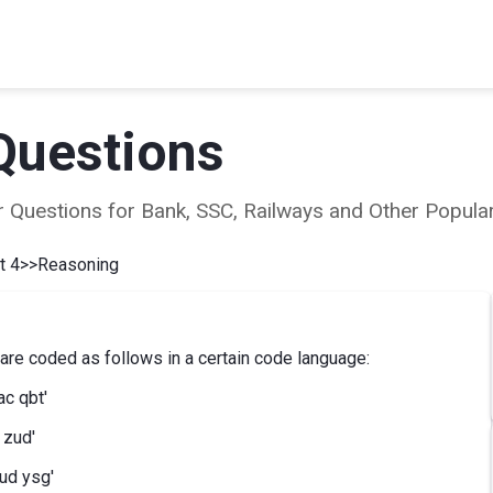
Questions
ear Questions for Bank, SSC, Railways and Other Popu
t 4
>>
Reasoning
e coded as follows in a certain code language:
ac qbt'
 zud'
ud ysg'