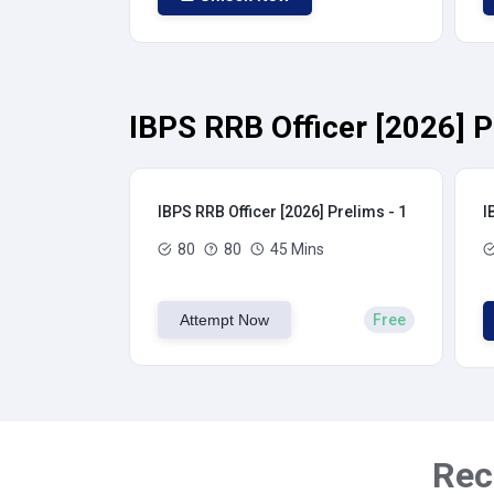
IBPS RRB Officer [2026] P
IBPS RRB Officer [2026] Prelims - 1
I
80
80
45 Mins
Attempt Now
Free
Rec