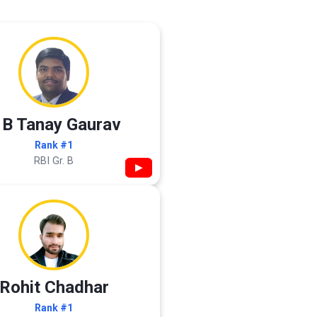
 B Tanay Gaurav
Rank #1
RBI Gr. B
▶
Rohit Chadhar
Rank #1