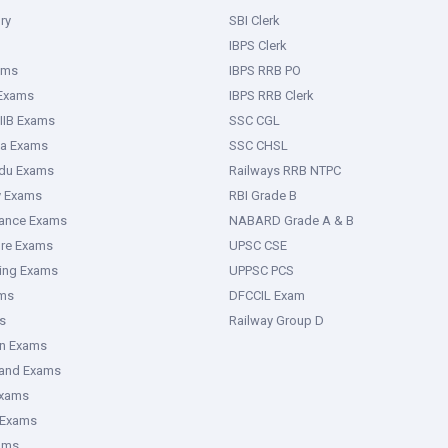
ry
SBI Clerk
IBPS Clerk
ams
IBPS RRB PO
 Exams
IBPS RRB Clerk
IIB Exams
SSC CGL
ka Exams
SSC CHSL
adu Exams
Railways RRB NTPC
y Exams
RBI Grade B
rance Exams
NABARD Grade A & B
ure Exams
UPSC CSE
ring Exams
UPPSC PCS
ms
DFCCIL Exam
s
Railway Group D
an Exams
hand Exams
Exams
 Exams
ams