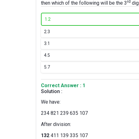
rd
then which of the following will be the 3
digi
1.
2
2.
3
3.
1
4.
5
5.
7
Correct Answer : 1
Solution :
We have:
234 821 239 635 107
After division:
132
411 139 335 107