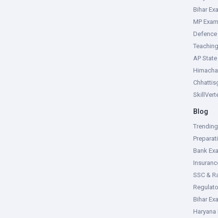
Bihar Ex
MP Exa
Defence
Teachin
AP Stat
Himacha
Chhattis
SkillVer
Blog
Trendin
Preparat
Bank Ex
Insuran
SSC & R
Regulat
Bihar Ex
Haryana