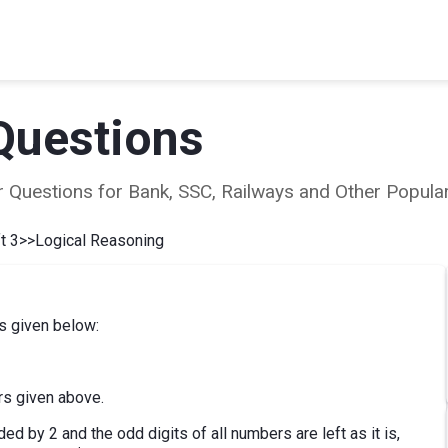
Questions
ear Questions for Bank, SSC, Railways and Other Popu
t 3
>>
Logical Reasoning
s given below:
rs given above.
ded by 2 and the odd digits of all numbers are left as it is,