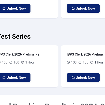
Unlock Now
Unlock Now
est Series
BPS Clerk 2026 Prelims - 2
IBPS Clerk 2026 Prelims 
100
100
1 Hour
100
100
1 Hour
Unlock Now
Unlock Now