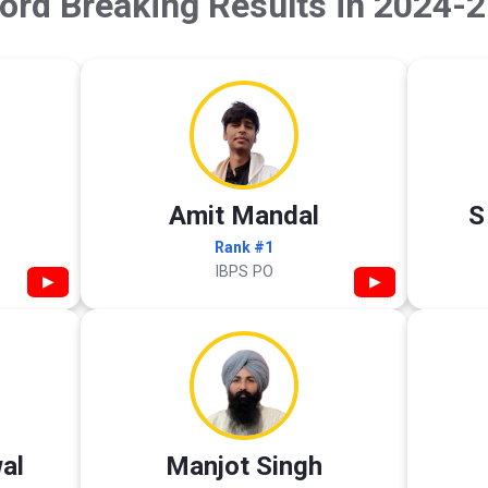
ord Breaking Results in 2024-2
Amit Mandal
S
Rank #1
IBPS PO
▶
▶
al
Manjot Singh