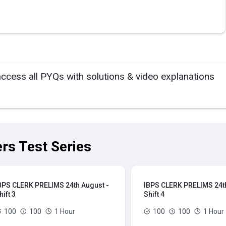
access all PYQs with solutions & video explanations
rs Test Series
BPS CLERK PRELIMS 24th August -
IBPS CLERK PRELIMS 24th
hift 3
Shift 4
100
100
1 Hour
100
100
1 Hour