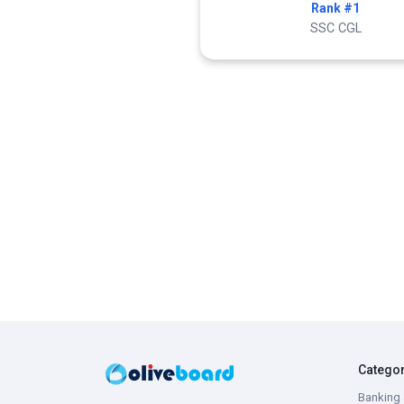
Rank #1
SSC CGL
Catego
Banking 