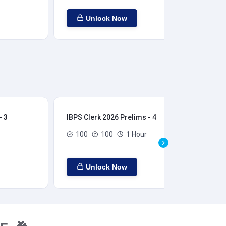
Unlock Now
- 3
IBPS Clerk 2026 Prelims - 4
IBP
100
100
1 Hour
Unlock Now