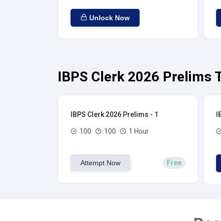
Unlock Now
IBPS Clerk 2026 Prelims T
IBPS Clerk 2026 Prelims - 1
I
100
100
1 Hour
Attempt Now
Free