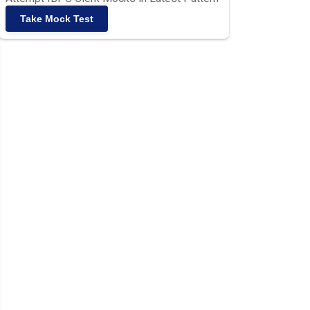
Take Mock Test