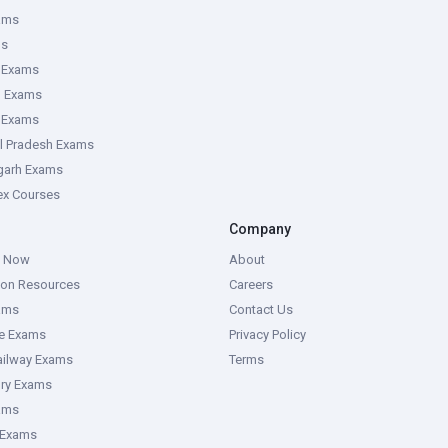
ams
ms
 Exams
g Exams
e Exams
l Pradesh Exams
garh Exams
tex Courses
Company
g Now
About
ion Resources
Careers
ams
Contact Us
ce Exams
Privacy Policy
ailway Exams
Terms
ory Exams
ams
 Exams