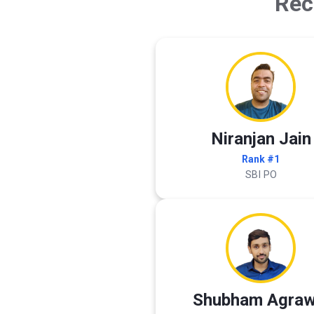
Rec
Niranjan Jain
Rank #1
SBI PO
Shubham Agraw