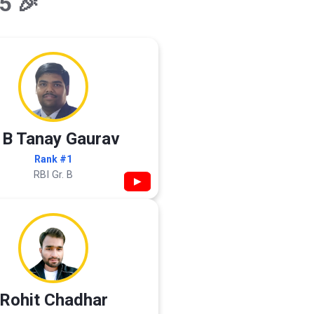
5 🎉
 B Tanay Gaurav
Rank #1
RBI Gr. B
▶
Rohit Chadhar