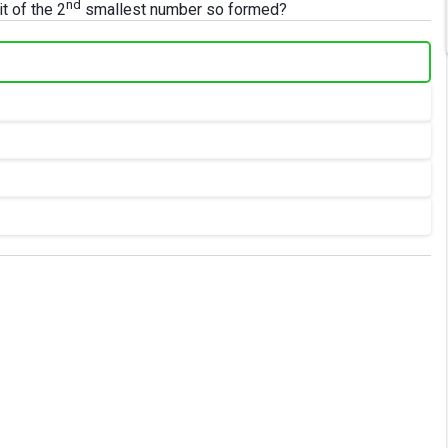
nd
t of the 2
smallest number so formed?