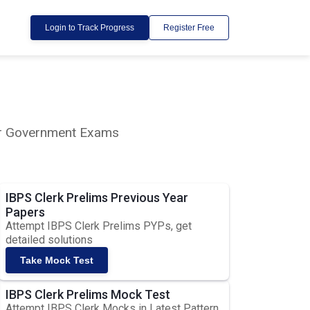
Login to Track Progress
Register Free
lar Government Exams
IBPS Clerk Prelims Previous Year
Papers
Attempt IBPS Clerk Prelims PYPs, get
detailed solutions
Take Mock Test
IBPS Clerk Prelims Mock Test
Attempt IBPS Clerk Mocks in Latest Pattern