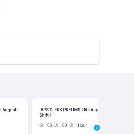
 August -
IBPS CLERK PRELIMS 25th August -
IB
Shift 1
Shi
100
100
1 Hour