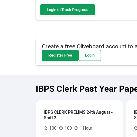
Login to Track Progress
Create a free Oliveboard account to 
Register Free
Login
IBPS Clerk Past Year Pape
IBPS CLERK PRELIMS 24th August -
I
Shift 2
S
100
100
1 Hour