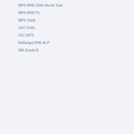
IBPS RRB Clerk Mock Test
IBPS RRB PO
IBPS Clerk
SSC CHSL
SSC MTS
Railways RRB ALP
RBI Grade B