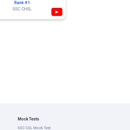
Rank #1
SSC CHSL
▶
Mock Tests
SSC CGL Mock Test