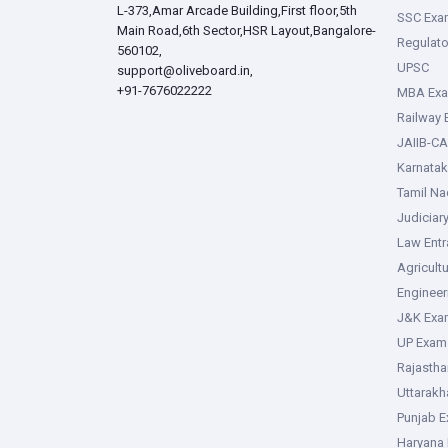
L-373,Amar Arcade Building,First floor,5th
SSC Exa
Main Road,6th Sector,HSR Layout,Bangalore-
Regulato
560102,
UPSC
support@oliveboard.in
,
+91-7676022222
MBA Ex
Railway
JAIIB-CA
Karnata
Tamil N
Judiciar
Law Ent
Agricult
Enginee
J&K Exa
UP Exam
Rajasth
Uttarak
Punjab 
Haryana