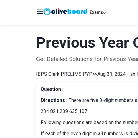
Exams
Previous Year 
Get Detailed Solutions for Previous Y
IBPS Clerk PRELIMS PYP
>>
Aug 31, 2024 - shif
Question :
Directions :
There are five 3-digit numbers a
234 821 239 635 107
Following questions are based on the numbe
If each of the even digit in all numbers is divi