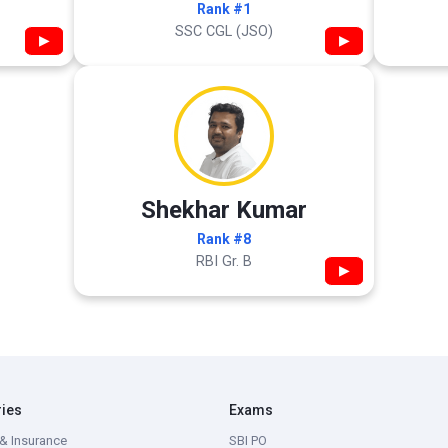
Rank #1
SSC CGL (JSO)
▶
▶
Shekhar Kumar
Rank #8
RBI Gr. B
▶
ries
Exams
& Insurance
SBI PO