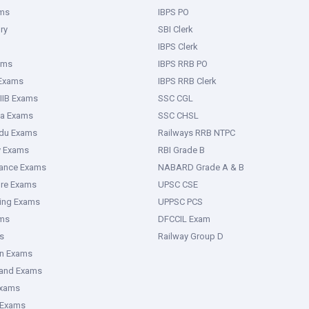
ms
IBPS PO
ry
SBI Clerk
IBPS Clerk
ams
IBPS RRB PO
 Exams
IBPS RRB Clerk
IIB Exams
SSC CGL
ka Exams
SSC CHSL
adu Exams
Railways RRB NTPC
y Exams
RBI Grade B
rance Exams
NABARD Grade A & B
ure Exams
UPSC CSE
ring Exams
UPPSC PCS
ms
DFCCIL Exam
s
Railway Group D
an Exams
hand Exams
Exams
 Exams