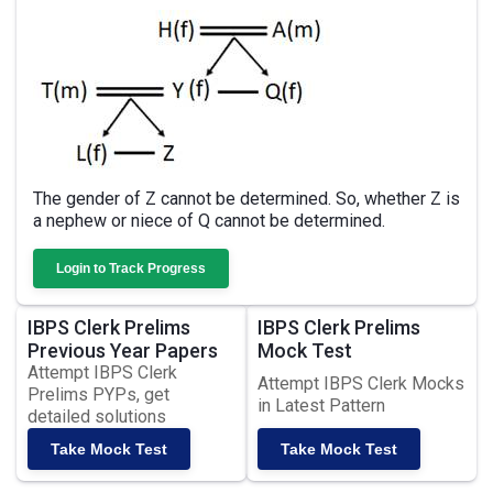
The gender of Z cannot be determined. So, whether Z is
a nephew or niece of Q cannot be determined.
Login to Track Progress
IBPS Clerk Prelims
IBPS Clerk Prelims
Previous Year Papers
Mock Test
Attempt IBPS Clerk
Attempt IBPS Clerk Mocks
Prelims PYPs, get
in Latest Pattern
detailed solutions
Take Mock Test
Take Mock Test