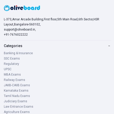
L-373,Amar Arcade Building,First floor,5th Main Road,6th Sector,HSR
Layout,Bangalore-560102,
support@oliveboard.in
,
+91-7676022222
Categories
−
Banking & Insurance
SSC Exams
Regulatory
UPSC
MBA Exams
Railway Exams
JAIIB-CAIIB Exams
Karnataka Exams
Tamil Nadu Exams
Judiciary Exams
Law Entrance Exams
Agriculture Exams