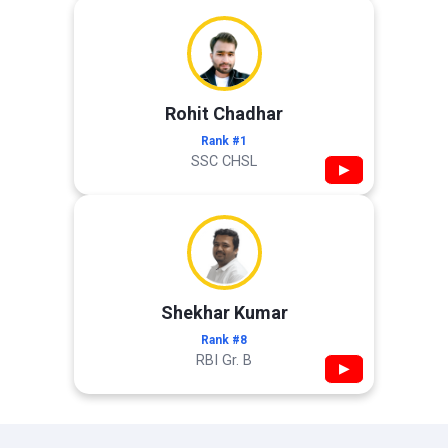
Rohit Chadhar
Rank #1
SSC CHSL
▶
Shekhar Kumar
Rank #8
RBI Gr. B
▶