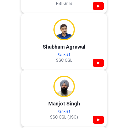
RBI Gr. B
▶
Shubham Agrawal
Rank #1
SSC CGL
▶
Manjot Singh
Rank #1
SSC CGL (JSO)
▶