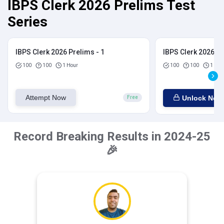
IBPS Clerk 2026 Prelims Test
Series
IBPS Clerk 2026 Prelims - 1
IBPS Clerk 2026 Pr
100
100
1 Hour
100
100
1 Hou
Attempt Now
Unlock Now
Free
Record Breaking Results in 2024-25
🎉