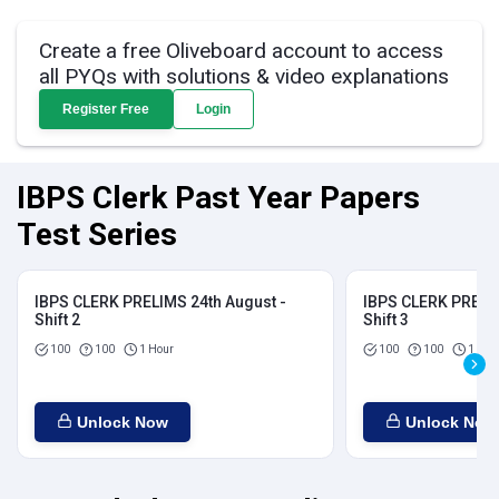
Create a free Oliveboard account to access
all PYQs with solutions & video explanations
Register Free
Login
IBPS Clerk Past Year Papers
Test Series
IBPS CLERK PRELIMS 24th August -
IBPS CLERK PRELIM
Shift 2
Shift 3
100
100
1 Hour
100
100
1 Hou
Unlock Now
Unlock Now