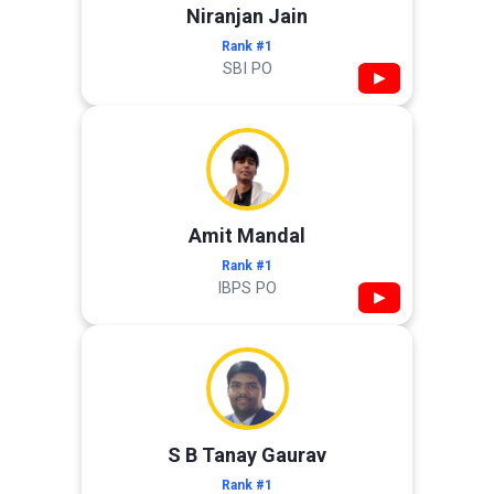
Niranjan Jain
Rank #1
SBI PO
▶
Amit Mandal
Rank #1
IBPS PO
▶
S B Tanay Gaurav
Rank #1