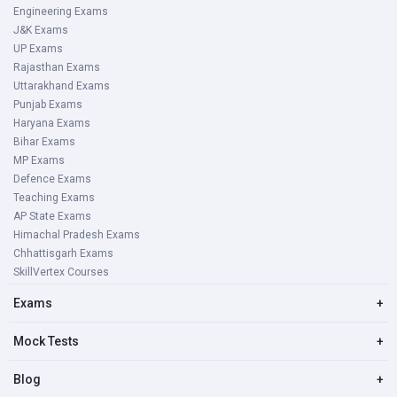
Engineering Exams
J&K Exams
UP Exams
Rajasthan Exams
Uttarakhand Exams
Punjab Exams
Haryana Exams
Bihar Exams
MP Exams
Defence Exams
Teaching Exams
AP State Exams
Himachal Pradesh Exams
Chhattisgarh Exams
SkillVertex Courses
Exams
+
Mock Tests
+
Blog
+