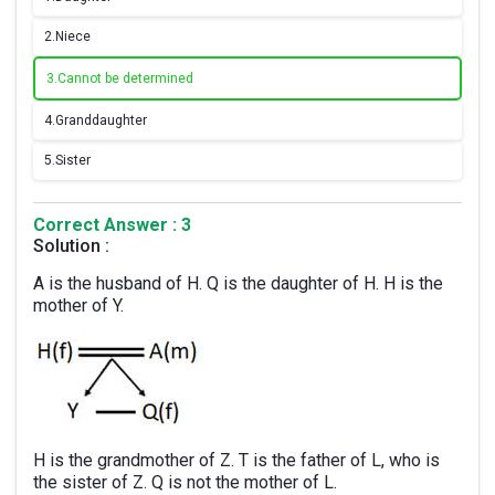
2.
Niece
3.
Cannot be determined
4.
Granddaughter
5.
Sister
Correct Answer : 3
Solution :
A is the husband of H. Q is the daughter of H. H is the
mother of Y.
H is the grandmother of Z. T is the father of L, who is
the sister of Z. Q is not the mother of L.