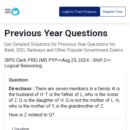
Login to Track Progress
Register Free
Previous Year Questions
Get Detailed Solutions for Previous Year Questions for
Bank, SSC, Railways and Other Popular Government Exams
IBPS Clerk PRELIMS PYP
>>
Aug 25, 2024 - Shift 2
>>
Logical Reasoning
Question :
Directions :
There are seven members in a family. A is
the husband of H. T is the father of L, who is the sister
of Z. Q is the daughter of H. Q is not the mother of L. H,
who is the mother of Y, is the grandmother of Z.
How is Z related to Q?
1.
Daughter