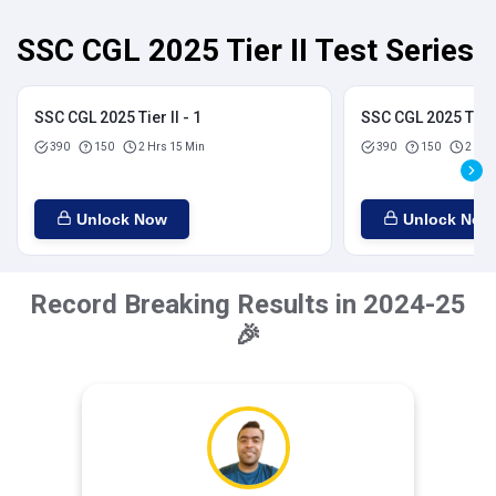
SSC CGL 2025 Tier II Test Series
SSC CGL 2025 Tier II - 1
SSC CGL 2025 Tier I
390
150
2 Hrs 15 Min
390
150
2 Hrs
Unlock Now
Unlock Now
Record Breaking Results in 2024-25
🎉