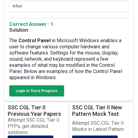
4.
Run
Correct Answer : 1
Solution :
The
Control Panel
in Microsoft Windows enables a
user to change various computer hardware and
software features. Settings for the mouse, display,
sound, network, and keyboard represent a few
examples of what may be modified in the Control
Panel. Below are examples of how the Control Panel
appeared in Windows.
Login to Track Progress
SSC CGL Tier II
SSC CGL Tier II New
Previous Year Papers
Pattern Mock Test
Attempt SSC CGL Tier II
Attempt SSC CGL Tier II
PYPs, get detailed
Mocks in Latest Pattern
solutions