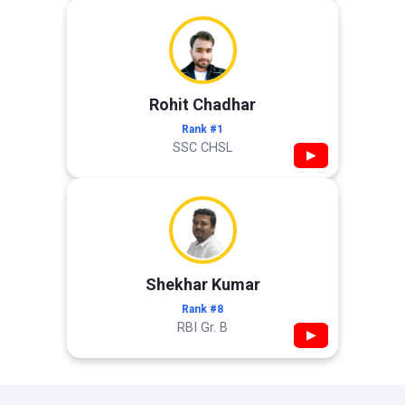
Rohit Chadhar
Rank #1
SSC CHSL
▶
Shekhar Kumar
Rank #8
RBI Gr. B
▶