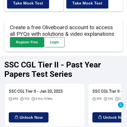
Take Mock Test
Take Mock Test
Create a free Oliveboard account to access
all PYQs with solutions & video explanations
Register Free
Login
SSC CGL Tier II - Past Year
Papers Test Series
SSC CGL Tier II - Jan 20, 2025
SSC CGL Tier II - J
390
150
2 Hrs 15 Min
390
150
2 Hrs
Unlock Now
Unlock Now