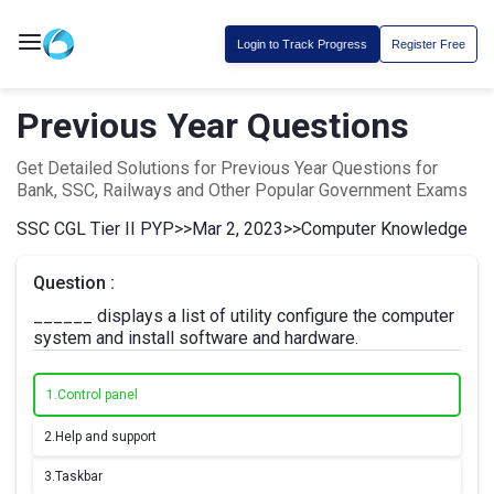
Login to Track Progress
Register Free
Previous Year Questions
Get Detailed Solutions for Previous Year Questions for
Bank, SSC, Railways and Other Popular Government Exams
SSC CGL Tier II PYP
>>
Mar 2, 2023
>>
Computer Knowledge
Question :
______ displays a list of utility configure the computer
system and install software and hardware.
1.
Control panel
2.
Help and support
3.
Taskbar