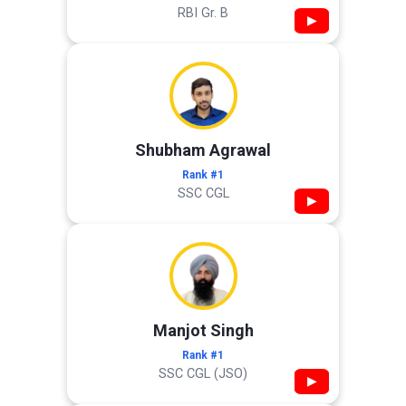
RBI Gr. B
▶
Shubham Agrawal
Rank #1
SSC CGL
▶
Manjot Singh
Rank #1
SSC CGL (JSO)
▶