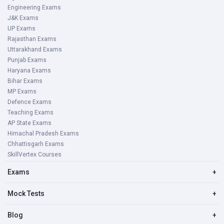
Engineering Exams
J&K Exams
UP Exams
Rajasthan Exams
Uttarakhand Exams
Punjab Exams
Haryana Exams
Bihar Exams
MP Exams
Defence Exams
Teaching Exams
AP State Exams
Himachal Pradesh Exams
Chhattisgarh Exams
SkillVertex Courses
Exams
+
Mock Tests
+
Blog
+