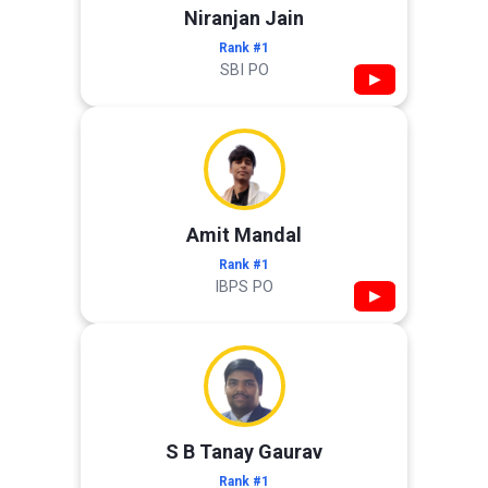
Niranjan Jain
Rank #1
SBI PO
▶
Amit Mandal
Rank #1
IBPS PO
▶
S B Tanay Gaurav
Rank #1