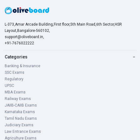
L-373,Amar Arcade Building,First floor,5th Main Road,6th Sector,HSR
Layout,Bangalore-560102,
support@oliveboard.in
,
+91-7676022222
Categories
−
Banking & Insurance
SSC Exams
Regulatory
UPSC
MBA Exams
Railway Exams
JAIIB-CAIIB Exams
Karnataka Exams
Tamil Nadu Exams
Judiciary Exams
Law Entrance Exams
Agriculture Exams