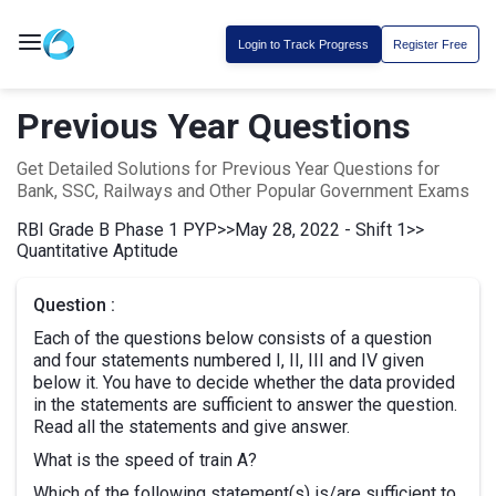
Login to Track Progress
Register Free
Previous Year Questions
Get Detailed Solutions for Previous Year Questions for
Bank, SSC, Railways and Other Popular Government Exams
RBI Grade B Phase 1 PYP
>>
May 28, 2022 - Shift 1
>>
Quantitative Aptitude
Question :
Each of the questions below consists of a question
and four statements numbered I, II, III and IV given
below it. You have to decide whether the data provided
in the statements are sufficient to answer the question.
Read all the statements and give answer.
What is the speed of train A?
Which of the following statement(s) is/are sufficient to