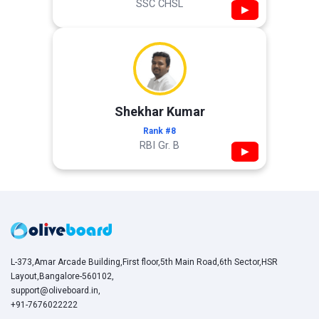
SSC CHSL
▶
Shekhar Kumar
Rank #8
RBI Gr. B
▶
L-373,Amar Arcade Building,First floor,5th Main Road,6th Sector,HSR
Layout,Bangalore-560102,
support@oliveboard.in
,
+91-7676022222