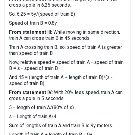
cross a pole in 6.25 seconds.
So, 6.25 = 5y/(speed of train B)
Speed of train B = 0.8y
From statement III:
While moving in same direction,
train A can cross train B in 45 seconds.
Train A crossing train B. so, speed of train A is greater
than speed of train B.
Now, relative speed = speed of train A - speed of train
B = s - speed of train B
And 45 = (length of train A + length of train B)/(s -
speed of train B)
From statement IV:
With 20% less speed, train A can
cross a pole in 5 seconds.
5 = length of train A/(80% of s)
s = Length of train A/4
Sum of lengths of train A and train B is 9y meters.
Length of train A + length of train B = 9y