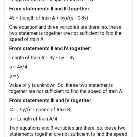
From statements II and III together:
45 = (length of train A + 5y)/(s - 0.8y)
One equation and three variables are there, so, these
two statements together are not sufficient to find the
speed of train A.
From statements II and IV together:
Length of train A = 9y - 5y = 4y
s = 4y/4
s = y
Value of y is unknown. So, these two statements
together are not sufficient to find the speed of train A.
From statements III and IV together:
45 = 9y/(s - speed of train B)
s = Length of train A/4
Two equations and 3 variables are there, so, these two
statements together are not sufficient to find the speed