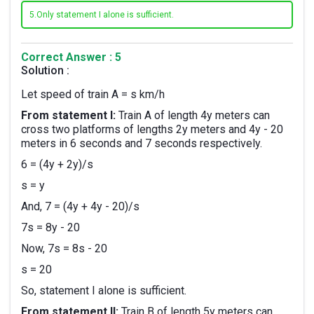
5.
Only statement I alone is sufficient.
Correct Answer : 5
Solution :
Let speed of train A = s km/h
From statement I:
Train A of length 4y meters can
cross two platforms of lengths 2y meters and 4y - 20
meters in 6 seconds and 7 seconds respectively.
6 = (4y + 2y)/s
s = y
And, 7 = (4y + 4y - 20)/s
7s = 8y - 20
Now, 7s = 8s - 20
s = 20
So, statement I alone is sufficient.
From statement II:
Train B of length 5y meters can