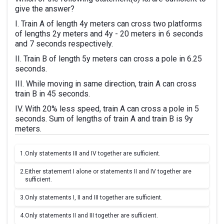
give the answer?
I. Train A of length 4y meters can cross two platforms
of lengths 2y meters and 4y - 20 meters in 6 seconds
and 7 seconds respectively.
II. Train B of length 5y meters can cross a pole in 6.25
seconds.
III. While moving in same direction, train A can cross
train B in 45 seconds.
IV. With 20% less speed, train A can cross a pole in 5
seconds. Sum of lengths of train A and train B is 9y
meters.
1.
Only statements III and IV together are sufficient.
2.
Either statement I alone or statements II and IV together are
sufficient.
3.
Only statements I, II and III together are sufficient.
4.
Only statements II and III together are sufficient.