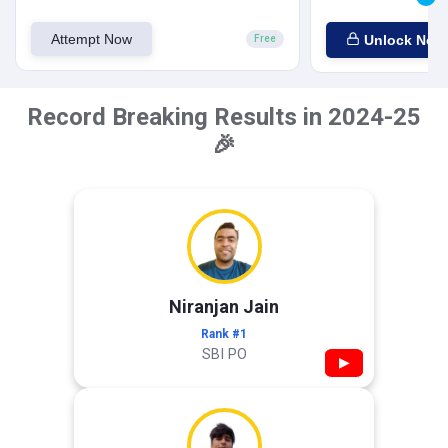
Attempt Now
Unlock Now
Free
Record Breaking Results in 2024-25
🎉
Niranjan Jain
Rank #1
SBI PO
▶