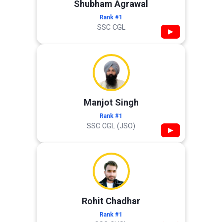
Shubham Agrawal
Rank #1
SSC CGL
▶
Manjot Singh
Rank #1
SSC CGL (JSO)
▶
Rohit Chadhar
Rank #1