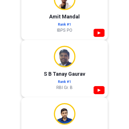
Amit Mandal
Rank #1
IBPS PO
▶
S B Tanay Gaurav
Rank #1
RBI Gr. B
▶