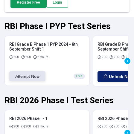
Register Free
Login
RBI Phase I PYP Test Series
RBI Grade B Phase 1 PYP 2024 - 8th
RBI Grade B Phase 
September Shift 1
September Shift 2
200
200
2 Hours
200
200
2 Hou
Attempt Now
Unlock Now
Free
RBI 2026 Phase I Test Series
RBI 2026 Phase I - 1
RBI 2026 Phase I - 
200
200
2 Hours
200
200
2 Hou