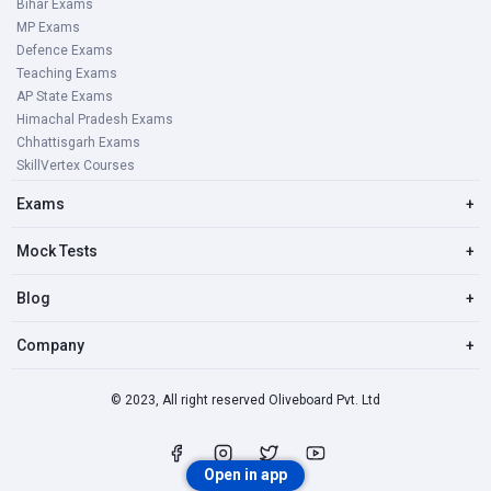
Bihar Exams
MP Exams
Defence Exams
Teaching Exams
AP State Exams
Himachal Pradesh Exams
Chhattisgarh Exams
SkillVertex Courses
Exams
+
Mock Tests
+
Blog
+
Company
+
© 2023, All right reserved Oliveboard Pvt. Ltd
Open in app