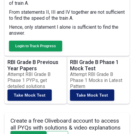
of train A.
From statements II, III and IV together are not sufficient
to find the speed of the train A.
Hence, only statement I alone is sufficient to find the
answer.
Login to Track Progress
RBI Grade B Previous
RBI Grade B Phase 1
Year Papers
Mock Test
Attempt RBI Grade B
Attempt RBI Grade B
Phase 1 PYPs, get
Phase 1 Mocks in Latest
detailed solutions
Pattern
Take Mock Test
Take Mock Test
Create a free Oliveboard account to access
all PYQs with solutions & video explanations