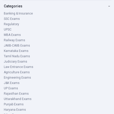
Categories
−
Banking & Insurance
SSC Exams
Regulatory
UPSC
MBA Exams
Railway Exams
JAIIB-CAIIB Exams
Karnataka Exams
Tamil Nadu Exams
Judiciary Exams
Law Entrance Exams
Agriculture Exams
Engineering Exams
J&K Exams
UP Exams
Rajasthan Exams
Uttarakhand Exams
Punjab Exams
Haryana Exams