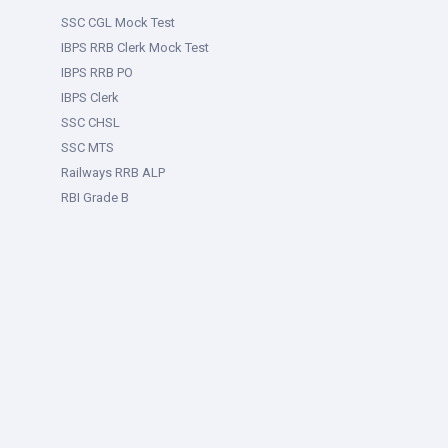
SSC CGL Mock Test
IBPS RRB Clerk Mock Test
IBPS RRB PO
IBPS Clerk
SSC CHSL
SSC MTS
Railways RRB ALP
RBI Grade B