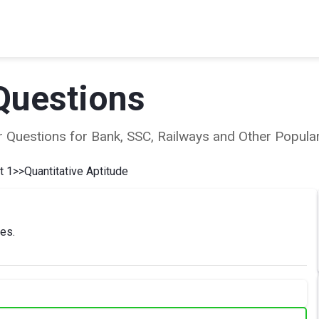
Questions
ear Questions for Bank, SSC, Railways and Other Popu
t 1
>>
Quantitative Aptitude
ies.