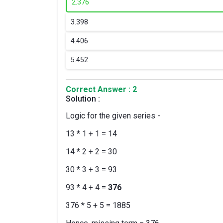
2.
376
3.
398
4.
406
5.
452
Correct Answer : 2
Solution :
Logic for the given series -
13 * 1 + 1 = 14
14 * 2 + 2 = 30
30 * 3 + 3 = 93
93 * 4 + 4 =
376
376 * 5 + 5 = 1885