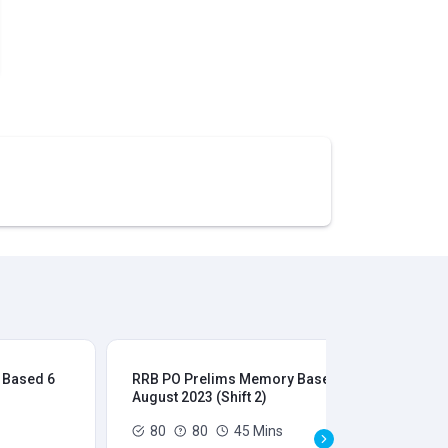
 Based 6
RRB PO Prelims Memory Based 6
RR
August 2023 (Shift 2)
Aug
80
80
45 Mins