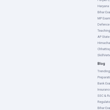
Haryana
Bihar Ex
MP Exa
Defence
Teachin
AP Stat
Himacha
Chhattis
SkillVer
Blog
Trendin
Preparat
Bank Ex
Insuran
SSC & R
Regulat
Bihar Ex