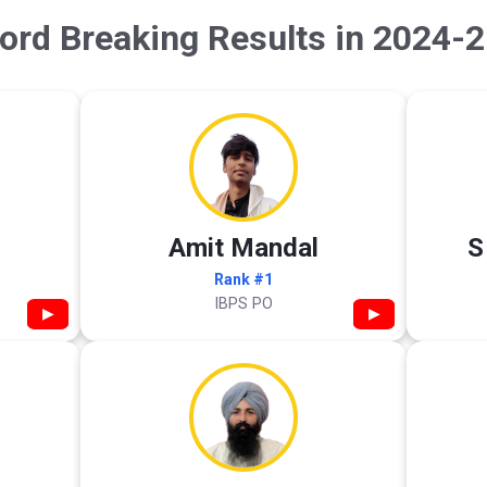
ord Breaking Results in 2024-2
Amit Mandal
S
Rank #1
IBPS PO
▶
▶