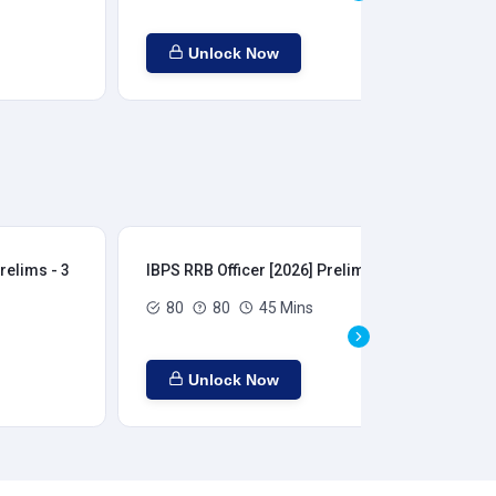
Unlock Now
relims - 3
IBPS RRB Officer [2026] Prelims - 4
IBP
80
80
45 Mins
Unlock Now