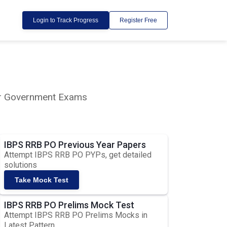
Login to Track Progress
Register Free
lar Government Exams
IBPS RRB PO Previous Year Papers
Attempt IBPS RRB PO PYPs, get detailed
solutions
Take Mock Test
IBPS RRB PO Prelims Mock Test
Attempt IBPS RRB PO Prelims Mocks in
Latest Pattern