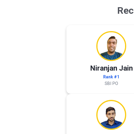
Rec
Niranjan Jain
Rank #1
SBI PO