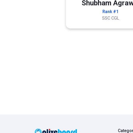
Shubham Agraw
Rank #1
SSC CGL
Catego