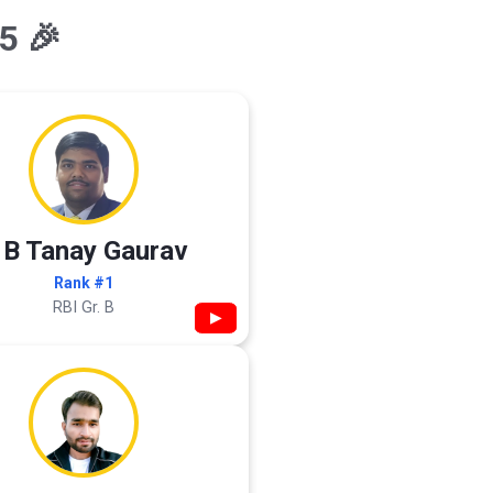
5 🎉
 B Tanay Gaurav
Rank #1
RBI Gr. B
▶