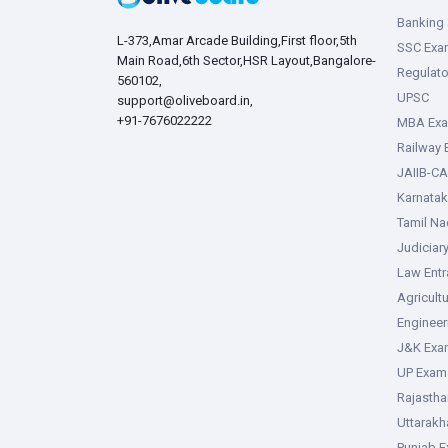
Banking 
L-373,Amar Arcade Building,First floor,5th
SSC Exa
Main Road,6th Sector,HSR Layout,Bangalore-
Regulato
560102,
UPSC
support@oliveboard.in
,
+91-7676022222
MBA Ex
Railway
JAIIB-CA
Karnata
Tamil N
Judiciar
Law Ent
Agricult
Enginee
J&K Exa
UP Exam
Rajasth
Uttarak
Punjab 