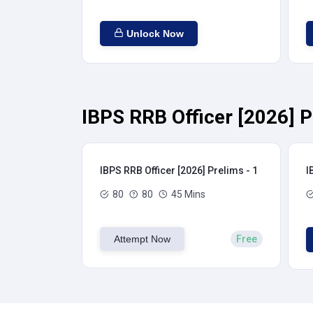
Unlock Now
IBPS RRB Officer [2026] P
IBPS RRB Officer [2026] Prelims - 1
I
80
80
45 Mins
Attempt Now
Free