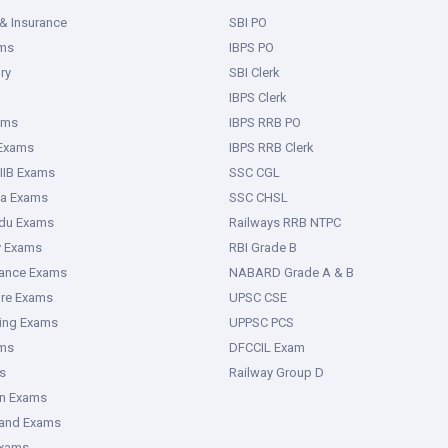
& Insurance
SBI PO
ms
IBPS PO
ry
SBI Clerk
IBPS Clerk
ams
IBPS RRB PO
 Exams
IBPS RRB Clerk
IIB Exams
SSC CGL
ka Exams
SSC CHSL
adu Exams
Railways RRB NTPC
y Exams
RBI Grade B
rance Exams
NABARD Grade A & B
ure Exams
UPSC CSE
ring Exams
UPPSC PCS
ms
DFCCIL Exam
s
Railway Group D
an Exams
hand Exams
Exams