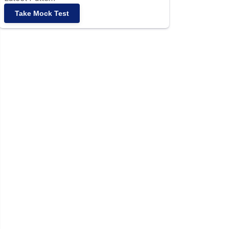
Take Mock Test