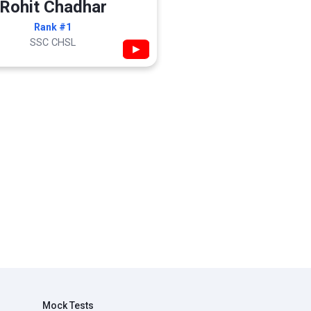
Rohit Chadhar
Rank #1
SSC CHSL
▶
Mock Tests