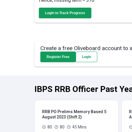
Hence, missing term = 376
Login to Track Progress
Create a free Oliveboard account to 
Register Free
Login
IBPS RRB Officer Past Yea
RRB PO Prelims Memory Based 5
R
August 2023 (Shift 2)
A
80
80
45 Mins