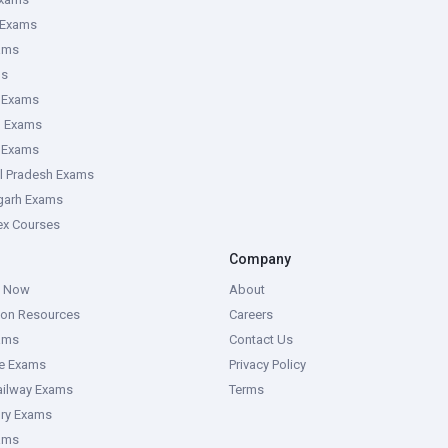
 Exams
ams
ms
 Exams
g Exams
e Exams
l Pradesh Exams
garh Exams
tex Courses
Company
g Now
About
ion Resources
Careers
ams
Contact Us
ce Exams
Privacy Policy
ailway Exams
Terms
ory Exams
ams