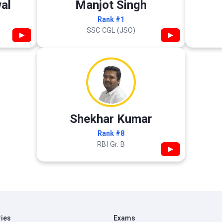
al
Manjot Singh
Rank #1
SSC CGL (JSO)
▶
▶
Shekhar Kumar
Rank #8
RBI Gr. B
▶
ries
Exams