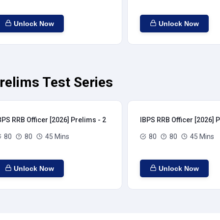
Unlock Now
Unlock Now
relims Test Series
BPS RRB Officer [2026] Prelims - 2
IBPS RRB Officer [2026] P
80
80
45 Mins
80
80
45 Mins
Unlock Now
Unlock Now