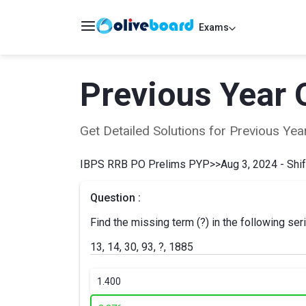
Exams
Previous Year 
Get Detailed Solutions for Previous Y
IBPS RRB PO Prelims PYP
>>
Aug 3, 2024 - Shif
Question :
Find the missing term (?) in the following ser
13, 14, 30, 93, ?, 1885
1.
400