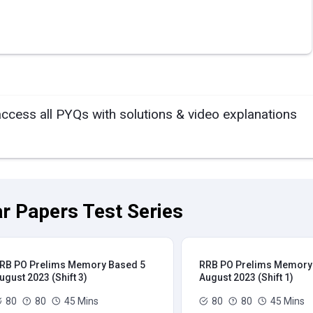
access all PYQs with solutions & video explanations
r Papers Test Series
RB PO Prelims Memory Based 5
RRB PO Prelims Memory
ugust 2023 (Shift 3)
August 2023 (Shift 1)
80
80
45 Mins
80
80
45 Mins