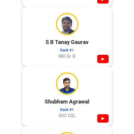
S B Tanay Gaurav
Rank #1
RBI Gr. B
▶
Shubham Agrawal
Rank #1
SSC CGL
▶