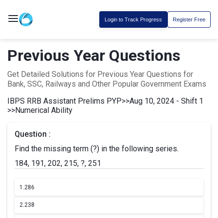
Login to Track Progress
Register Free
Previous Year Questions
Get Detailed Solutions for Previous Year Questions for
Bank, SSC, Railways and Other Popular Government Exams
IBPS RRB Assistant Prelims PYP
>>
Aug 10, 2024 - Shift 1
>>
Numerical Ability
Question :
Find the missing term (?) in the following series.
184, 191, 202, 215, ?, 251
1.
286
2.
238