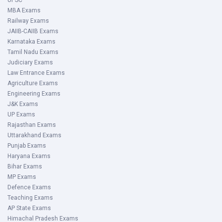
UPSC
MBA Exams
Railway Exams
JAIIB-CAIIB Exams
Karnataka Exams
Tamil Nadu Exams
Judiciary Exams
Law Entrance Exams
Agriculture Exams
Engineering Exams
J&K Exams
UP Exams
Rajasthan Exams
Uttarakhand Exams
Punjab Exams
Haryana Exams
Bihar Exams
MP Exams
Defence Exams
Teaching Exams
AP State Exams
Himachal Pradesh Exams