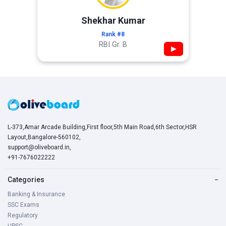
Shekhar Kumar
Rank #8
RBI Gr. B
▶
L-373,Amar Arcade Building,First floor,5th Main Road,6th Sector,HSR
Layout,Bangalore-560102,
support@oliveboard.in
,
+91-7676022222
Categories
−
Banking & Insurance
SSC Exams
Regulatory