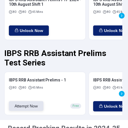
10th August Shift 1
10th August Shift 2
80
80
45 Mins
80
80
45 Mins
Unlock Now
Unlock Now
IBPS RRB Assistant Prelims
Test Series
IBPS RRB Assistant Prelims - 1
IBPS RRB Assistant
80
80
45 Mins
80
80
45 Mins
Attempt Now
Unlock Now
Free