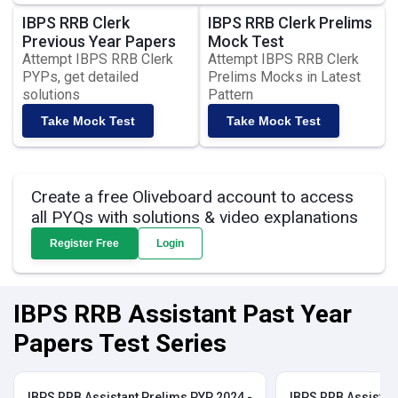
IBPS RRB Clerk
IBPS RRB Clerk Prelims
Previous Year Papers
Mock Test
Attempt IBPS RRB Clerk
Attempt IBPS RRB Clerk
PYPs, get detailed
Prelims Mocks in Latest
solutions
Pattern
Take Mock Test
Take Mock Test
Create a free Oliveboard account to access
all PYQs with solutions & video explanations
Register Free
Login
IBPS RRB Assistant Past Year
Papers Test Series
IBPS RRB Assistant Prelims PYP 2024 -
IBPS RRB Assistan