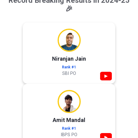
Record Breaking Results in 2024-25
🎉
Niranjan Jain
Rank #1
SBI PO
▶
Amit Mandal
Rank #1
IBPS PO
▶