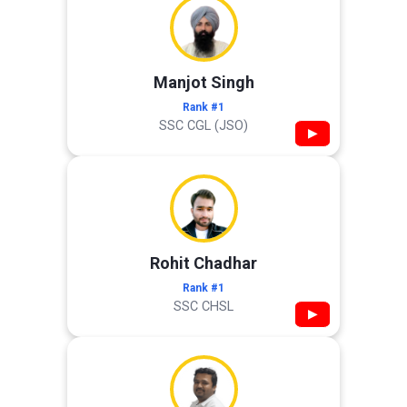
Manjot Singh
Rank #1
SSC CGL (JSO)
▶
Rohit Chadhar
Rank #1
SSC CHSL
▶