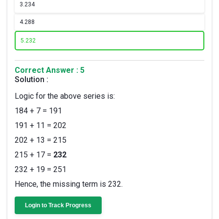
3.
234
4.
288
5.
232
Correct Answer : 5
Solution :
Logic for the above series is:
184 + 7 = 191
191 + 11 = 202
202 + 13 = 215
215 + 17 =
232
232 + 19 = 251
Hence, the missing term is 232.
Login to Track Progress