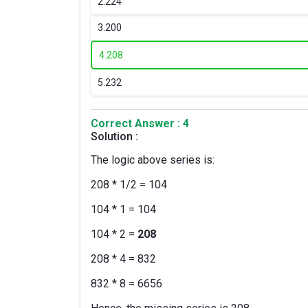
2.
224
3.
200
4.
208
5.
232
Correct Answer : 4
Solution :
The logic above series is:
208 * 1/2 = 104
104 * 1 = 104
104 * 2 =
208
208 * 4 = 832
832 * 8 = 6656