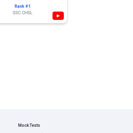
Rank #1
SSC CHSL
▶
Mock Tests