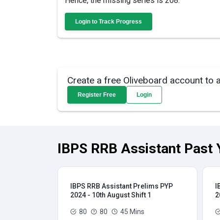
Hence, the missing series is 208.
Login to Track Progress
Create a free Oliveboard account to 
Register Free
Login
IBPS RRB Assistant Past 
IBPS RRB Assistant Prelims PYP
I
2024 - 10th August Shift 1
2
80
80
45 Mins