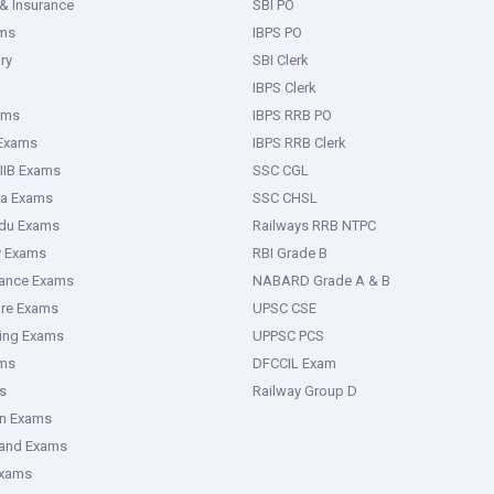
& Insurance
SBI PO
ms
IBPS PO
ry
SBI Clerk
IBPS Clerk
ams
IBPS RRB PO
 Exams
IBPS RRB Clerk
IIB Exams
SSC CGL
ka Exams
SSC CHSL
adu Exams
Railways RRB NTPC
y Exams
RBI Grade B
rance Exams
NABARD Grade A & B
ure Exams
UPSC CSE
ring Exams
UPPSC PCS
ms
DFCCIL Exam
s
Railway Group D
an Exams
hand Exams
Exams