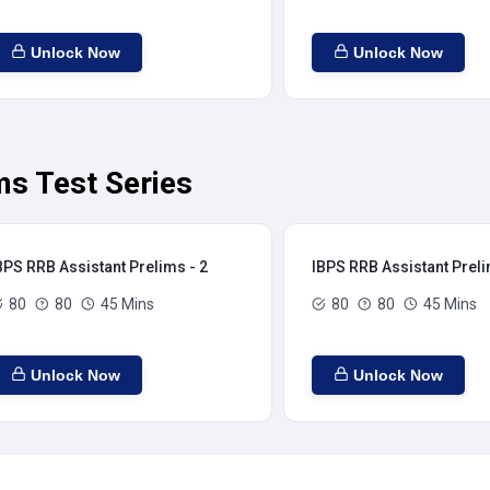
Unlock Now
Unlock Now
ms Test Series
BPS RRB Assistant Prelims - 2
IBPS RRB Assistant Preli
80
80
45 Mins
80
80
45 Mins
Unlock Now
Unlock Now