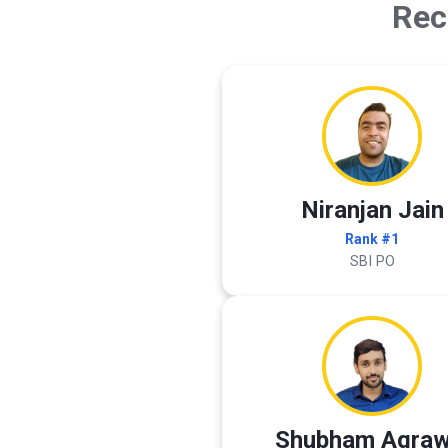
Rec
Niranjan Jain
Rank #1
SBI PO
Shubham Agraw