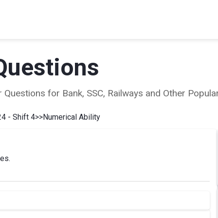
Questions
ear Questions for Bank, SSC, Railways and Other Popu
4 - Shift 4
>>
Numerical Ability
ies.