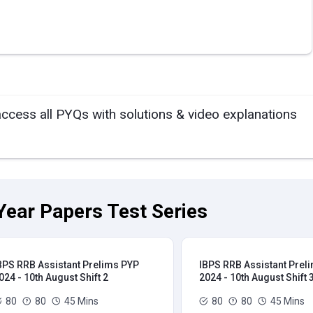
access all PYQs with solutions & video explanations
Year Papers Test Series
BPS RRB Assistant Prelims PYP
IBPS RRB Assistant Prel
024 - 10th August Shift 2
2024 - 10th August Shift 
80
80
45 Mins
80
80
45 Mins