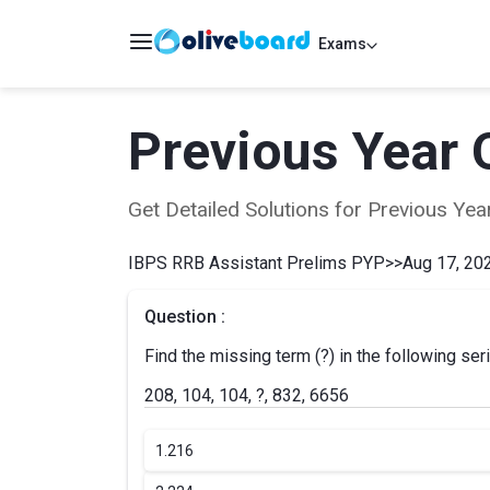
Exams
Previous Year 
Get Detailed Solutions for Previous Y
IBPS RRB Assistant Prelims PYP
>>
Aug 17, 202
Question :
Find the missing term (?) in the following ser
208, 104, 104, ?, 832, 6656
1.
216