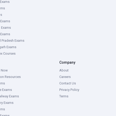
 Exams
ams
ms
 Exams
g Exams
e Exams
l Pradesh Exams
garh Exams
tex Courses
Company
g Now
About
ion Resources
Careers
ams
Contact Us
ce Exams
Privacy Policy
ailway Exams
Terms
ory Exams
ams
 Exams