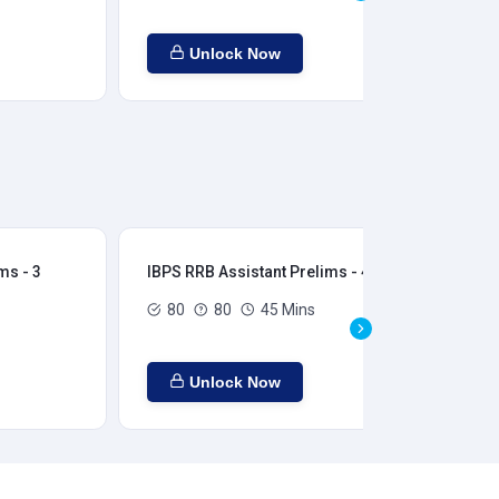
Unlock Now
ms - 3
IBPS RRB Assistant Prelims - 4
IBP
80
80
45 Mins
Unlock Now