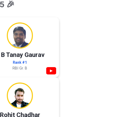
5 🎉
 B Tanay Gaurav
Rank #1
RBI Gr. B
▶
Rohit Chadhar