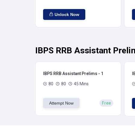
Unlock Now
IBPS RRB Assistant Preli
IBPS RRB Assistant Prelims - 1
I
80
80
45 Mins
Attempt Now
Free