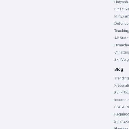
Haryana
Bihar Ex
MP Exa
Defence
Teachin
AP Stat
Himacha
Chhattis
SkillVer
Blog
Trendin
Preparat
Bank Ex
Insuran
SSC & R
Regulat
Bihar Ex
Haryana