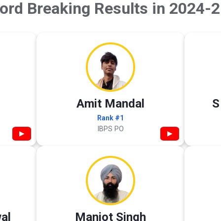
ord Breaking Results in 2024-2
Amit Mandal
S
Rank #1
IBPS PO
▶
▶
al
Manjot Singh