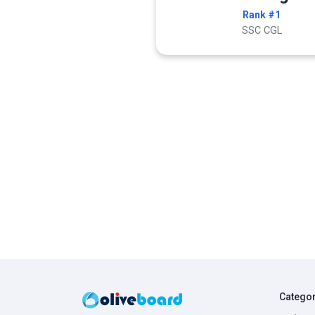
Rank #1
SSC CGL
Catego