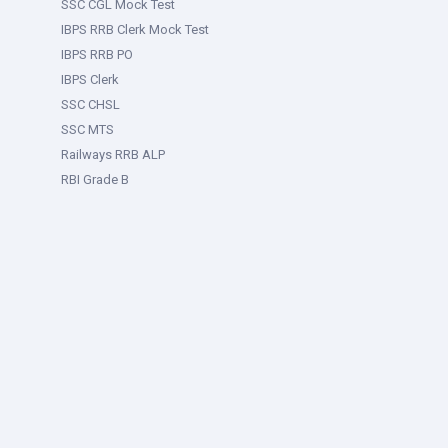
SSC CGL Mock Test
IBPS RRB Clerk Mock Test
IBPS RRB PO
IBPS Clerk
SSC CHSL
SSC MTS
Railways RRB ALP
RBI Grade B