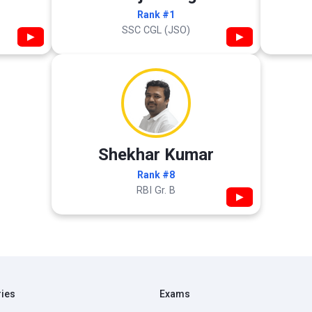
Rank #1
SSC CGL (JSO)
▶
▶
Shekhar Kumar
Rank #8
RBI Gr. B
▶
ries
Exams