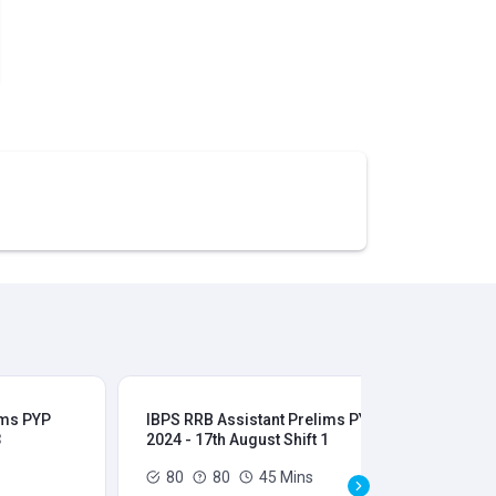
ims PYP
IBPS RRB Assistant Prelims PYP
IBP
3
2024 - 17th August Shift 1
202
80
80
45 Mins