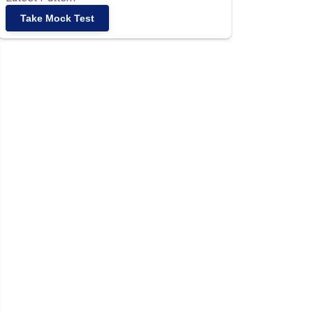
Take Mock Test