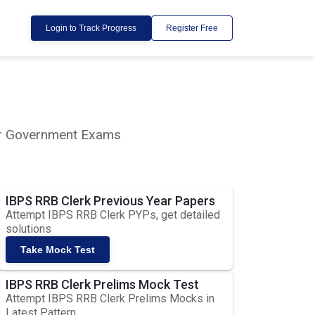
Login to Track Progress
Register Free
lar Government Exams
IBPS RRB Clerk Previous Year Papers
Attempt IBPS RRB Clerk PYPs, get detailed
solutions
Take Mock Test
IBPS RRB Clerk Prelims Mock Test
Attempt IBPS RRB Clerk Prelims Mocks in
Latest Pattern