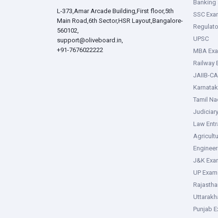
Banking 
L-373,Amar Arcade Building,First floor,5th
SSC Exa
Main Road,6th Sector,HSR Layout,Bangalore-
Regulato
560102,
UPSC
support@oliveboard.in
,
+91-7676022222
MBA Ex
Railway
JAIIB-CA
Karnata
Tamil N
Judiciar
Law Ent
Agricult
Enginee
J&K Exa
UP Exam
Rajasth
Uttarak
Punjab 