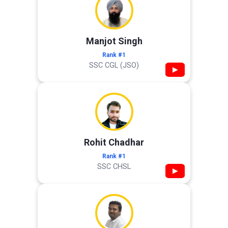
Manjot Singh
Rank #1
SSC CGL (JSO)
▶
Rohit Chadhar
Rank #1
SSC CHSL
▶