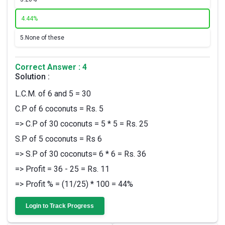
4.
44%
5.
None of these
Correct Answer : 4
Solution :
L.C.M. of 6 and 5 = 30
C.P of 6 coconuts = Rs. 5
=> C.P of 30 coconuts = 5 * 5 = Rs. 25
S.P of 5 coconuts = Rs 6
=> S.P of 30 coconuts= 6 * 6 = Rs. 36
=> Profit = 36 - 25 = Rs. 11
=> Profit % = (11/25) * 100 = 44%
Login to Track Progress