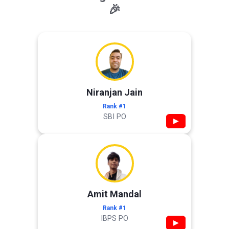
🎉
Niranjan Jain
Rank #1
SBI PO
▶
Amit Mandal
Rank #1
IBPS PO
▶