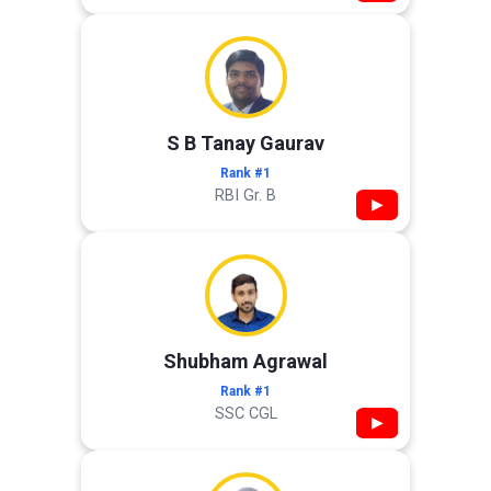
S B Tanay Gaurav
Rank #1
RBI Gr. B
▶
Shubham Agrawal
Rank #1
SSC CGL
▶