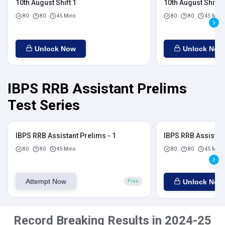
10th August Shift 1
10th August Shift 2
80
80
45 Mins
80
80
45 Mins
Unlock Now
Unlock Now
IBPS RRB Assistant Prelims
Test Series
IBPS RRB Assistant Prelims - 1
IBPS RRB Assistant
80
80
45 Mins
80
80
45 Mins
Attempt Now
Unlock Now
Free
Record Breaking Results in 2024-25