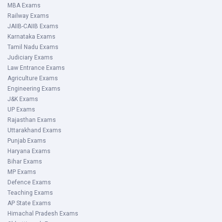
MBA Exams
Railway Exams
JAIIB-CAIIB Exams
Karnataka Exams
Tamil Nadu Exams
Judiciary Exams
Law Entrance Exams
Agriculture Exams
Engineering Exams
J&K Exams
UP Exams
Rajasthan Exams
Uttarakhand Exams
Punjab Exams
Haryana Exams
Bihar Exams
MP Exams
Defence Exams
Teaching Exams
AP State Exams
Himachal Pradesh Exams