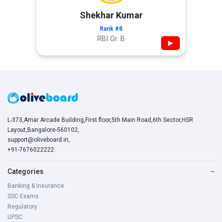
Shekhar Kumar
Rank #8
RBI Gr. B
▶
L-373,Amar Arcade Building,First floor,5th Main Road,6th Sector,HSR
Layout,Bangalore-560102,
support@oliveboard.in
,
+91-7676022222
Categories
−
Banking & Insurance
SSC Exams
Regulatory
UPSC