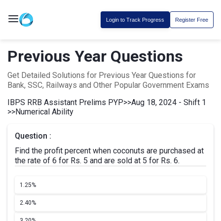
Login to Track Progress
Register Free
Previous Year Questions
Get Detailed Solutions for Previous Year Questions for
Bank, SSC, Railways and Other Popular Government Exams
IBPS RRB Assistant Prelims PYP
>>
Aug 18, 2024 - Shift 1
>>
Numerical Ability
Question :
Find the profit percent when coconuts are purchased at
the rate of 6 for Rs. 5 and are sold at 5 for Rs. 6.
1.
25%
2.
40%
3.
20%