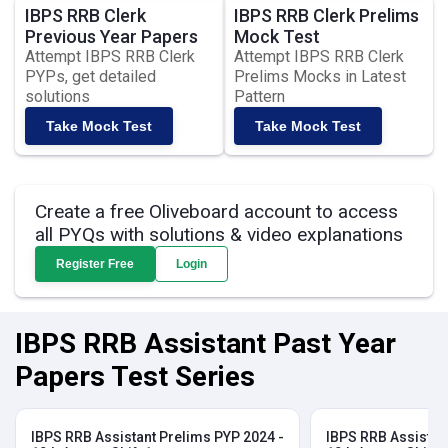
IBPS RRB Clerk
IBPS RRB Clerk Prelims
Previous Year Papers
Mock Test
Attempt IBPS RRB Clerk
Attempt IBPS RRB Clerk
PYPs, get detailed
Prelims Mocks in Latest
solutions
Pattern
Take Mock Test
Take Mock Test
Create a free Oliveboard account to access
all PYQs with solutions & video explanations
Register Free
Login
IBPS RRB Assistant Past Year
Papers Test Series
IBPS RRB Assistant Prelims PYP 2024 -
IBPS RRB Assistan