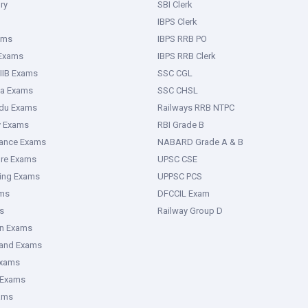
ry
SBI Clerk
IBPS Clerk
ams
IBPS RRB PO
 Exams
IBPS RRB Clerk
IIB Exams
SSC CGL
ka Exams
SSC CHSL
adu Exams
Railways RRB NTPC
y Exams
RBI Grade B
rance Exams
NABARD Grade A & B
ure Exams
UPSC CSE
ring Exams
UPPSC PCS
ms
DFCCIL Exam
s
Railway Group D
an Exams
hand Exams
Exams
 Exams
ams