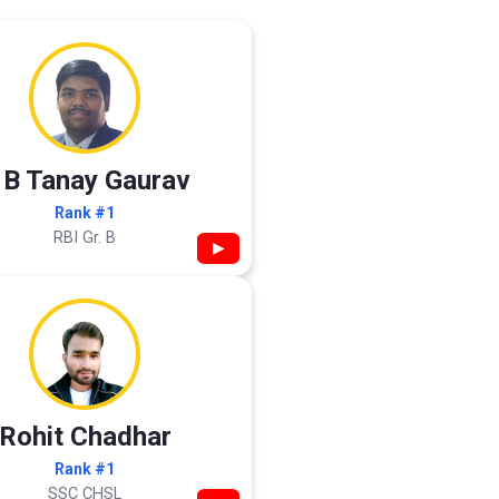
 B Tanay Gaurav
Rank #1
RBI Gr. B
▶
Rohit Chadhar
Rank #1
SSC CHSL