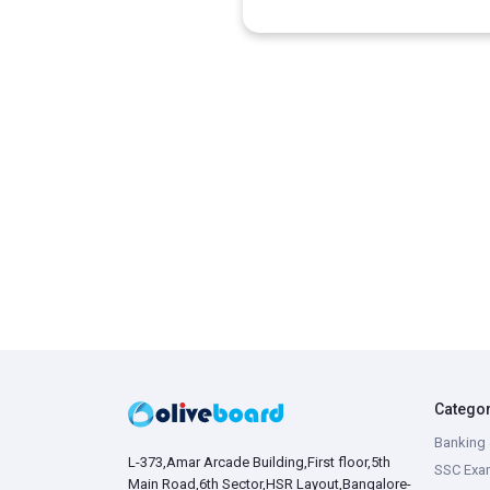
Catego
Banking 
L-373,Amar Arcade Building,First floor,5th
SSC Exa
Main Road,6th Sector,HSR Layout,Bangalore-