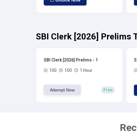
Unlock Now
SBI Clerk [2026] Prelims 
SBI Clerk [2026] Prelims - 1
S
100
100
1 Hour
Attempt Now
Free
Rec