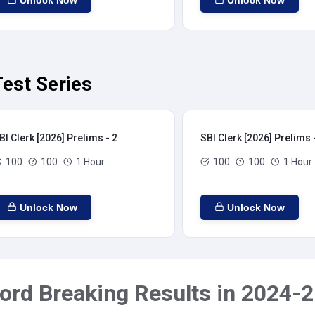
Unlock Now
Unlock Now
Test Series
BI Clerk [2026] Prelims - 2
SBI Clerk [2026] Prelims 
100
100
1 Hour
100
100
1 Hour
Unlock Now
Unlock Now
ord Breaking Results in 2024-2