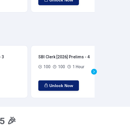
Unlock Now
- 3
SBI Clerk [2026] Prelims - 4
SBI
100
100
1 Hour
Unlock Now
5 🎉