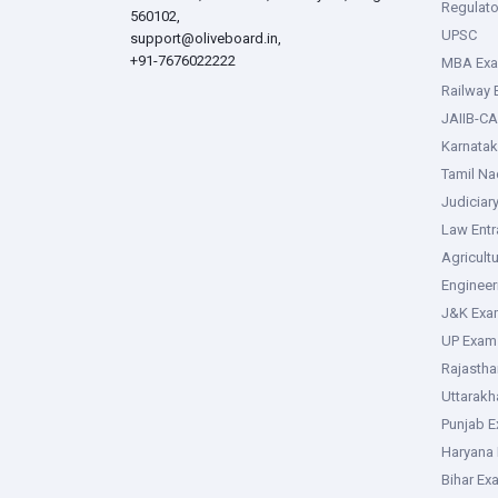
Regulato
560102,
UPSC
support@oliveboard.in
,
+91-7676022222
MBA Ex
Railway
JAIIB-CA
Karnata
Tamil N
Judiciar
Law Ent
Agricult
Enginee
J&K Exa
UP Exam
Rajasth
Uttarak
Punjab 
Haryana
Bihar Ex