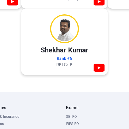
▶
▶
Shekhar Kumar
Rank #8
RBI Gr. B
▶
ries
Exams
& Insurance
SBI PO
ms
IBPS PO