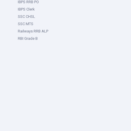
IBPS RRB PO
IBPS Clerk
SSC CHSL
SSC MTS
Railways RRB ALP
RBI Grade B