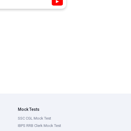
▶
Mock Tests
SSC CGL Mock Test
IBPS RRB Clerk Mock Test