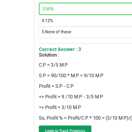
3.
50%
4.
12%
5.
None of these
Correct Answer : 3
Solution :
C.P = 3/5 M.P
S.P = 90/100 * M.P = 9/10 M.P
Profit = S.P - C.P
=> Profit = 9 /10 M.P - 3/5 M.P
=> Profit = 3/10 M.P
So, Profit % = Profit/C.P * 100 = (3/10 M.P)
Login to Track Progress