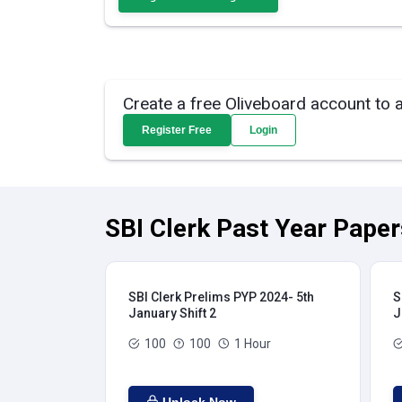
Create a free Oliveboard account to 
Register Free
Login
SBI Clerk Past Year Paper
SBI Clerk Prelims PYP 2024- 5th
S
January Shift 2
J
100
100
1 Hour