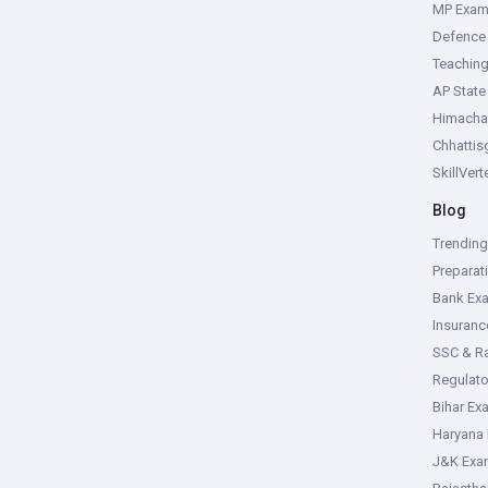
MP Exa
Defence
Teachin
AP Stat
Himacha
Chhattis
SkillVer
Blog
Trendin
Preparat
Bank Ex
Insuran
SSC & R
Regulat
Bihar Ex
Haryana
J&K Exa