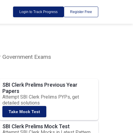
Login to Track Progress
Register Free
lar Government Exams
SBI Clerk Prelims Previous Year
Papers
Attempt SBI Clerk Prelims PYPs, get
detailed solutions
Take Mock Test
SBI Clerk Prelims Mock Test
Attempt SBI Clerk Mocks in Latest Pattern