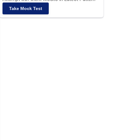
Take Mock Test