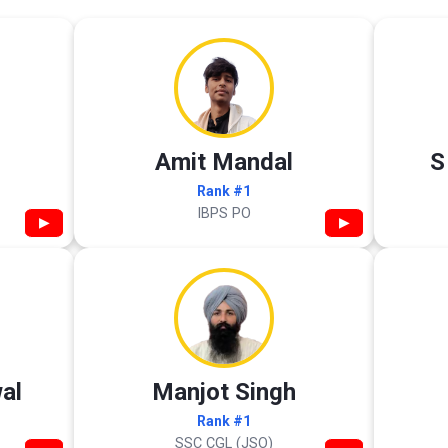
Amit Mandal
S
Rank #1
IBPS PO
▶
▶
al
Manjot Singh
Rank #1
SSC CGL (JSO)