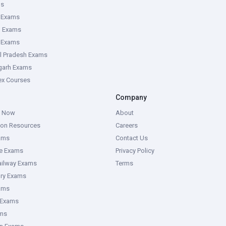
ms
 Exams
g Exams
e Exams
l Pradesh Exams
garh Exams
tex Courses
Company
g Now
About
ion Resources
Careers
ams
Contact Us
ce Exams
Privacy Policy
ailway Exams
Terms
ory Exams
ams
 Exams
ms