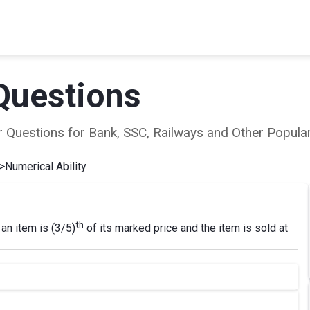
Questions
ear Questions for Bank, SSC, Railways and Other Popu
>
Numerical Ability
th
 an item is (3/5)
of its marked price and the item is sold at