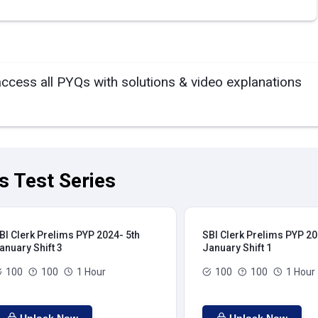
access all PYQs with solutions & video explanations
s Test Series
BI Clerk Prelims PYP 2024- 5th
SBI Clerk Prelims PYP 20
anuary Shift 3
January Shift 1
100
100
1 Hour
100
100
1 Hour