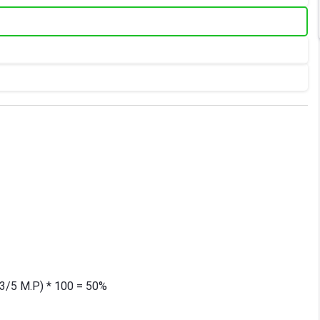
/(3/5 M.P) * 100 = 50%