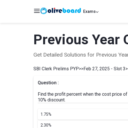
Exams
Previous Year 
Get Detailed Solutions for Previous Y
SBI Clerk Prelims PYP
>>
Feb 27, 2025 - Slot 3
>
Question :
Find the profit percent when the cost price of
10% discount.
1.
75%
2.
30%