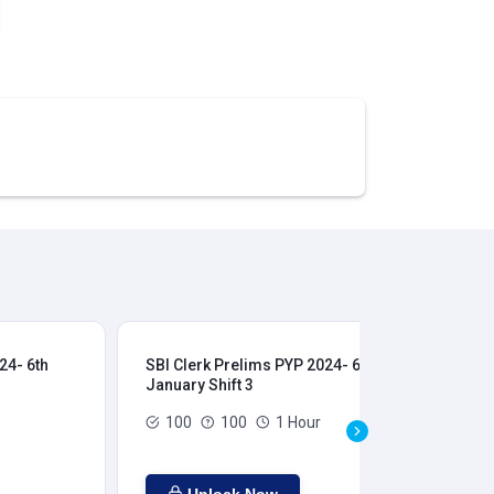
24- 6th
SBI Clerk Prelims PYP 2024- 6th
SBI
January Shift 3
Jan
100
100
1 Hour