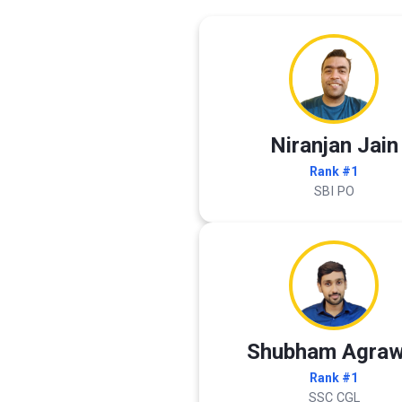
Niranjan Jain
Rank #1
SBI PO
Shubham Agraw
Rank #1
SSC CGL