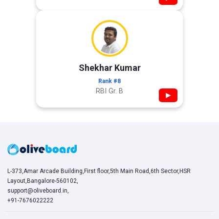
Shekhar Kumar
Rank #8
RBI Gr. B
▶
L-373,Amar Arcade Building,First floor,5th Main Road,6th Sector,HSR
Layout,Bangalore-560102,
support@oliveboard.in
,
+91-7676022222