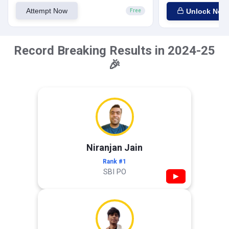
Attempt Now
Unlock Now
Free
Record Breaking Results in 2024-25
🎉
Niranjan Jain
Rank #1
SBI PO
▶