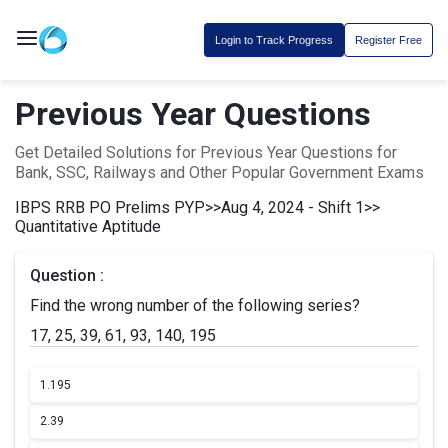
Login to Track Progress
Register Free
Previous Year Questions
Get Detailed Solutions for Previous Year Questions for
Bank, SSC, Railways and Other Popular Government Exams
IBPS RRB PO Prelims PYP
>>
Aug 4, 2024 - Shift 1
>>
Quantitative Aptitude
Question :
Find the wrong number of the following series?
17, 25, 39, 61, 93, 140, 195
1.
195
2.
39