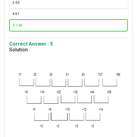
3.
93
4.
61
5.
140
Correct Answer : 5
Solution :