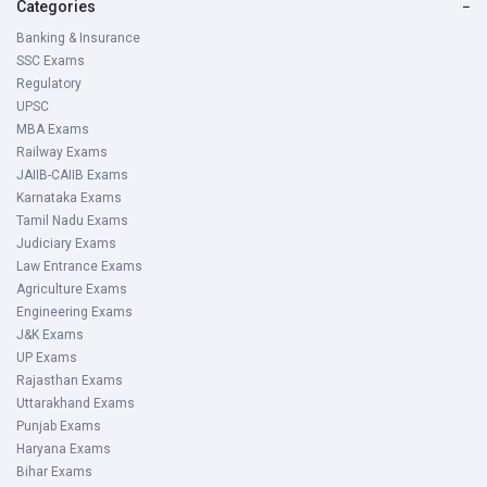
Categories
−
Banking & Insurance
SSC Exams
Regulatory
UPSC
MBA Exams
Railway Exams
JAIIB-CAIIB Exams
Karnataka Exams
Tamil Nadu Exams
Judiciary Exams
Law Entrance Exams
Agriculture Exams
Engineering Exams
J&K Exams
UP Exams
Rajasthan Exams
Uttarakhand Exams
Punjab Exams
Haryana Exams
Bihar Exams