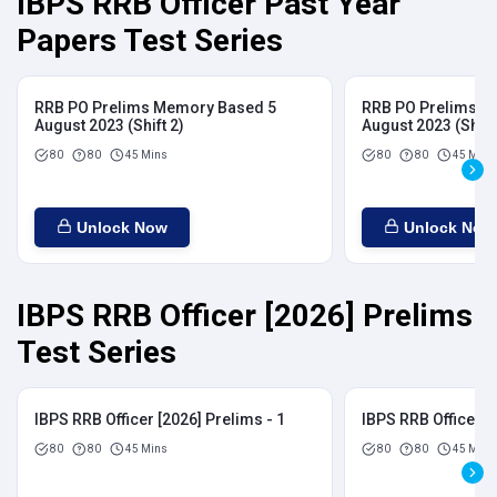
IBPS RRB Officer Past Year
Papers Test Series
RRB PO Prelims Memory Based 5
RRB PO Prelims M
August 2023 (Shift 2)
August 2023 (Shift
80
80
45 Mins
80
80
45 Mins
Unlock Now
Unlock Now
IBPS RRB Officer [2026] Prelims
Test Series
IBPS RRB Officer [2026] Prelims - 1
IBPS RRB Officer [
80
80
45 Mins
80
80
45 Mins