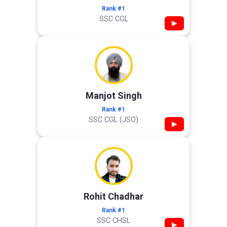
Rank #1
SSC CGL
▶
Manjot Singh
Rank #1
SSC CGL (JSO)
▶
Rohit Chadhar
Rank #1
SSC CHSL
▶