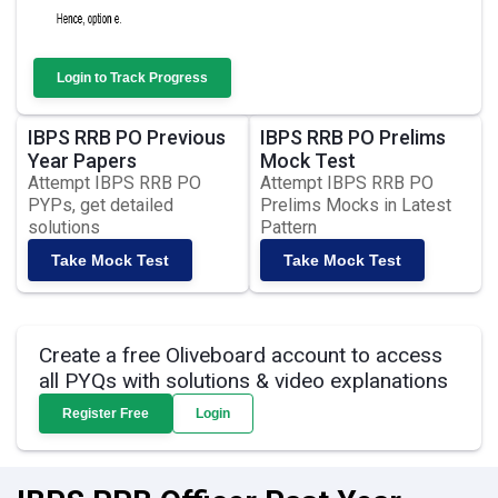
Login to Track Progress
IBPS RRB PO Previous
IBPS RRB PO Prelims
Year Papers
Mock Test
Attempt IBPS RRB PO
Attempt IBPS RRB PO
PYPs, get detailed
Prelims Mocks in Latest
solutions
Pattern
Take Mock Test
Take Mock Test
Create a free Oliveboard account to access
all PYQs with solutions & video explanations
Register Free
Login