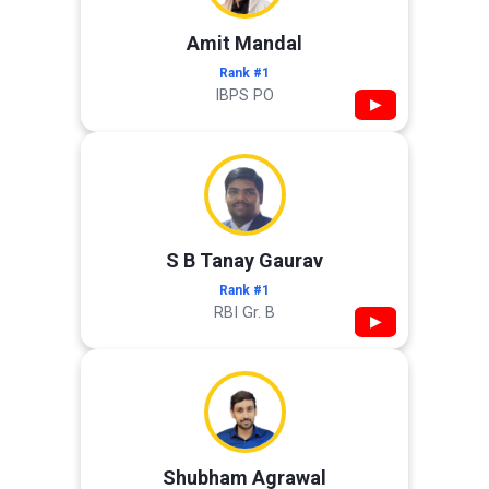
Amit Mandal
Rank #1
IBPS PO
▶
S B Tanay Gaurav
Rank #1
RBI Gr. B
▶
Shubham Agrawal