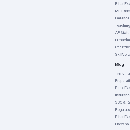
Bihar Ex
MP Exa
Defence
Teachin
AP Stat
Himacha
Chhattis
SkillVer
Blog
Trendin
Preparat
Bank Ex
Insuran
SSC & R
Regulat
Bihar Ex
Haryana