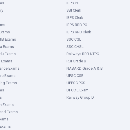
ms
IBPS PO
ry
SBI Clerk
IBPS Clerk
ams
IBPS RRB PO
 Exams
IBPS RRB Clerk
IIB Exams
SSC CGL
ka Exams
SSC CHSL
adu Exams
Railways RRB NTPC
y Exams
RBI Grade B
rance Exams
NABARD Grade A & B
ure Exams
UPSC CSE
ring Exams
UPPSC PCS
ms
DFCCIL Exam
s
Railway Group D
an Exams
hand Exams
Exams
 Exams