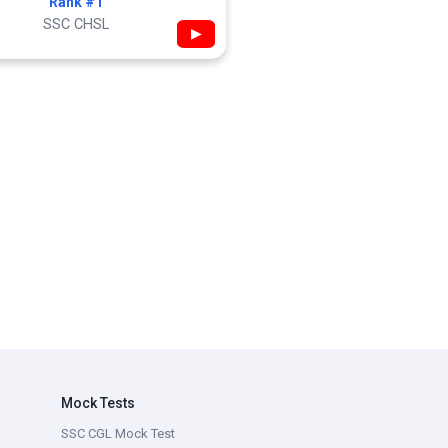
Rank #1
SSC CHSL
▶
Mock Tests
SSC CGL Mock Test