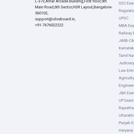
L-373,Amar Arcade Building,First floor,5th
SSC Exa
Main Road,6th Sector,HSR Layout,Bangalore-
Regulato
560102,
UPSC
support@oliveboard.in
,
+91-7676022222
MBA Ex
Railway
JAIIB-CA
Karnata
Tamil N
Judiciar
Law Ent
Agricult
Enginee
J&K Exa
UP Exam
Rajasth
Uttarak
Punjab 
Haryana