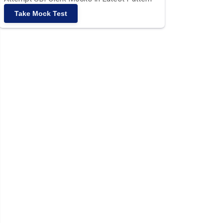
Take Mock Test