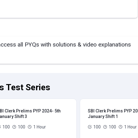
access all PYQs with solutions & video explanations
s Test Series
BI Clerk Prelims PYP 2024- 5th
SBI Clerk Prelims PYP 20
anuary Shift 3
January Shift 1
100
100
1 Hour
100
100
1 Hour