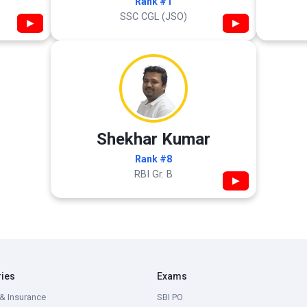
Rank #1
SSC CGL (JSO)
▶
▶
Shekhar Kumar
Rank #8
RBI Gr. B
▶
ries
Exams
& Insurance
SBI PO