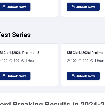
Unlock Now
Unlock Now
Test Series
BI Clerk [2026] Prelims - 2
SBI Clerk [2026] Prelims 
100
100
1 Hour
100
100
1 Hour
Unlock Now
Unlock Now
ord Breaking Results in 2024-2