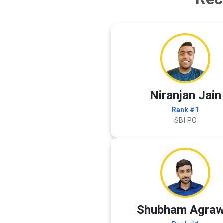
Niranjan Jain
Rank #1
SBI PO
Shubham Agraw