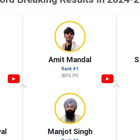
Amit Mandal
S
Rank #1
IBPS PO
▶
▶
al
Manjot Singh