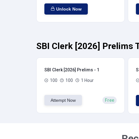
Unlock Now
SBI Clerk [2026] Prelims 
SBI Clerk [2026] Prelims - 1
S
100
100
1 Hour
Attempt Now
Free
Rec