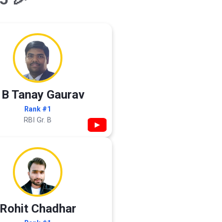
 B Tanay Gaurav
Rank #1
RBI Gr. B
▶
Rohit Chadhar