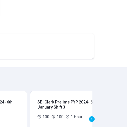
24- 6th
SBI Clerk Prelims PYP 2024- 6th
SBI
January Shift 3
Jan
100
100
1 Hour