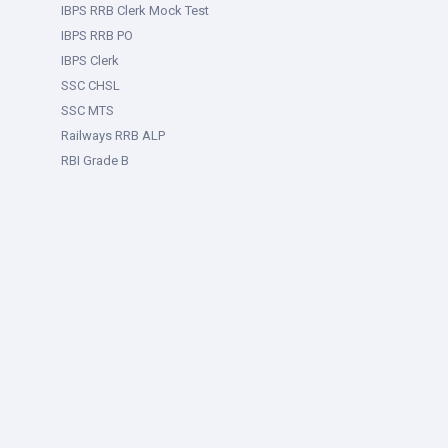
IBPS RRB Clerk Mock Test
IBPS RRB PO
IBPS Clerk
SSC CHSL
SSC MTS
Railways RRB ALP
RBI Grade B