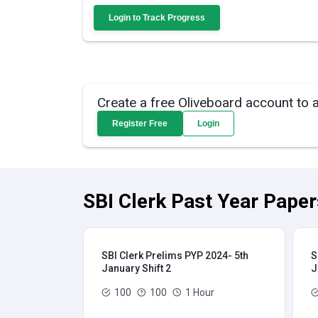
Login to Track Progress
Create a free Oliveboard account to 
Register Free
Login
SBI Clerk Past Year Paper
SBI Clerk Prelims PYP 2024- 5th
S
January Shift 2
J
100
100
1 Hour