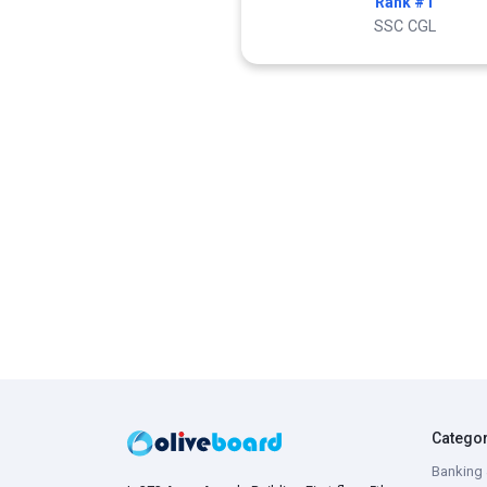
Rank #1
SSC CGL
Catego
Banking 