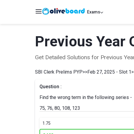
Exams
Previous Year 
Get Detailed Solutions for Previous Y
SBI Clerk Prelims PYP
>>
Feb 27, 2025 - Slot 1
>
Question :
Find the wrong term in the following series -
75, 76, 80, 108, 123
1.
75