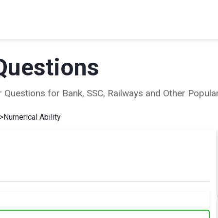
Questions
ear Questions for Bank, SSC, Railways and Other Popu
>
Numerical Ability