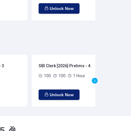
Unlock Now
- 3
SBI Clerk [2026] Prelims - 4
SBI
100
100
1 Hour
Unlock Now
5 🎉