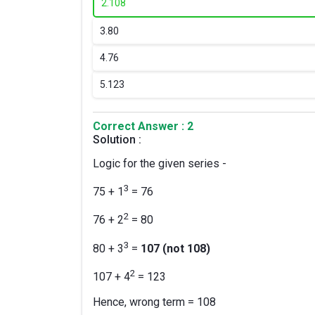
2.
108
3.
80
4.
76
5.
123
Correct Answer : 2
Solution :
Logic for the given series -
3
75 + 1
= 76
2
76 + 2
= 80
3
80 + 3
=
107 (not 108)
2
107 + 4
= 123
Hence, wrong term = 108