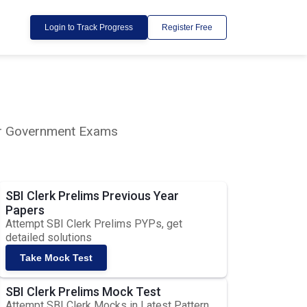
Login to Track Progress
Register Free
lar Government Exams
SBI Clerk Prelims Previous Year
Papers
Attempt SBI Clerk Prelims PYPs, get
detailed solutions
Take Mock Test
SBI Clerk Prelims Mock Test
Attempt SBI Clerk Mocks in Latest Pattern