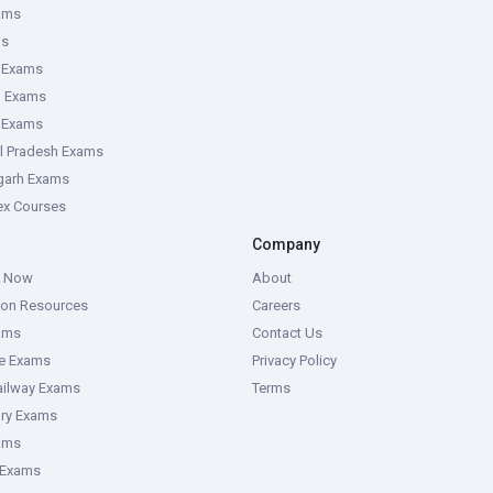
ams
ms
 Exams
g Exams
e Exams
l Pradesh Exams
garh Exams
tex Courses
Company
g Now
About
ion Resources
Careers
ams
Contact Us
ce Exams
Privacy Policy
ailway Exams
Terms
ory Exams
ams
 Exams