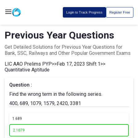
Login to Track Progress
Register Free
Previous Year Questions
Get Detailed Solutions for Previous Year Questions for
Bank, SSC, Railways and Other Popular Government Exams
LIC AAO Prelims PYP
>>
Feb 17, 2023 Shift 1
>>
Quantitative Aptitude
Question :
Find the wrong term in the following series.
400, 689, 1079, 1579, 2420, 3381
1.
689
2.
1079