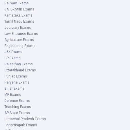
Railway Exams
JAIIB-CAIIB Exams
Karnataka Exams
Tamil Nadu Exams
Judiciary Exams
Law Entrance Exams
Agriculture Exams
Engineering Exams
J&K Exams
UP Exams
Rajasthan Exams
Uttarakhand Exams
Punjab Exams
Haryana Exams
Bihar Exams
MP Exams
Defence Exams
Teaching Exams
AP State Exams
Himachal Pradesh Exams
Chhattisgarh Exams