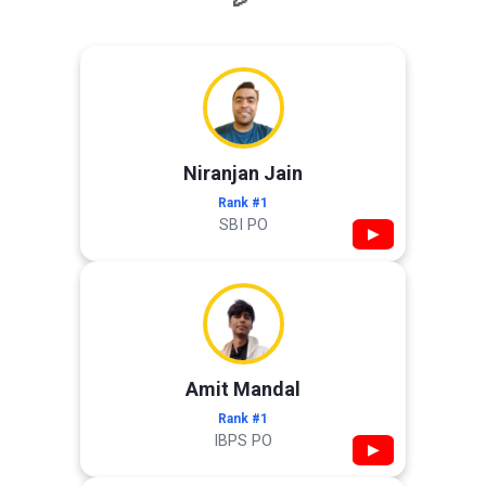
Niranjan Jain
Rank #1
SBI PO
▶
Amit Mandal
Rank #1
IBPS PO
▶