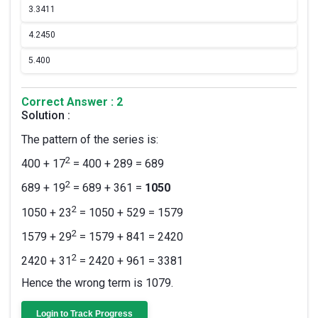
3.
3411
4.
2450
5.
400
Correct Answer : 2
Solution :
The pattern of the series is:
2
400 + 17
= 400 + 289 = 689
2
689 + 19
= 689 + 361 =
1050
2
1050 + 23
= 1050 + 529 = 1579
2
1579 + 29
= 1579 + 841 = 2420
2
2420 + 31
= 2420 + 961 = 3381
Hence the wrong term is 1079.
Login to Track Progress