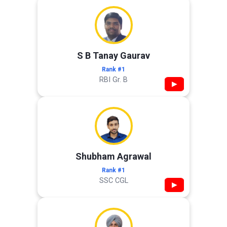
S B Tanay Gaurav
Rank #1
RBI Gr. B
▶
Shubham Agrawal
Rank #1
SSC CGL
▶