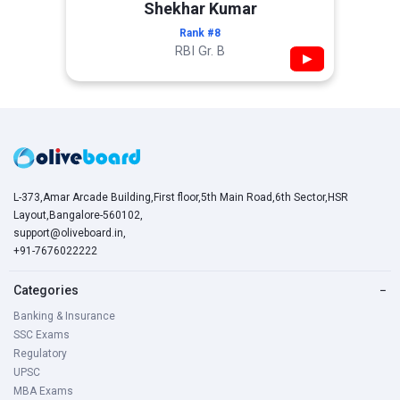
Shekhar Kumar
Rank #8
RBI Gr. B
▶
L-373,Amar Arcade Building,First floor,5th Main Road,6th Sector,HSR
Layout,Bangalore-560102,
support@oliveboard.in
,
+91-7676022222
Categories
−
Banking & Insurance
SSC Exams
Regulatory
UPSC
MBA Exams