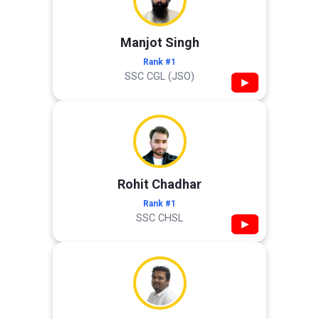
Manjot Singh
Rank #1
SSC CGL (JSO)
▶
Rohit Chadhar
Rank #1
SSC CHSL
▶