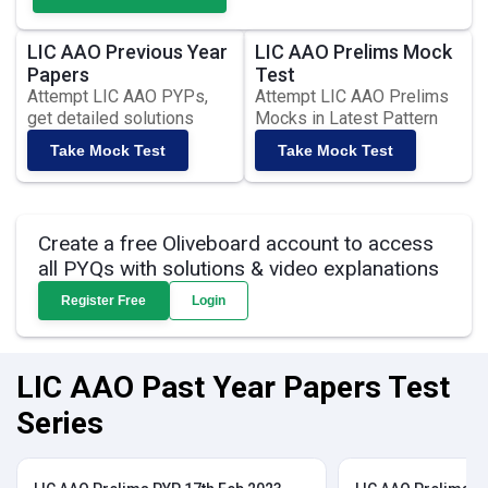
LIC AAO Previous Year
LIC AAO Prelims Mock
Papers
Test
Attempt LIC AAO PYPs,
Attempt LIC AAO Prelims
get detailed solutions
Mocks in Latest Pattern
Take Mock Test
Take Mock Test
Create a free Oliveboard account to access
all PYQs with solutions & video explanations
Register Free
Login
LIC AAO Past Year Papers Test
Series