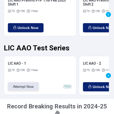
LIC AAO Prelims PYP 17th Feb 2023
LIC AAO Prelims P
Shift 1
Shift 2
70
100
1 Hour
70
100
1 Hour
Unlock Now
Unlock Now
LIC AAO Test Series
LIC AAO - 1
LIC AAO - 2
70
100
1 Hour
70
100
1 Hour
Attempt Now
Unlock Now
Free
Record Breaking Results in 2024-25
🎉