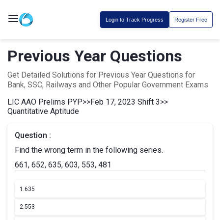
Login to Track Progress
Register Free
Previous Year Questions
Get Detailed Solutions for Previous Year Questions for
Bank, SSC, Railways and Other Popular Government Exams
LIC AAO Prelims PYP
>>
Feb 17, 2023 Shift 3
>>
Quantitative Aptitude
Question :
Find the wrong term in the following series.
661, 652, 635, 603, 553, 481
1.
635
2.
553