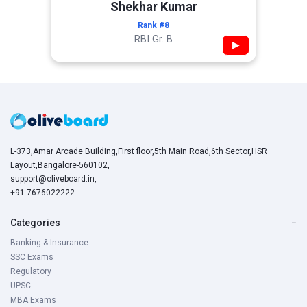
Shekhar Kumar
Rank #8
RBI Gr. B
▶
L-373,Amar Arcade Building,First floor,5th Main Road,6th Sector,HSR
Layout,Bangalore-560102,
support@oliveboard.in
,
+91-7676022222
Categories
−
Banking & Insurance
SSC Exams
Regulatory
UPSC
MBA Exams