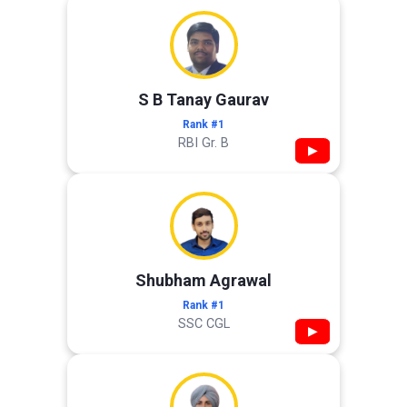
S B Tanay Gaurav
Rank #1
RBI Gr. B
▶
Shubham Agrawal
Rank #1
SSC CGL
▶