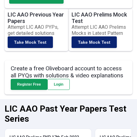
LIC AAO Previous Year
LIC AAO Prelims Mock
Papers
Test
Attempt LIC AAO PYPs,
Attempt LIC AAO Prelims
get detailed solutions
Mocks in Latest Pattern
Take Mock Test
Take Mock Test
Create a free Oliveboard account to access
all PYQs with solutions & video explanations
Register Free
Login
LIC AAO Past Year Papers Test
Series