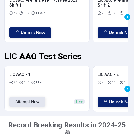
LIC AAO Prelims PYP 17th Feb 2023
LIC AAO Prelims P
Shift 1
Shift 2
70
100
1 Hour
70
100
1 Hour
Unlock Now
Unlock Now
LIC AAO Test Series
LIC AAO - 1
LIC AAO - 2
70
100
1 Hour
70
100
1 Hour
Attempt Now
Unlock Now
Free
Record Breaking Results in 2024-25
🎉