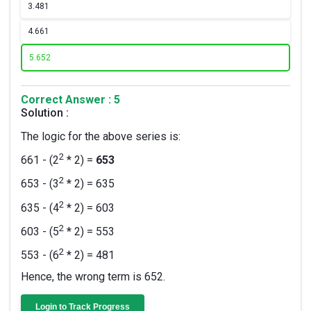
3.
481
4.
661
5.
652
Correct Answer : 5
Solution :
The logic for the above series is:
2
661 - (2
* 2) =
653
2
653 - (3
* 2) = 635
2
635 - (4
* 2) = 603
2
603 - (5
* 2) = 553
2
553 - (6
* 2) = 481
Hence, the wrong term is 652.
Login to Track Progress