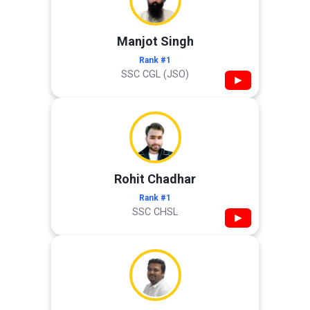
Manjot Singh
Rank #1
SSC CGL (JSO)
▶
Rohit Chadhar
Rank #1
SSC CHSL
▶