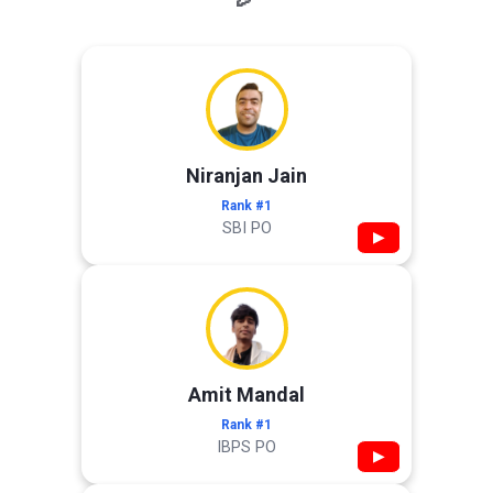
Niranjan Jain
Rank #1
SBI PO
▶
Amit Mandal
Rank #1
IBPS PO
▶