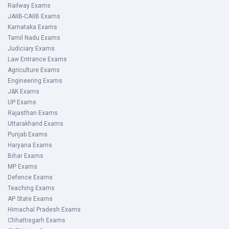
Railway Exams
JAIIB-CAIIB Exams
Karnataka Exams
Tamil Nadu Exams
Judiciary Exams
Law Entrance Exams
Agriculture Exams
Engineering Exams
J&K Exams
UP Exams
Rajasthan Exams
Uttarakhand Exams
Punjab Exams
Haryana Exams
Bihar Exams
MP Exams
Defence Exams
Teaching Exams
AP State Exams
Himachal Pradesh Exams
Chhattisgarh Exams