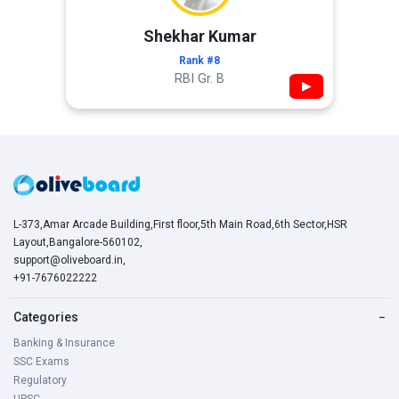
Shekhar Kumar
Rank #8
RBI Gr. B
▶
L-373,Amar Arcade Building,First floor,5th Main Road,6th Sector,HSR
Layout,Bangalore-560102,
support@oliveboard.in
,
+91-7676022222
Categories
−
Banking & Insurance
SSC Exams
Regulatory