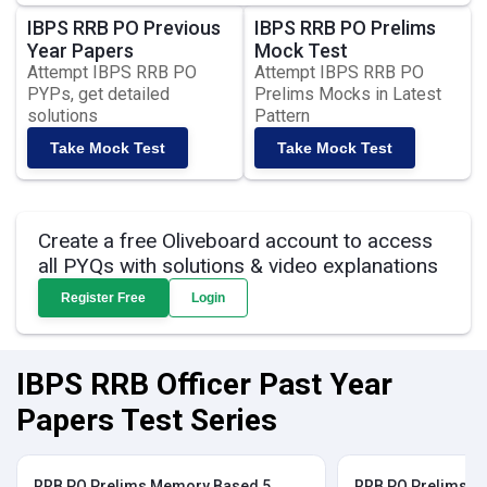
IBPS RRB PO Previous
IBPS RRB PO Prelims
Year Papers
Mock Test
Attempt IBPS RRB PO
Attempt IBPS RRB PO
PYPs, get detailed
Prelims Mocks in Latest
solutions
Pattern
Take Mock Test
Take Mock Test
Create a free Oliveboard account to access
all PYQs with solutions & video explanations
Register Free
Login
IBPS RRB Officer Past Year
Papers Test Series
RRB PO Prelims Memory Based 5
RRB PO Prelims M