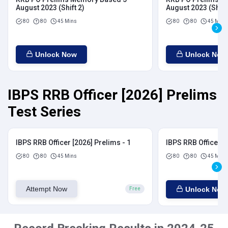
August 2023 (Shift 2)
August 2023 (Shift
80
80
45 Mins
80
80
45 Mins
Unlock Now
Unlock Now
IBPS RRB Officer [2026] Prelims
Test Series
IBPS RRB Officer [2026] Prelims - 1
IBPS RRB Officer [
80
80
45 Mins
80
80
45 Mins
Attempt Now
Unlock Now
Free