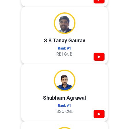
S B Tanay Gaurav
Rank #1
RBI Gr. B
▶
Shubham Agrawal
Rank #1
SSC CGL
▶