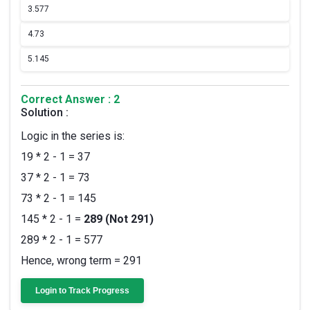
3.
577
4.
73
5.
145
Correct Answer : 2
Solution :
Logic in the series is:
19 * 2 - 1 = 37
37 * 2 - 1 = 73
73 * 2 - 1 = 145
145 * 2 - 1 =
289 (Not 291)
289 * 2 - 1 = 577
Hence, wrong term = 291
Login to Track Progress