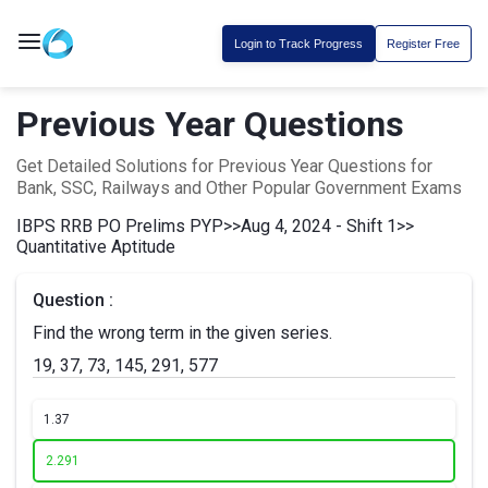
Login to Track Progress
Register Free
Previous Year Questions
Get Detailed Solutions for Previous Year Questions for
Bank, SSC, Railways and Other Popular Government Exams
IBPS RRB PO Prelims PYP
>>
Aug 4, 2024 - Shift 1
>>
Quantitative Aptitude
Question :
Find the wrong term in the given series.
19, 37, 73, 145, 291, 577
1.
37
2.
291