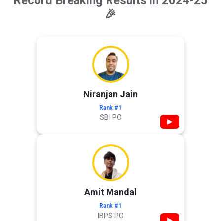
Record Breaking Results in 2024-25
🎉
Niranjan Jain
Rank #1
SBI PO
▶
Amit Mandal
Rank #1
IBPS PO
▶