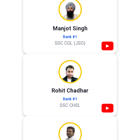
Manjot Singh
Rank #1
SSC CGL (JSO)
▶
Rohit Chadhar
Rank #1
SSC CHSL
▶