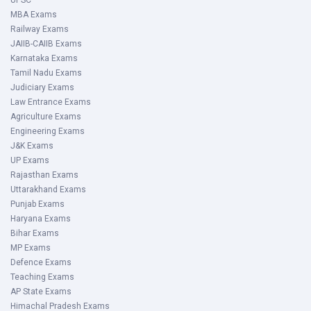
UPSC
MBA Exams
Railway Exams
JAIIB-CAIIB Exams
Karnataka Exams
Tamil Nadu Exams
Judiciary Exams
Law Entrance Exams
Agriculture Exams
Engineering Exams
J&K Exams
UP Exams
Rajasthan Exams
Uttarakhand Exams
Punjab Exams
Haryana Exams
Bihar Exams
MP Exams
Defence Exams
Teaching Exams
AP State Exams
Himachal Pradesh Exams