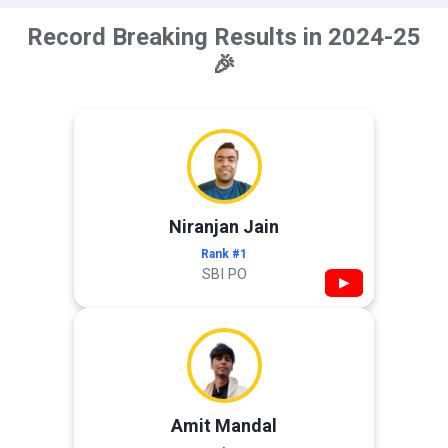
Record Breaking Results in 2024-25
🎉
Niranjan Jain
Rank #1
SBI PO
▶
Amit Mandal