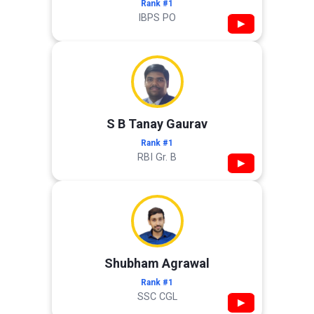
Rank #1
IBPS PO
▶
S B Tanay Gaurav
Rank #1
RBI Gr. B
▶
Shubham Agrawal
Rank #1
SSC CGL
▶