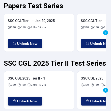
Papers Test Series
SSC CGL Tier II - Jan 20, 2025
SSC CGL Tier II - J
390
150
2 Hrs 15 Min
390
150
2 Hrs
Unlock Now
Unlock Now
SSC CGL 2025 Tier II Test Series
SSC CGL 2025 Tier II - 1
SSC CGL 2025 Tier I
390
150
2 Hrs 15 Min
390
150
2 Hrs
Unlock Now
Unlock Now