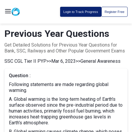
Login to Track Progress
Register Free
Previous Year Questions
Get Detailed Solutions for Previous Year Questions for
Bank, SSC, Railways and Other Popular Government Exams
SSC CGL Tier II PYP
>>
Mar 6, 2023
>>
General Awareness
Question :
Following statements are made regarding global
warming.
A. Global warming is the long-term heating of Earth's
surface observed since the pre-industrial period due to
human activities, primarily fossil fuel burning, which
increases heat-trapping greenhouse gas levels in
Earth's atmosphere.
B. Global warming causes climate change, which poses