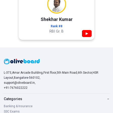
Shekhar Kumar
Rank #8
RBI Gr. B
▶
L-373,Amar Arcade Building,First floor,5th Main Road,6th Sector,HSR
Layout,Bangalore-560102,
support@oliveboard.in
,
+91-7676022222
Categories
−
Banking & Insurance
SSC Exams