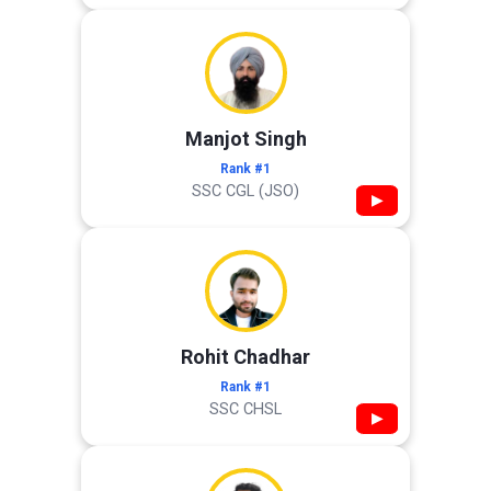
Manjot Singh
Rank #1
SSC CGL (JSO)
▶
Rohit Chadhar
Rank #1
SSC CHSL
▶