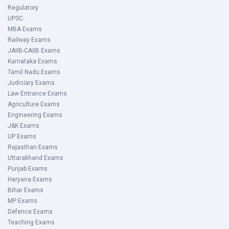
Regulatory
UPSC
MBA Exams
Railway Exams
JAIIB-CAIIB Exams
Karnataka Exams
Tamil Nadu Exams
Judiciary Exams
Law Entrance Exams
Agriculture Exams
Engineering Exams
J&K Exams
UP Exams
Rajasthan Exams
Uttarakhand Exams
Punjab Exams
Haryana Exams
Bihar Exams
MP Exams
Defence Exams
Teaching Exams