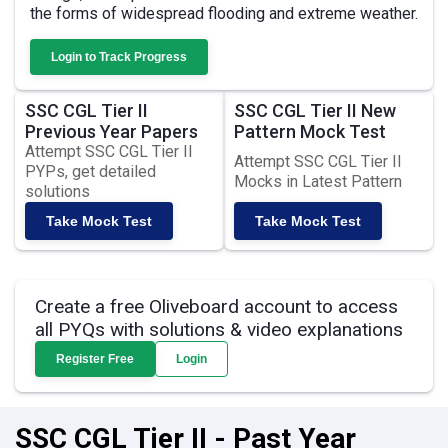
the forms of widespread flooding and extreme weather.
Login to Track Progress
SSC CGL Tier II
SSC CGL Tier II New
Previous Year Papers
Pattern Mock Test
Attempt SSC CGL Tier II
Attempt SSC CGL Tier II
PYPs, get detailed
Mocks in Latest Pattern
solutions
Take Mock Test
Take Mock Test
Create a free Oliveboard account to access
all PYQs with solutions & video explanations
Register Free
Login
SSC CGL Tier II - Past Year