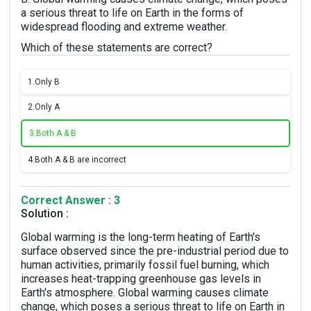
a serious threat to life on Earth in the forms of
widespread flooding and extreme weather.
Which of these statements are correct?
1.
Only B
2.
Only A
3.
Both A & B
4.
Both A & B are incorrect
Correct Answer : 3
Solution :
Global warming is the long-term heating of Earth's
surface observed since the pre-industrial period due to
human activities, primarily fossil fuel burning, which
increases heat-trapping greenhouse gas levels in
Earth's atmosphere. Global warming causes climate
change, which poses a serious threat to life on Earth in