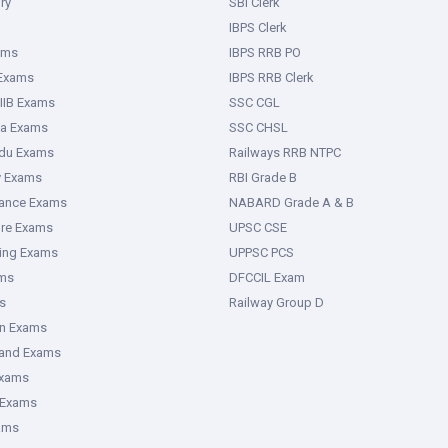
ry
SBI Clerk
IBPS Clerk
ams
IBPS RRB PO
 Exams
IBPS RRB Clerk
IIB Exams
SSC CGL
ka Exams
SSC CHSL
adu Exams
Railways RRB NTPC
y Exams
RBI Grade B
rance Exams
NABARD Grade A & B
ure Exams
UPSC CSE
ring Exams
UPPSC PCS
ms
DFCCIL Exam
s
Railway Group D
an Exams
hand Exams
Exams
 Exams
ams