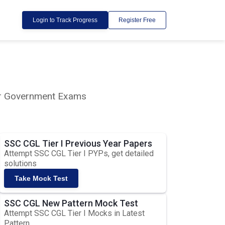
Login to Track Progress
Register Free
lar Government Exams
SSC CGL Tier I Previous Year Papers
Attempt SSC CGL Tier I PYPs, get detailed
solutions
Take Mock Test
SSC CGL New Pattern Mock Test
Attempt SSC CGL Tier I Mocks in Latest
Pattern