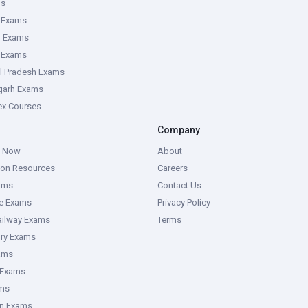
ms
 Exams
g Exams
e Exams
l Pradesh Exams
garh Exams
tex Courses
Company
g Now
About
ion Resources
Careers
ams
Contact Us
ce Exams
Privacy Policy
ailway Exams
Terms
ory Exams
ams
 Exams
ms
an Exams