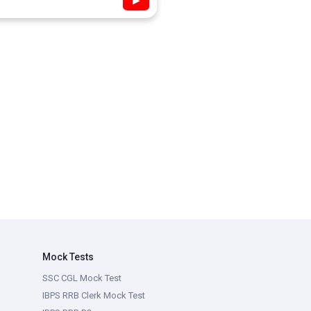
▶
Mock Tests
SSC CGL Mock Test
IBPS RRB Clerk Mock Test