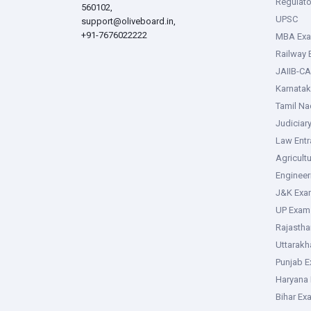
Regulato
560102,
UPSC
support@oliveboard.in
,
+91-7676022222
MBA Ex
Railway
JAIIB-CA
Karnata
Tamil N
Judiciar
Law Ent
Agricult
Enginee
J&K Exa
UP Exam
Rajasth
Uttarak
Punjab 
Haryana
Bihar Ex