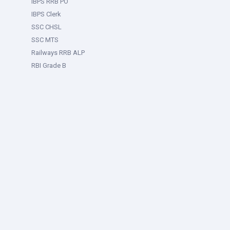
IBPS RRB PO
IBPS Clerk
SSC CHSL
SSC MTS
Railways RRB ALP
RBI Grade B