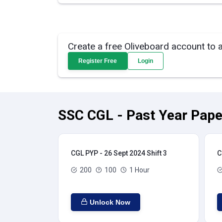
Create a free Oliveboard account to 
Register Free
Login
SSC CGL - Past Year Pape
CGL PYP - 26 Sept 2024 Shift 3
C
200
100
1 Hour
Unlock Now