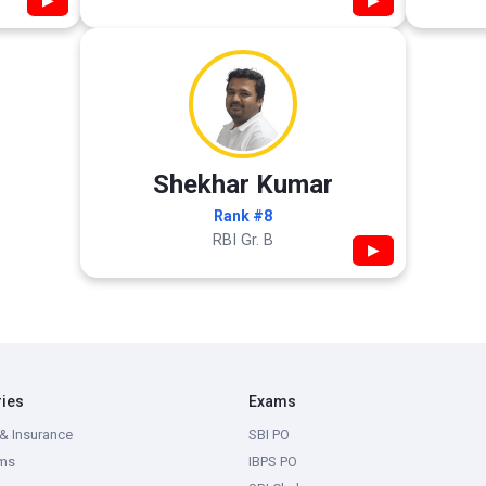
▶
▶
Shekhar Kumar
Rank #8
RBI Gr. B
▶
ries
Exams
& Insurance
SBI PO
ms
IBPS PO