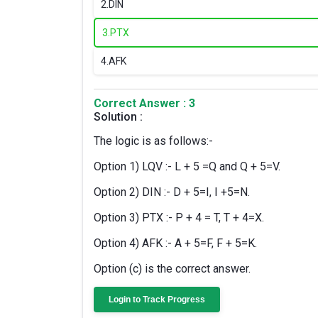
2.
DIN
3.
PTX
4.
AFK
Correct Answer : 3
Solution :
The logic is as follows:-
Option 1) LQV :- L + 5 =Q and Q + 5=V.
Option 2) DIN :- D + 5=I, I +5=N.
Option 3) PTX :- P + 4 = T, T + 4=X.
Option 4) AFK :- A + 5=F, F + 5=K.
Option (c) is the correct answer.
Login to Track Progress