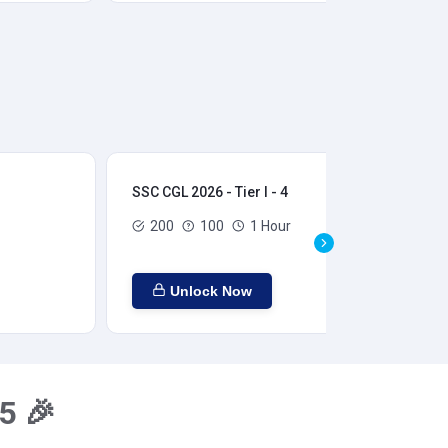
SSC CGL 2026 - Tier I - 4
SSC
200
100
1 Hour
Unlock Now
5 🎉