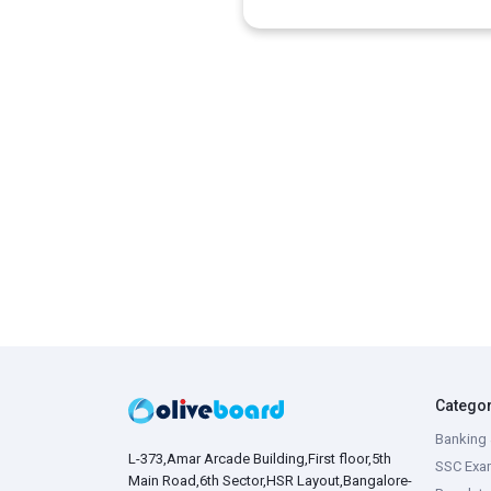
Catego
Banking 
L-373,Amar Arcade Building,First floor,5th
SSC Exa
Main Road,6th Sector,HSR Layout,Bangalore-