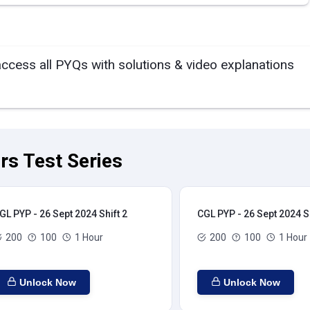
access all PYQs with solutions & video explanations
rs Test Series
GL PYP - 26 Sept 2024 Shift 2
CGL PYP - 26 Sept 2024 Sh
200
100
1 Hour
200
100
1 Hour
Unlock Now
Unlock Now