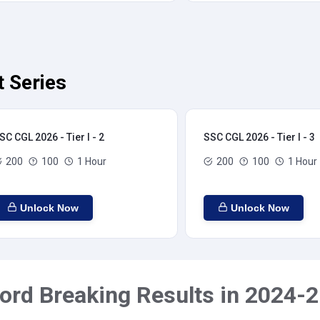
t Series
SC CGL 2026 - Tier I - 2
SSC CGL 2026 - Tier I - 3
200
100
1 Hour
200
100
1 Hour
Unlock Now
Unlock Now
ord Breaking Results in 2024-2