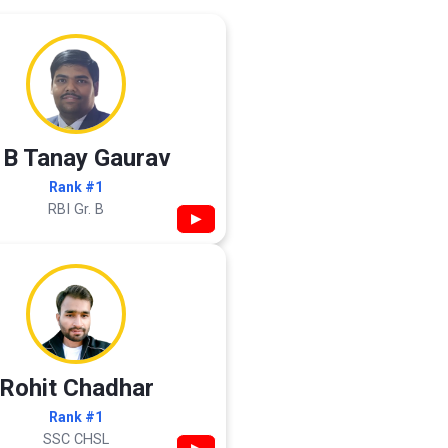
 B Tanay Gaurav
Rank #1
RBI Gr. B
▶
Rohit Chadhar
Rank #1
SSC CHSL