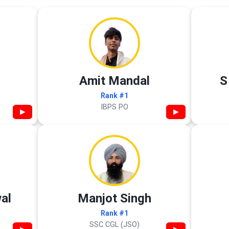
Amit Mandal
S
Rank #1
IBPS PO
▶
▶
al
Manjot Singh
Rank #1
SSC CGL (JSO)