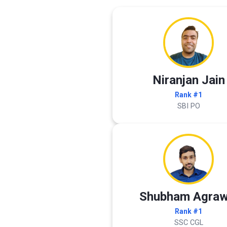
Niranjan Jain
Rank #1
SBI PO
Shubham Agraw
Rank #1
SSC CGL