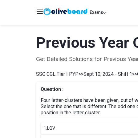
Exams
Previous Year 
Get Detailed Solutions for Previous Y
SSC CGL Tier I PYP
>>
Sept 10, 2024 - Shift 1
>>
Question :
Four letter-clusters have been given, out of w
Select the one that is different. The odd one
position in the letter cluster
1.
LQV