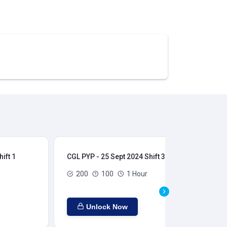
ift 1
CGL PYP - 25 Sept 2024 Shift 3
CGL
200
100
1 Hour
Unlock Now