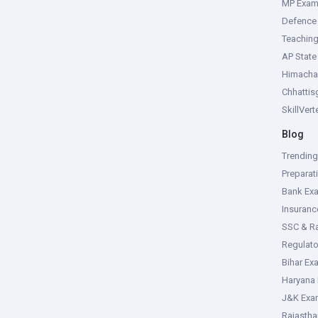
MP Exa
Defence
Teachin
AP Stat
Himacha
Chhattis
SkillVer
Blog
Trendin
Preparat
Bank Ex
Insuran
SSC & R
Regulat
Bihar Ex
Haryana
J&K Exa
Rajasth