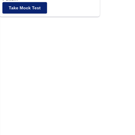
Take Mock Test