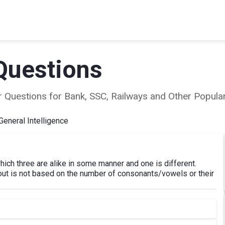
Questions
ear Questions for Bank, SSC, Railways and Other Popu
General Intelligence
hich three are alike in some manner and one is different.
 out is not based on the number of consonants/vowels or their