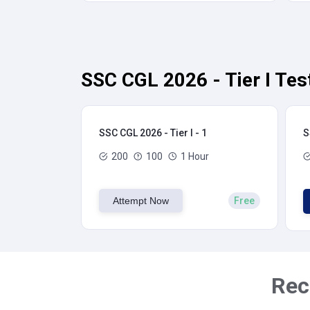
SSC CGL 2026 - Tier I Tes
SSC CGL 2026 - Tier I - 1
S
200
100
1 Hour
Attempt Now
Free
Rec