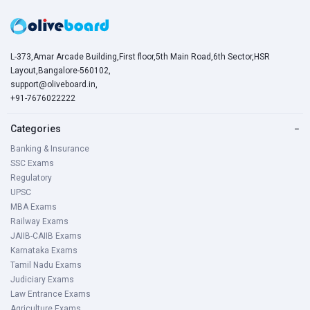
L-373,Amar Arcade Building,First floor,5th Main Road,6th Sector,HSR
Layout,Bangalore-560102,
support@oliveboard.in
,
+91-7676022222
Categories
−
Banking & Insurance
SSC Exams
Regulatory
UPSC
MBA Exams
Railway Exams
JAIIB-CAIIB Exams
Karnataka Exams
Tamil Nadu Exams
Judiciary Exams
Law Entrance Exams
Agriculture Exams