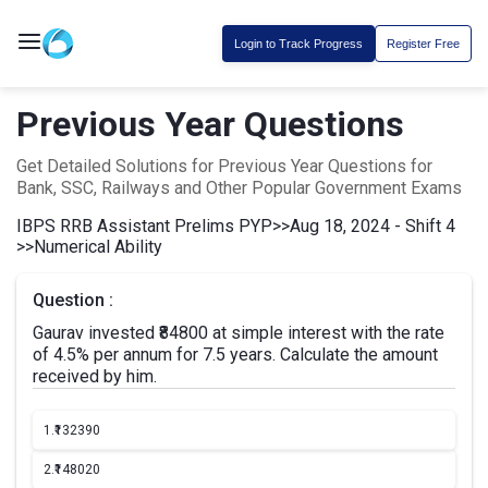
Login to Track Progress
Register Free
Previous Year Questions
Get Detailed Solutions for Previous Year Questions for
Bank, SSC, Railways and Other Popular Government Exams
IBPS RRB Assistant Prelims PYP
>>
Aug 18, 2024 - Shift 4
>>
Numerical Ability
Question :
Gaurav invested ₹84800 at simple interest with the rate
of 4.5% per annum for 7.5 years. Calculate the amount
received by him.
1.
₹132390
2.
₹148020