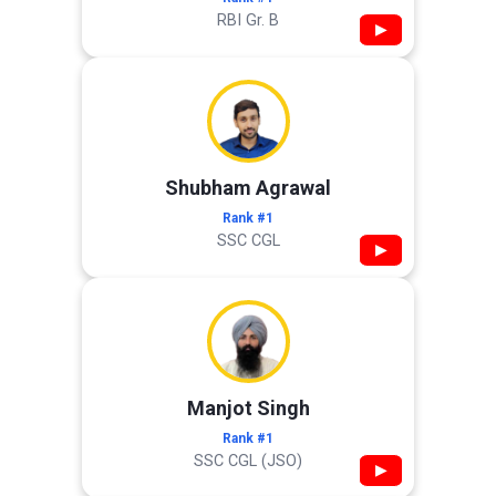
RBI Gr. B
▶
Shubham Agrawal
Rank #1
SSC CGL
▶
Manjot Singh
Rank #1
SSC CGL (JSO)
▶