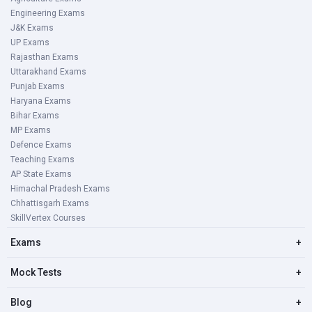
Engineering Exams
J&K Exams
UP Exams
Rajasthan Exams
Uttarakhand Exams
Punjab Exams
Haryana Exams
Bihar Exams
MP Exams
Defence Exams
Teaching Exams
AP State Exams
Himachal Pradesh Exams
Chhattisgarh Exams
SkillVertex Courses
Exams
+
Mock Tests
+
Blog
+