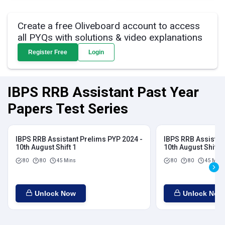
Create a free Oliveboard account to access
all PYQs with solutions & video explanations
Register Free
Login
IBPS RRB Assistant Past Year
Papers Test Series
IBPS RRB Assistant Prelims PYP 2024 -
IBPS RRB Assistan
10th August Shift 1
10th August Shift 2
80
80
45 Mins
80
80
45 Mins
Unlock Now
Unlock Now