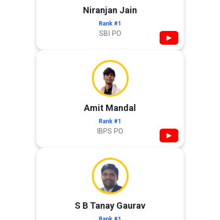
Niranjan Jain
Rank #1
SBI PO
▶
Amit Mandal
Rank #1
IBPS PO
▶
S B Tanay Gaurav
Rank #1