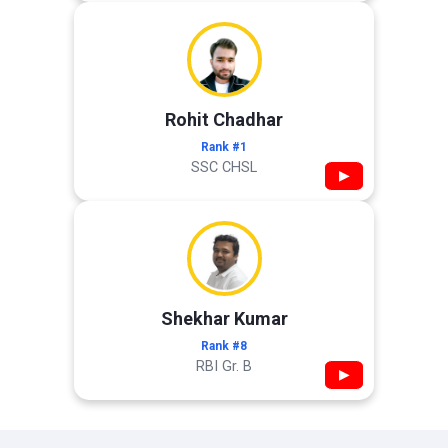
Rohit Chadhar
Rank #1
SSC CHSL
▶
Shekhar Kumar
Rank #8
RBI Gr. B
▶