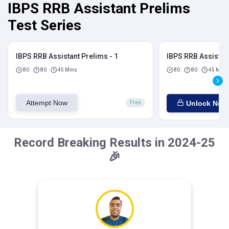
IBPS RRB Assistant Prelims
Test Series
IBPS RRB Assistant Prelims - 1
IBPS RRB Assistant
80
80
45 Mins
80
80
45 Mins
Attempt Now
Unlock Now
Free
Record Breaking Results in 2024-25
🎉