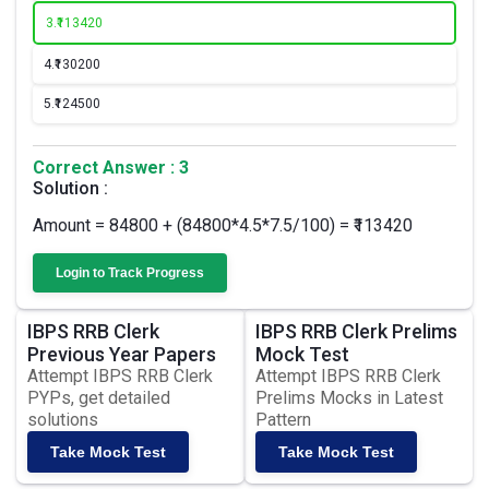
3.
₹113420
4.
₹130200
5.
₹124500
Correct Answer : 3
Solution :
Amount = 84800 + (84800*4.5*7.5/100) = ₹113420
Login to Track Progress
IBPS RRB Clerk
IBPS RRB Clerk Prelims
Previous Year Papers
Mock Test
Attempt IBPS RRB Clerk
Attempt IBPS RRB Clerk
PYPs, get detailed
Prelims Mocks in Latest
solutions
Pattern
Take Mock Test
Take Mock Test