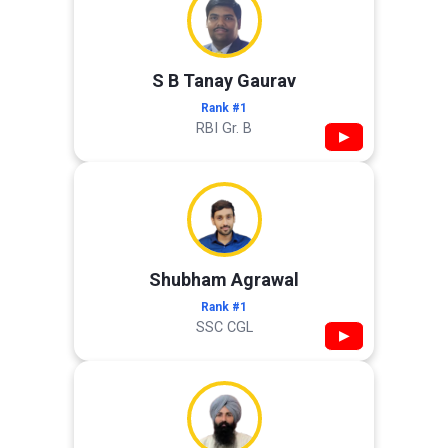
S B Tanay Gaurav
Rank #1
RBI Gr. B
▶
Shubham Agrawal
Rank #1
SSC CGL
▶