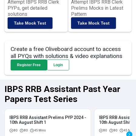
Attempt IBPS RRB Clerk
Attempt IBPS RRB Clerk
PYPs, get detailed
Prelims Mocks in Latest
solutions
Pattern
Take Mock Test
Take Mock Test
Create a free Oliveboard account to access
all PYQs with solutions & video explanations
Register Free
Login
IBPS RRB Assistant Past Year
Papers Test Series
IBPS RRB Assistant Prelims PYP 2024 -
IBPS RRB Assistan
10th August Shift 1
10th August Shift 2
80
80
45 Mins
80
80
45 Mins