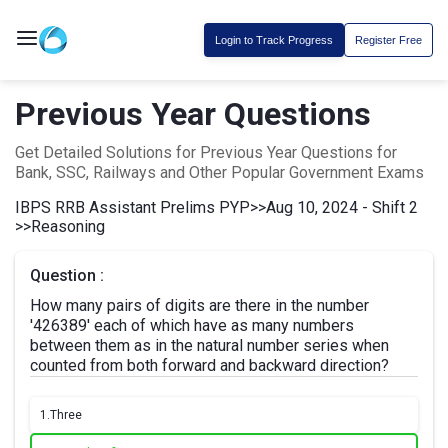
Login to Track Progress
Register Free
Previous Year Questions
Get Detailed Solutions for Previous Year Questions for
Bank, SSC, Railways and Other Popular Government Exams
IBPS RRB Assistant Prelims PYP
>>
Aug 10, 2024 - Shift 2
>>
Reasoning
Question :
How many pairs of digits are there in the number
'426389' each of which have as many numbers
between them as in the natural number series when
counted from both forward and backward direction?
1.
Three