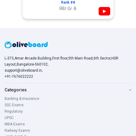
Rank #8
RBI Gr. B
▶
L-373,Amar Arcade Building,First floor,5th Main Road,6th Sector,HSR
Layout,Bangalore-560102,
support@oliveboard.in
,
+91-7676022222
Categories
−
Banking & Insurance
SSC Exams
Regulatory
UPSC
MBA Exams
Railway Exams