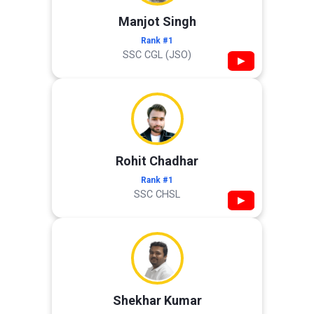
Manjot Singh
Rank #1
SSC CGL (JSO)
▶
Rohit Chadhar
Rank #1
SSC CHSL
▶
Shekhar Kumar