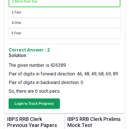
2.
More than five
3.
Two
4.
One
5.
Four
Correct Answer : 2
Solution :
The given number is 426389.
Pair of digits in forward direction: 46, 48, 49, 68, 69, 89
Pair of digits in backward direction: 0
So, there are 6 such pairs.
Login to Track Progress
IBPS RRB Clerk
IBPS RRB Clerk Prelims
Previous Year Papers
Mock Test