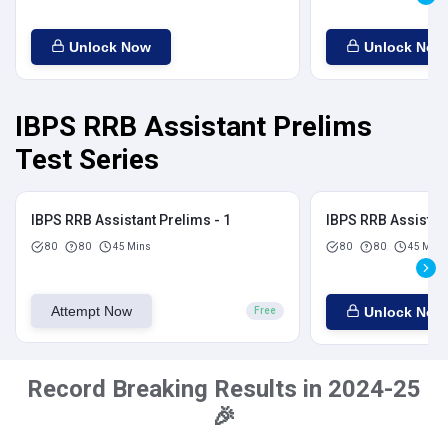
Unlock Now
Unlock Now
IBPS RRB Assistant Prelims
Test Series
IBPS RRB Assistant Prelims - 1
IBPS RRB Assistant
80
80
45 Mins
80
80
45 Mins
Attempt Now
Unlock Now
Free
Record Breaking Results in 2024-25
🎉