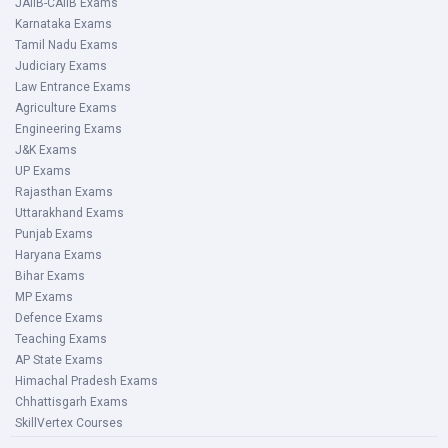
JAIIB-CAIIB Exams
Karnataka Exams
Tamil Nadu Exams
Judiciary Exams
Law Entrance Exams
Agriculture Exams
Engineering Exams
J&K Exams
UP Exams
Rajasthan Exams
Uttarakhand Exams
Punjab Exams
Haryana Exams
Bihar Exams
MP Exams
Defence Exams
Teaching Exams
AP State Exams
Himachal Pradesh Exams
Chhattisgarh Exams
SkillVertex Courses