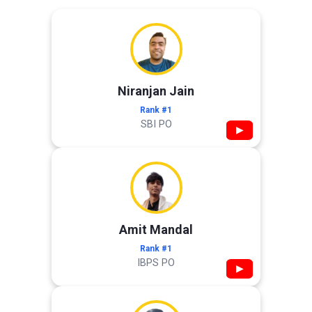
Niranjan Jain
Rank #1
SBI PO
▶
Amit Mandal
Rank #1
IBPS PO
▶