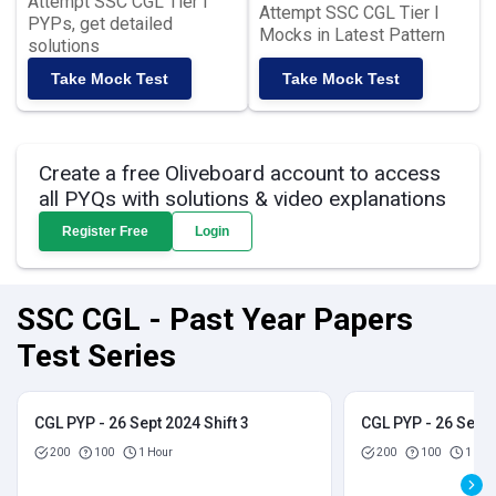
Attempt SSC CGL Tier I
Attempt SSC CGL Tier I
PYPs, get detailed
Mocks in Latest Pattern
solutions
Take Mock Test
Take Mock Test
Create a free Oliveboard account to access
all PYQs with solutions & video explanations
Register Free
Login
SSC CGL - Past Year Papers
Test Series
CGL PYP - 26 Sept 2024 Shift 3
CGL PYP - 26 Sept 
200
100
1 Hour
200
100
1 Hou