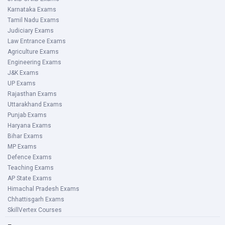
Karnataka Exams
Tamil Nadu Exams
Judiciary Exams
Law Entrance Exams
Agriculture Exams
Engineering Exams
J&K Exams
UP Exams
Rajasthan Exams
Uttarakhand Exams
Punjab Exams
Haryana Exams
Bihar Exams
MP Exams
Defence Exams
Teaching Exams
AP State Exams
Himachal Pradesh Exams
Chhattisgarh Exams
SkillVertex Courses