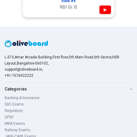
Rank #8
RBI Gr. B
▶
L-373,Amar Arcade Building,First floor,5th Main Road,6th Sector,HSR
Layout,Bangalore-560102,
support@oliveboard.in
,
+91-7676022222
Categories
−
Banking & Insurance
SSC Exams
Regulatory
UPSC
MBA Exams
Railway Exams
JAIIB-CAIIB Exams