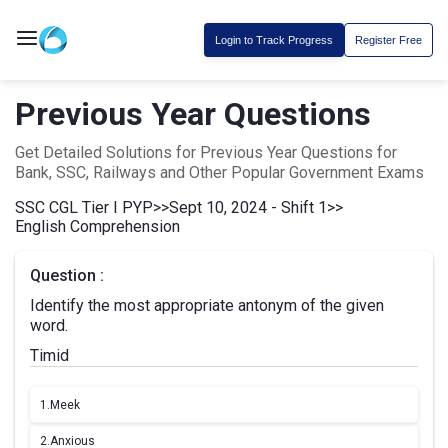
Login to Track Progress
Register Free
Previous Year Questions
Get Detailed Solutions for Previous Year Questions for
Bank, SSC, Railways and Other Popular Government Exams
SSC CGL Tier I PYP
>>
Sept 10, 2024 - Shift 1
>>
English Comprehension
Question :
Identify the most appropriate antonym of the given
word.
Timid
1.
Meek
2.
Anxious