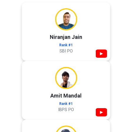
Niranjan Jain
Rank #1
SBI PO
▶
Amit Mandal
Rank #1
IBPS PO
▶