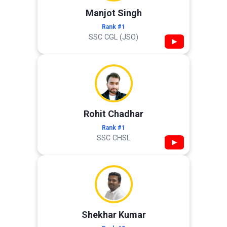
Manjot Singh
Rank #1
SSC CGL (JSO)
▶
Rohit Chadhar
Rank #1
SSC CHSL
▶
Shekhar Kumar