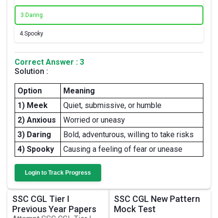
3.
Daring
4.
Spooky
Correct Answer : 3
Solution :
Option
Meaning
1) Meek
Quiet, submissive, or humble
2) Anxious
Worried or uneasy
3) Daring
Bold, adventurous, willing to take risks
4) Spooky
Causing a feeling of fear or unease
Login to Track Progress
SSC CGL Tier I
SSC CGL New Pattern
Previous Year Papers
Mock Test