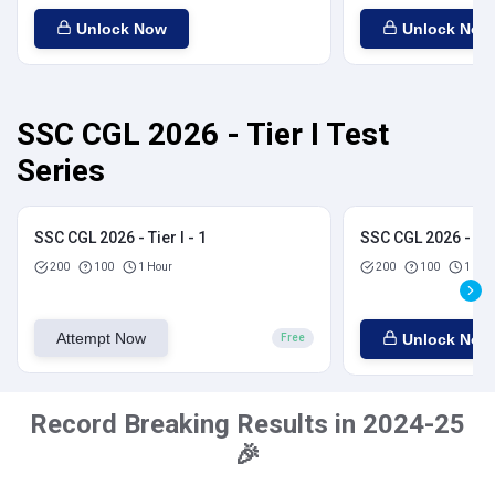
Unlock Now
Unlock Now
SSC CGL 2026 - Tier I Test
Series
SSC CGL 2026 - Tier I - 1
SSC CGL 2026 - Tier
200
100
1 Hour
200
100
1 Hou
Attempt Now
Unlock Now
Free
Record Breaking Results in 2024-25
🎉