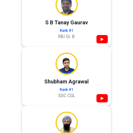
S B Tanay Gaurav
Rank #1
RBI Gr. B
▶
Shubham Agrawal
Rank #1
SSC CGL
▶