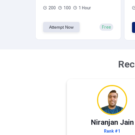
200
100
1 Hour
Attempt Now
Free
Rec
Niranjan Jain
Rank #1