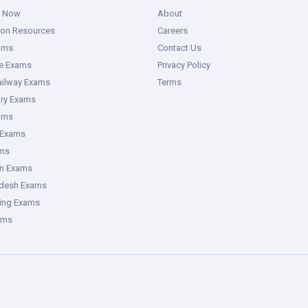
g Now
About
ion Resources
Careers
ams
Contact Us
ce Exams
Privacy Policy
ailway Exams
Terms
ory Exams
ams
 Exams
ms
an Exams
adesh Exams
ring Exams
ams