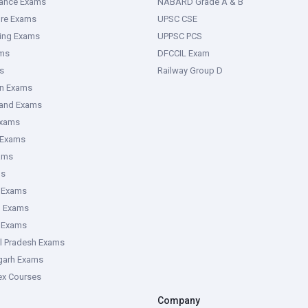
rance Exams
NABARD Grade A & B
ure Exams
UPSC CSE
ring Exams
UPPSC PCS
ms
DFCCIL Exam
s
Railway Group D
an Exams
hand Exams
Exams
 Exams
ams
ms
 Exams
g Exams
e Exams
l Pradesh Exams
garh Exams
tex Courses
Company