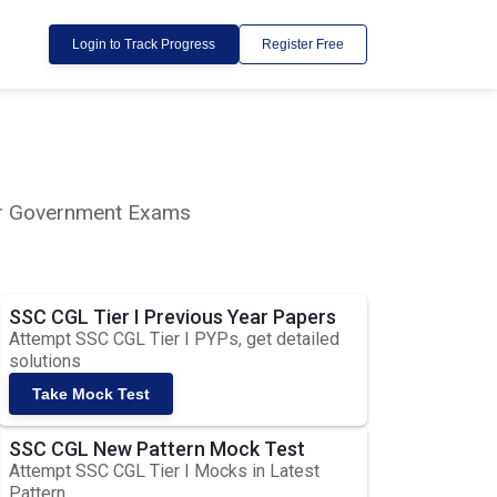
Login to Track Progress
Register Free
lar Government Exams
SSC CGL Tier I Previous Year Papers
Attempt SSC CGL Tier I PYPs, get detailed
solutions
Take Mock Test
SSC CGL New Pattern Mock Test
Attempt SSC CGL Tier I Mocks in Latest
Pattern