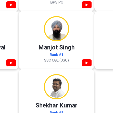
IBPS PO
▶
▶
al
Manjot Singh
Rank #1
SSC CGL (JSO)
▶
▶
Shekhar Kumar
Rank #8