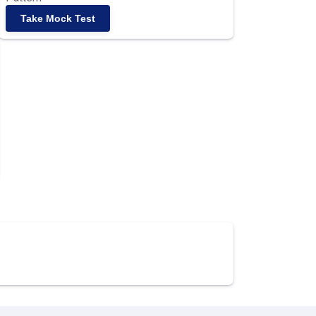
Take Mock Test