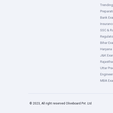
Trendin
Preparat
Bank Ex
Insuran
SSC & R
Regulat
Bihar Ex
Haryana
J&K Exa
Rajasth
Uttar Pr
Enginee
MBA Ex
© 2023, All right reserved Oliveboard Pvt. Ltd