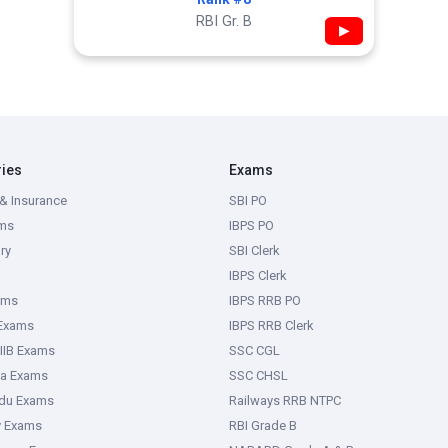
RBI Gr. B
▶
ries
Exams
& Insurance
SBI PO
ms
IBPS PO
ry
SBI Clerk
IBPS Clerk
ams
IBPS RRB PO
 Exams
IBPS RRB Clerk
IIB Exams
SSC CGL
ka Exams
SSC CHSL
adu Exams
Railways RRB NTPC
y Exams
RBI Grade B