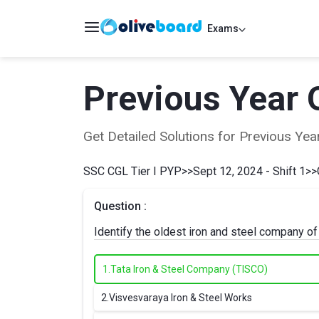
Exams
Previous Year 
Get Detailed Solutions for Previous Y
SSC CGL Tier I PYP
>>
Sept 12, 2024 - Shift 1
>>
Question :
Identify the oldest iron and steel company of
1.
Tata Iron & Steel Company (TISCO)
2.
Visvesvaraya Iron & Steel Works