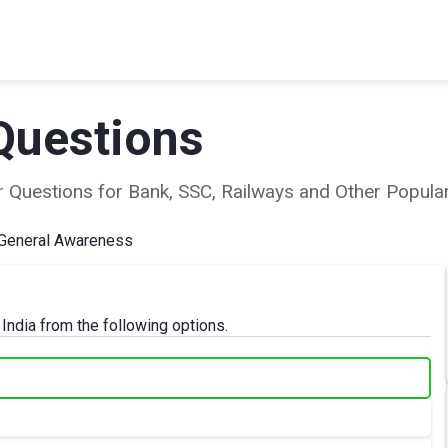
Questions
ear Questions for Bank, SSC, Railways and Other Popu
General Awareness
 India from the following options.