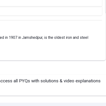
ed in 1907 in Jamshedpur, is the oldest iron and steel
access all PYQs with solutions & video explanations