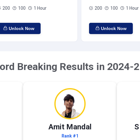
200
100
1 Hour
200
100
1 Hour
Unlock Now
Unlock Now
ord Breaking Results in 2024-2
Amit Mandal
S
Rank #1