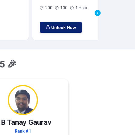
200
100
1 Hour
Unlock Now
5 🎉
 B Tanay Gaurav
Rank #1