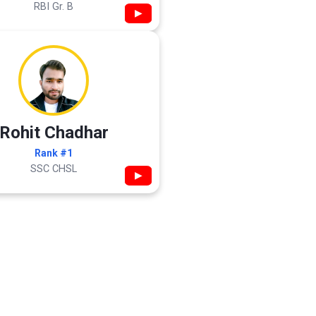
RBI Gr. B
▶
Rohit Chadhar
Rank #1
SSC CHSL
▶