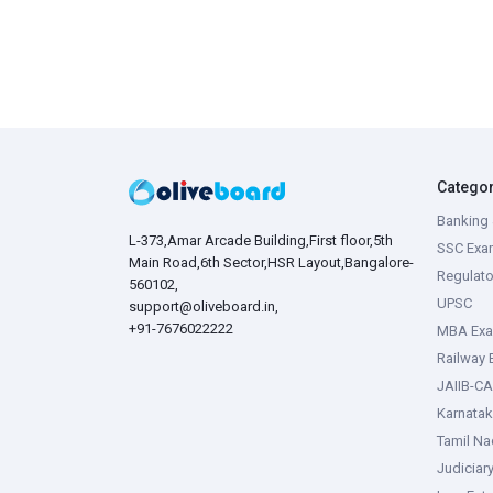
Catego
Banking 
L-373,Amar Arcade Building,First floor,5th
SSC Exa
Main Road,6th Sector,HSR Layout,Bangalore-
Regulato
560102,
UPSC
support@oliveboard.in
,
+91-7676022222
MBA Ex
Railway
JAIIB-CA
Karnata
Tamil N
Judiciar