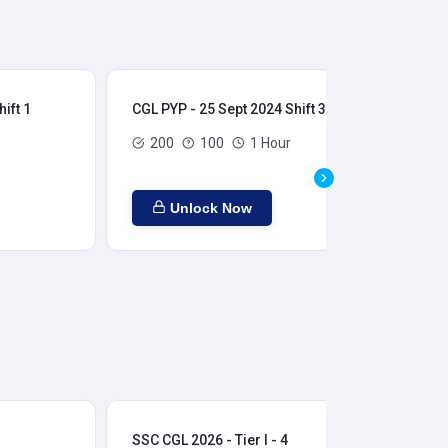
ift 1
CGL PYP - 25 Sept 2024 Shift 3
CGL
200
100
1 Hour
Unlock Now
SSC CGL 2026 - Tier I - 4
SSC