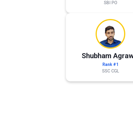
SBI PO
Shubham Agraw
Rank #1
SSC CGL