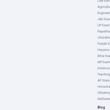
Law Ent
Agricult
Enginee
J&K Exa
UP Exam
Rajasth
Uttarak
Punjab 
Haryana
Bihar Ex
MP Exa
Defence
Teachin
AP Stat
Himacha
Chhattis
SkillVer
Blog