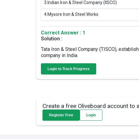
3.
Indian Iron & Steel Company (IISCO)
4.
Mysore Iron & Steel Works
Correct Answer : 1
Solution :
Tata Iron & Steel Company (TISCO), establish
company in India.
Login to Track Progress
Create a free Oliveboard account to 
Register Free
Login