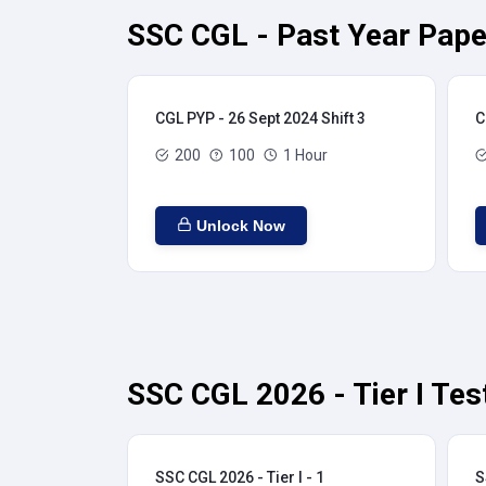
SSC CGL - Past Year Pape
CGL PYP - 26 Sept 2024 Shift 3
C
200
100
1 Hour
Unlock Now
SSC CGL 2026 - Tier I Tes
SSC CGL 2026 - Tier I - 1
S