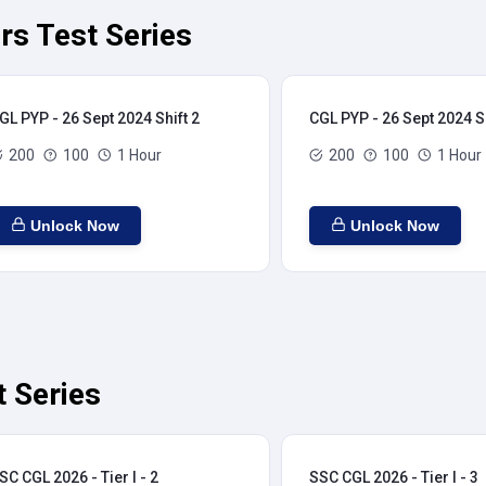
rs Test Series
GL PYP - 26 Sept 2024 Shift 2
CGL PYP - 26 Sept 2024 Sh
200
100
1 Hour
200
100
1 Hour
Unlock Now
Unlock Now
t Series
SC CGL 2026 - Tier I - 2
SSC CGL 2026 - Tier I - 3