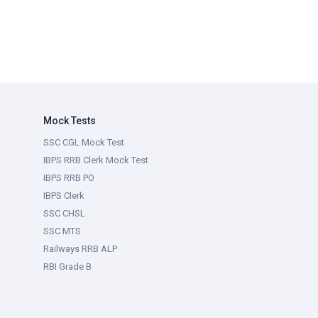
Mock Tests
SSC CGL Mock Test
IBPS RRB Clerk Mock Test
IBPS RRB PO
IBPS Clerk
SSC CHSL
SSC MTS
Railways RRB ALP
RBI Grade B