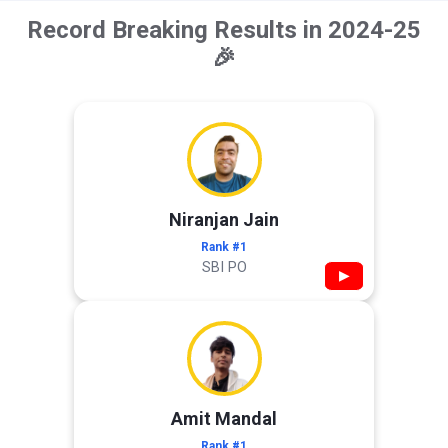
Record Breaking Results in 2024-25
🎉
Niranjan Jain
Rank #1
SBI PO
▶
Amit Mandal
Rank #1