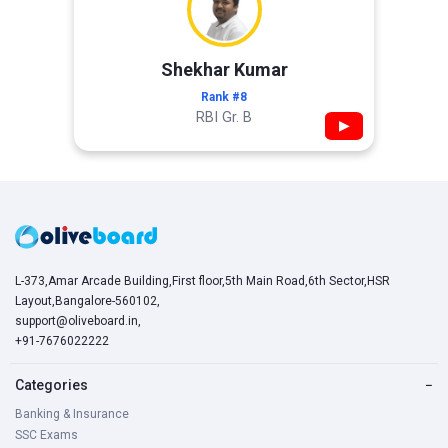
Shekhar Kumar
Rank #8
RBI Gr. B
▶
L-373,Amar Arcade Building,First floor,5th Main Road,6th Sector,HSR
Layout,Bangalore-560102,
support@oliveboard.in
,
+91-7676022222
Categories
−
Banking & Insurance
SSC Exams