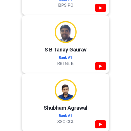
IBPS PO
▶
S B Tanay Gaurav
Rank #1
RBI Gr. B
▶
Shubham Agrawal
Rank #1
SSC CGL
▶