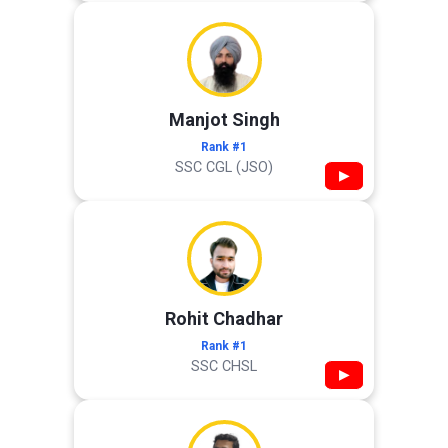
Manjot Singh
Rank #1
SSC CGL (JSO)
▶
Rohit Chadhar
Rank #1
SSC CHSL
▶