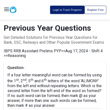
Login to Track Progress
Register Free
Previous Year Questions
Get Detailed Solutions for Previous Year Questions for
Bank, SSC, Railways and Other Popular Government Exams
IBPS RRB Assistant Prelims PYP
>>
Aug 17, 2024 - Shift 4
>>
Reasoning
Question :
If a four letter meaningful word can be formed by using
st
nd
th
th
the 1
, 2
, 5
and 6
letters of the word 'ALIMONY'
from the left end without repeating letters. Which is the
second letter from the left end of the word so formed?
If no such word can be formed, then mark @ as your
answer, if more than one such words can be formed,
then mark # as your answer.