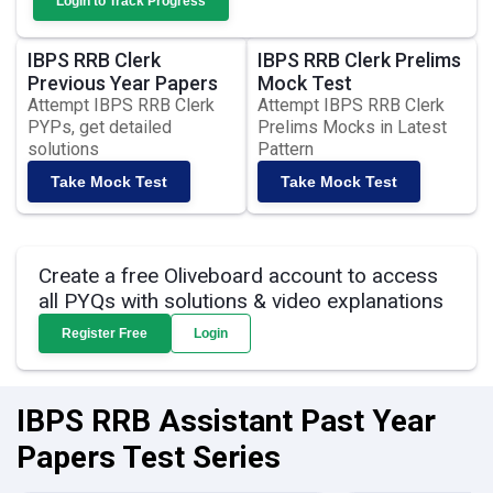
Login to Track Progress
IBPS RRB Clerk
IBPS RRB Clerk Prelims
Previous Year Papers
Mock Test
Attempt IBPS RRB Clerk
Attempt IBPS RRB Clerk
PYPs, get detailed
Prelims Mocks in Latest
solutions
Pattern
Take Mock Test
Take Mock Test
Create a free Oliveboard account to access
all PYQs with solutions & video explanations
Register Free
Login
IBPS RRB Assistant Past Year
Papers Test Series