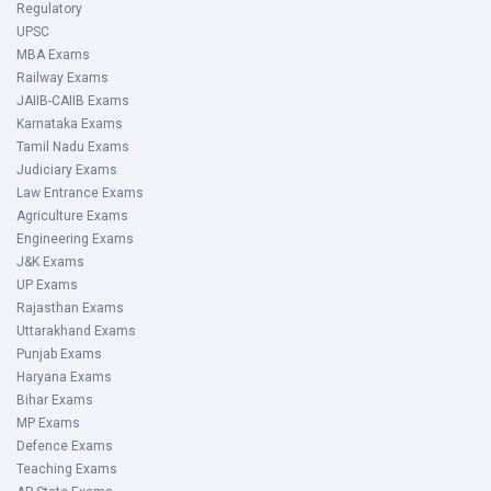
Regulatory
UPSC
MBA Exams
Railway Exams
JAIIB-CAIIB Exams
Karnataka Exams
Tamil Nadu Exams
Judiciary Exams
Law Entrance Exams
Agriculture Exams
Engineering Exams
J&K Exams
UP Exams
Rajasthan Exams
Uttarakhand Exams
Punjab Exams
Haryana Exams
Bihar Exams
MP Exams
Defence Exams
Teaching Exams