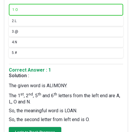
1.
O
2.
L
3.
@
4.
N
5.
#
Correct Answer : 1
Solution :
The given word is ALIMONY.
st
nd
th
th
The 1
, 2
, 5
and 6
letters from the left end are A,
L, O and N.
So, the meaningful word is LOAN.
So, the second letter from left end is O.