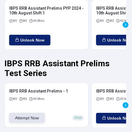
IBPS RRB Assistant Prelims PYP 2024 -
IBPS RRB Assistan
10th August Shift 1
10th August Shift 2
80
80
45 Mins
80
80
45 Mins
Unlock Now
Unlock Now
IBPS RRB Assistant Prelims
Test Series
IBPS RRB Assistant Prelims - 1
IBPS RRB Assistant
80
80
45 Mins
80
80
45 Mins
Attempt Now
Unlock Now
Free