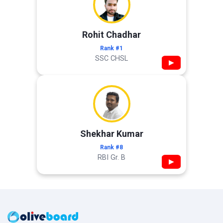
Rohit Chadhar
Rank #1
SSC CHSL
▶
Shekhar Kumar
Rank #8
RBI Gr. B
▶