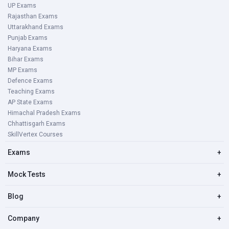
UP Exams
Rajasthan Exams
Uttarakhand Exams
Punjab Exams
Haryana Exams
Bihar Exams
MP Exams
Defence Exams
Teaching Exams
AP State Exams
Himachal Pradesh Exams
Chhattisgarh Exams
SkillVertex Courses
Exams
+
Mock Tests
+
Blog
+
Company
+