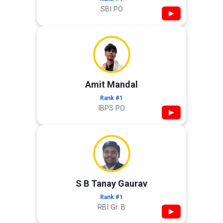
SBI PO
▶
Amit Mandal
Rank #1
IBPS PO
▶
S B Tanay Gaurav
Rank #1
RBI Gr. B
▶