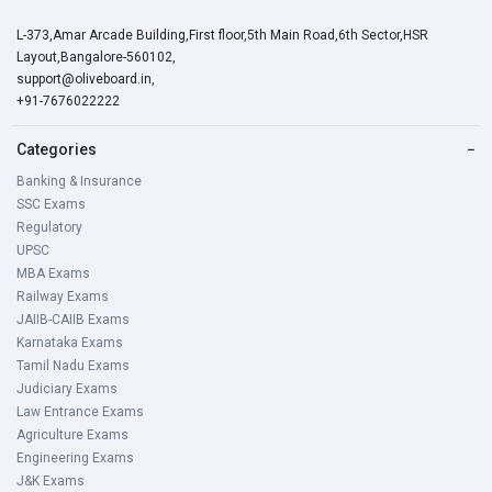
L-373,Amar Arcade Building,First floor,5th Main Road,6th Sector,HSR
Layout,Bangalore-560102,
support@oliveboard.in
,
+91-7676022222
Categories
−
Banking & Insurance
SSC Exams
Regulatory
UPSC
MBA Exams
Railway Exams
JAIIB-CAIIB Exams
Karnataka Exams
Tamil Nadu Exams
Judiciary Exams
Law Entrance Exams
Agriculture Exams
Engineering Exams
J&K Exams