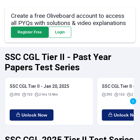
Create a free Oliveboard account to access
all PYQs with solutions & video explanations
Register Free
Login
SSC CGL Tier II - Past Year
Papers Test Series
SSC CGL Tier II - Jan 20, 2025
SSC CGL Tier II - J
390
150
2 Hrs 15 Min
390
150
2 Hrs
Unlock Now
Unlock Now
SSC CGL 2025 Tier II Test Series