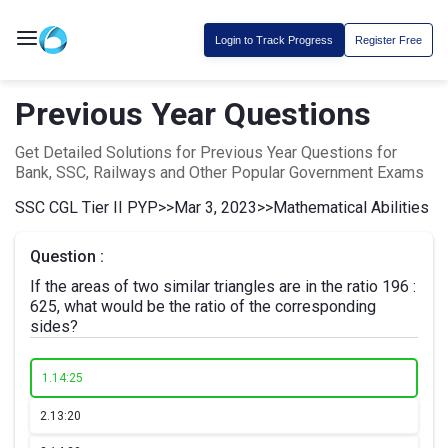
Login to Track Progress
Register Free
Previous Year Questions
Get Detailed Solutions for Previous Year Questions for
Bank, SSC, Railways and Other Popular Government Exams
SSC CGL Tier II PYP
>>
Mar 3, 2023
>>
Mathematical Abilities
Question :
If the areas of two similar triangles are in the ratio 196 :
625, what would be the ratio of the corresponding
sides?
1.
14:25
2.
13:20