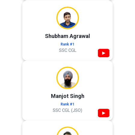
Shubham Agrawal
Rank #1
SSC CGL
▶
Manjot Singh
Rank #1
SSC CGL (JSO)
▶