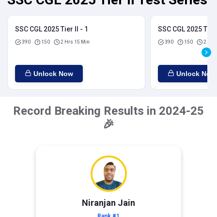
SSC CGL 2025 Tier II - 1
SSC CGL 2025 Tier I
390
150
2 Hrs 15 Min
390
150
2 Hrs
Unlock Now
Unlock Now
Record Breaking Results in 2024-25
🎉
Niranjan Jain
Rank #1