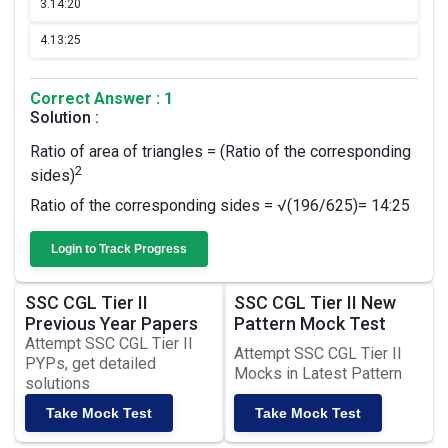
3.
14:20
4.
13:25
Correct Answer : 1
Solution :
Ratio of area of triangles = (Ratio of the corresponding
2
sides)
Ratio of the corresponding sides = √(196/625)= 14:25
Login to Track Progress
SSC CGL Tier II
SSC CGL Tier II New
Previous Year Papers
Pattern Mock Test
Attempt SSC CGL Tier II
Attempt SSC CGL Tier II
PYPs, get detailed
Mocks in Latest Pattern
solutions
Take Mock Test
Take Mock Test