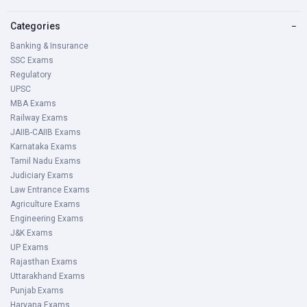
Categories
−
Banking & Insurance
SSC Exams
Regulatory
UPSC
MBA Exams
Railway Exams
JAIIB-CAIIB Exams
Karnataka Exams
Tamil Nadu Exams
Judiciary Exams
Law Entrance Exams
Agriculture Exams
Engineering Exams
J&K Exams
UP Exams
Rajasthan Exams
Uttarakhand Exams
Punjab Exams
Haryana Exams