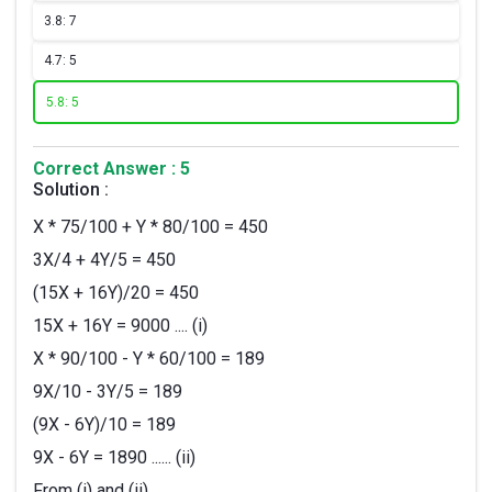
3.
8: 7
4.
7: 5
5.
8: 5
Correct Answer : 5
Solution :
X * 75/100 + Y * 80/100 = 450
3X/4 + 4Y/5 = 450
(15X + 16Y)/20 = 450
15X + 16Y = 9000 .... (i)
X * 90/100 - Y * 60/100 = 189
9X/10 - 3Y/5 = 189
(9X - 6Y)/10 = 189
9X - 6Y = 1890 ...... (ii)
From (i) and (ii)