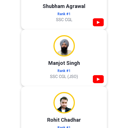
Shubham Agrawal
Rank #1
SSC CGL
▶
Manjot Singh
Rank #1
SSC CGL (JSO)
▶
Rohit Chadhar
Rank #1