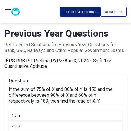
Login to Track Progress
Register Free
Previous Year Questions
Get Detailed Solutions for Previous Year Questions for
Bank, SSC, Railways and Other Popular Government Exams
IBPS RRB PO Prelims PYP
>>
Aug 3, 2024 - Shift 1
>>
Quantitative Aptitude
Question :
If the sum of 75% of X and 80% of Y is 450 and the
difference between 90% of X and 60% of Y
respectively is 189, then find the ratio of X: Y.
1.
9: 8
2.
9: 7