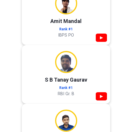
Amit Mandal
Rank #1
IBPS PO
▶
S B Tanay Gaurav
Rank #1
RBI Gr. B
▶