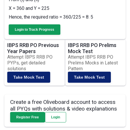
X = 360 and Y = 225
Hence, the required ratio = 360/225 = 8: 5
Login to Track Progress
IBPS RRB PO Previous
IBPS RRB PO Prelims
Year Papers
Mock Test
Attempt IBPS RRB PO
Attempt IBPS RRB PO
PYPs, get detailed
Prelims Mocks in Latest
solutions
Pattern
Take Mock Test
Take Mock Test
Create a free Oliveboard account to access
all PYQs with solutions & video explanations
Register Free
Login