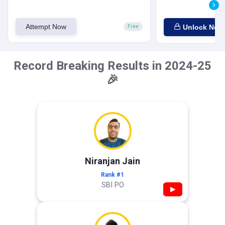
Attempt Now
Unlock Now
Free
Record Breaking Results in 2024-25
🎉
Niranjan Jain
Rank #1
SBI PO
▶