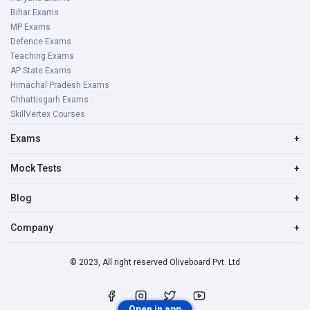
Bihar Exams
MP Exams
Defence Exams
Teaching Exams
AP State Exams
Himachal Pradesh Exams
Chhattisgarh Exams
SkillVertex Courses
Exams
+
Mock Tests
+
Blog
+
Company
+
© 2023, All right reserved Oliveboard Pvt. Ltd
Open in app