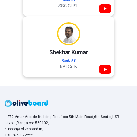
SSC CHSL
▶
Shekhar Kumar
Rank #8
RBI Gr. B
▶
L-373,Amar Arcade Building,First floor,5th Main Road,6th Sector,HSR
Layout,Bangalore-560102,
support@oliveboard.in
,
+91-7676022222