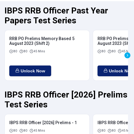
IBPS RRB Officer Past Year
Papers Test Series
RRB PO Prelims Memory Based 5
RRB PO Prelims M
August 2023 (Shift 2)
August 2023 (Shift
80
80
45 Mins
80
80
45 Mins
Unlock Now
Unlock Now
IBPS RRB Officer [2026] Prelims
Test Series
IBPS RRB Officer [2026] Prelims - 1
IBPS RRB Officer [
80
80
45 Mins
80
80
45 Mins