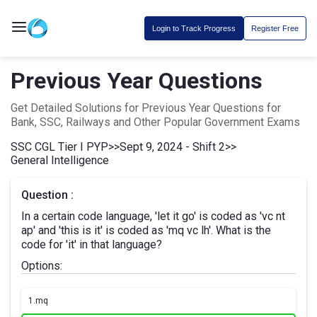
Login to Track Progress
Register Free
Previous Year Questions
Get Detailed Solutions for Previous Year Questions for
Bank, SSC, Railways and Other Popular Government Exams
SSC CGL Tier I PYP
>>
Sept 9, 2024 - Shift 2
>>
General Intelligence
Question :
In a certain code language, 'let it go' is coded as 'vc nt
ap' and 'this is it' is coded as 'mq vc lh'. What is the
code for 'it' in that language?
Options:
1.
mq