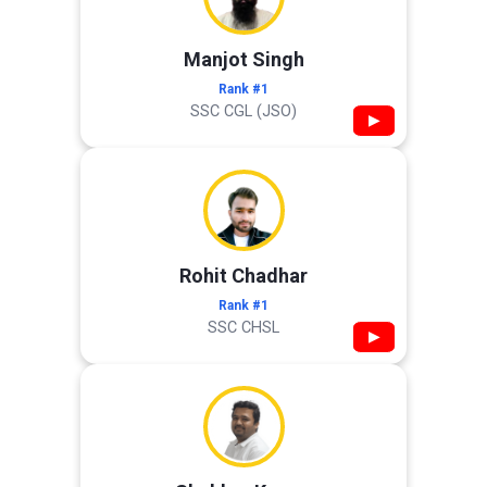
Manjot Singh
Rank #1
SSC CGL (JSO)
▶
Rohit Chadhar
Rank #1
SSC CHSL
▶