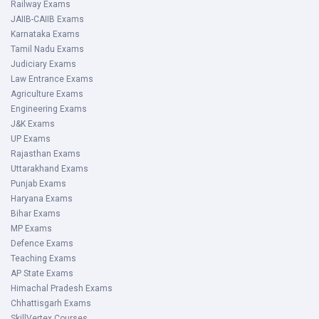
Railway Exams
JAIIB-CAIIB Exams
Karnataka Exams
Tamil Nadu Exams
Judiciary Exams
Law Entrance Exams
Agriculture Exams
Engineering Exams
J&K Exams
UP Exams
Rajasthan Exams
Uttarakhand Exams
Punjab Exams
Haryana Exams
Bihar Exams
MP Exams
Defence Exams
Teaching Exams
AP State Exams
Himachal Pradesh Exams
Chhattisgarh Exams
SkillVertex Courses