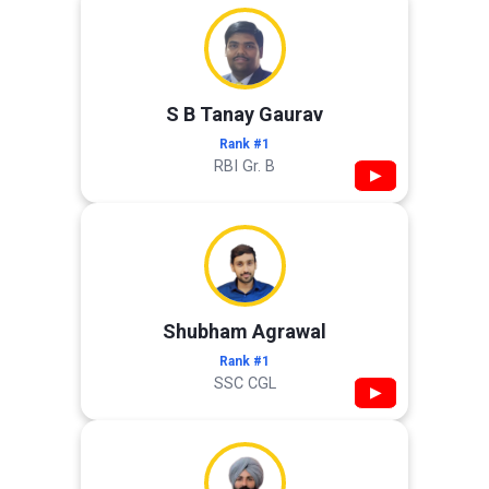
S B Tanay Gaurav
Rank #1
RBI Gr. B
▶
Shubham Agrawal
Rank #1
SSC CGL
▶