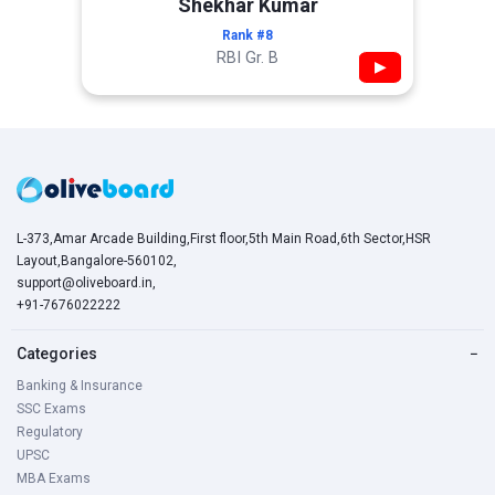
Shekhar Kumar
Rank #8
RBI Gr. B
▶
L-373,Amar Arcade Building,First floor,5th Main Road,6th Sector,HSR
Layout,Bangalore-560102,
support@oliveboard.in
,
+91-7676022222
Categories
−
Banking & Insurance
SSC Exams
Regulatory
UPSC
MBA Exams