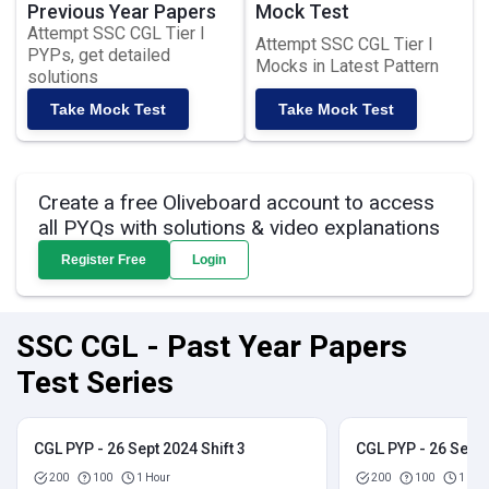
Previous Year Papers
Mock Test
Attempt SSC CGL Tier I
Attempt SSC CGL Tier I
PYPs, get detailed
Mocks in Latest Pattern
solutions
Take Mock Test
Take Mock Test
Create a free Oliveboard account to access
all PYQs with solutions & video explanations
Register Free
Login
SSC CGL - Past Year Papers
Test Series
CGL PYP - 26 Sept 2024 Shift 3
CGL PYP - 26 Sept 
200
100
1 Hour
200
100
1 Hou