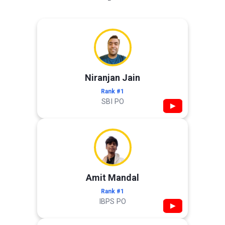
Niranjan Jain
Rank #1
SBI PO
▶
Amit Mandal
Rank #1
IBPS PO
▶