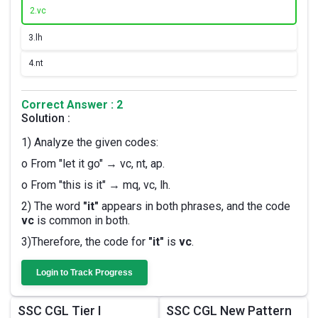
2.
vc
3.
lh
4.
nt
Correct Answer : 2
Solution :
1) Analyze the given codes:
o From "let it go" → vc, nt, ap.
o From "this is it" → mq, vc, lh.
2) The word
"it"
appears in both phrases, and the code
vc
is common in both.
3)Therefore, the code for
"it"
is
vc
.
Login to Track Progress
SSC CGL Tier I
SSC CGL New Pattern