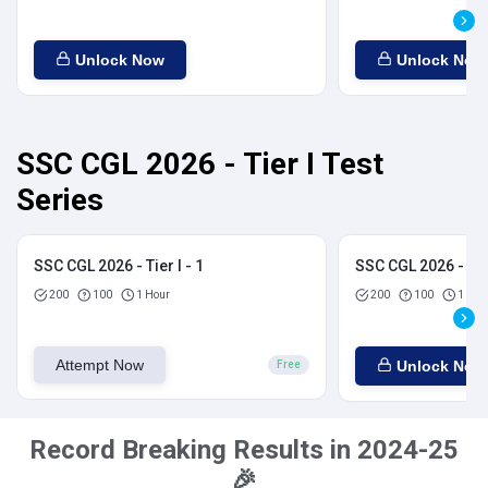
Unlock Now
Unlock Now
SSC CGL 2026 - Tier I Test
Series
SSC CGL 2026 - Tier I - 1
SSC CGL 2026 - Tier
200
100
1 Hour
200
100
1 Hou
Attempt Now
Unlock Now
Free
Record Breaking Results in 2024-25
🎉