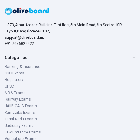
L-373,Amar Arcade Building,First floor,5th Main Road,6th Sector,HSR
Layout,Bangalore-560102,
support@oliveboard.in
,
+91-7676022222
Categories
−
Banking & Insurance
SSC Exams
Regulatory
UPSC
MBA Exams
Railway Exams
JAIIB-CAIIB Exams
Karnataka Exams
Tamil Nadu Exams
Judiciary Exams
Law Entrance Exams
Agriculture Exams