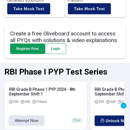
detailed solutions
Pattern
Take Mock Test
Take Mock Test
Create a free Oliveboard account to access
all PYQs with solutions & video explanations
Register Free
Login
RBI Phase I PYP Test Series
RBI Grade B Phase 1 PYP 2024 - 8th
RBI Grade B Phase 
September Shift 1
September Shift 2
200
200
2 Hours
200
200
2 Hou
Attempt Now
Unlock Now
Free