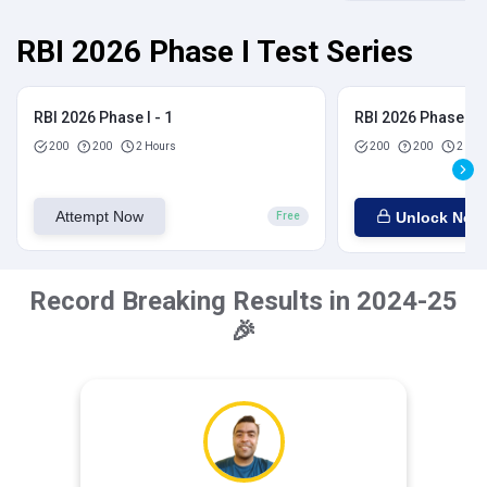
RBI 2026 Phase I Test Series
RBI 2026 Phase I - 1
RBI 2026 Phase I - 
200
200
2 Hours
200
200
2 Hou
Attempt Now
Unlock Now
Free
Record Breaking Results in 2024-25
🎉