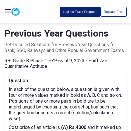
Login to Track Progress
Register Free
Previous Year Questions
Get Detailed Solutions for Previous Year Questions for
Bank, SSC, Railways and Other Popular Government Exams
RBI Grade B Phase 1 PYP
>>
Jul 9, 2023 - Shift 2
>>
Quantitative Aptitude
Question :
In each of the question below, a question is given with
four or more values marked in bold as A, B, C and so on.
Positions of one or more pairs in bold are to be
interchanged by choosing the correct option such that
the question becomes correct (solution/calculation
wise).
Cost price of an article is
(A) Rs.4000
and it marked up