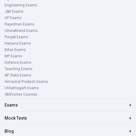
Engineering Exams
J&K Exams
UP Exams
Rajasthan Exams
Uttarakhand Exams
Punjab Exams
Haryana Exams
Bihar Exams
MP Exams
Defence Exams
Teaching Exams
AP State Exams
Himachal Pradesh Exams
Chhattisgarh Exams
SkillVertex Courses
Exams
+
Mock Tests
+
Blog
+