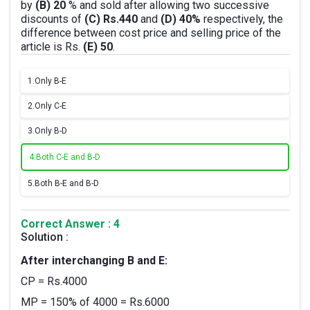
by
(B) 20
% and sold after allowing two successive
discounts of
(C) Rs.440
and
(D) 40%
respectively, the
difference between cost price and selling price of the
article is Rs.
(E) 50
.
1.
Only B-E
2.
Only C-E
3.
Only B-D
4.
Both C-E and B-D
5.
Both B-E and B-D
Correct Answer : 4
Solution :
After interchanging B and E:
CP = Rs.4000
MP = 150% of 4000 = Rs.6000