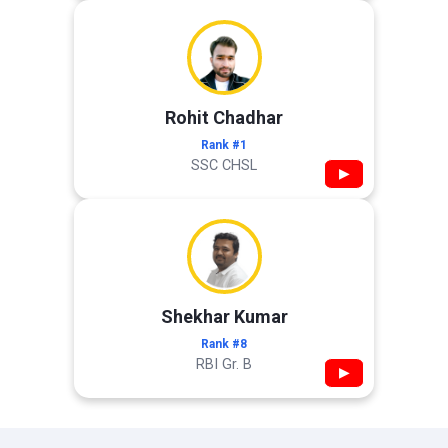
Rohit Chadhar
Rank #1
SSC CHSL
▶
Shekhar Kumar
Rank #8
RBI Gr. B
▶