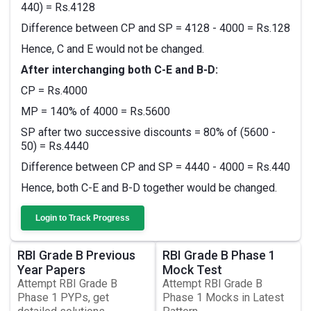
440) = Rs.4128
Difference between CP and SP = 4128 - 4000 = Rs.128
Hence, C and E would not be changed.
After interchanging both C-E and B-D:
CP = Rs.4000
MP = 140% of 4000 = Rs.5600
SP after two successive discounts = 80% of (5600 -
50) = Rs.4440
Difference between CP and SP = 4440 - 4000 = Rs.440
Hence, both C-E and B-D together would be changed.
Login to Track Progress
RBI Grade B Previous
RBI Grade B Phase 1
Year Papers
Mock Test
Attempt RBI Grade B
Attempt RBI Grade B
Phase 1 PYPs, get
Phase 1 Mocks in Latest