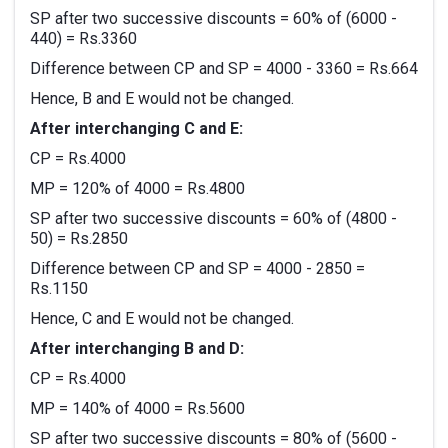
SP after two successive discounts = 60% of (6000 -
440) = Rs.3360
Difference between CP and SP = 4000 - 3360 = Rs.664
Hence, B and E would not be changed.
After interchanging C and E:
CP = Rs.4000
MP = 120% of 4000 = Rs.4800
SP after two successive discounts = 60% of (4800 -
50) = Rs.2850
Difference between CP and SP = 4000 - 2850 =
Rs.1150
Hence, C and E would not be changed.
After interchanging B and D:
CP = Rs.4000
MP = 140% of 4000 = Rs.5600
SP after two successive discounts = 80% of (5600 -