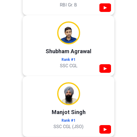
RBI Gr. B
▶
Shubham Agrawal
Rank #1
SSC CGL
▶
Manjot Singh
Rank #1
SSC CGL (JSO)
▶