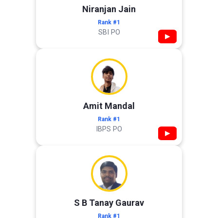
Niranjan Jain
Rank #1
SBI PO
▶
Amit Mandal
Rank #1
IBPS PO
▶
S B Tanay Gaurav
Rank #1