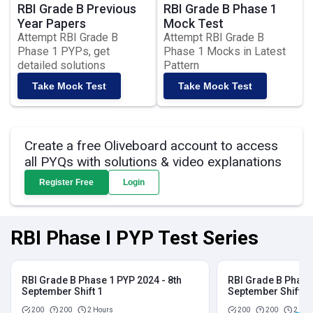
RBI Grade B Previous
RBI Grade B Phase 1
Year Papers
Mock Test
Attempt RBI Grade B
Attempt RBI Grade B
Phase 1 PYPs, get
Phase 1 Mocks in Latest
detailed solutions
Pattern
Take Mock Test
Take Mock Test
Create a free Oliveboard account to access
all PYQs with solutions & video explanations
Register Free
Login
RBI Phase I PYP Test Series
RBI Grade B Phase 1 PYP 2024 - 8th
RBI Grade B Phase 
September Shift 1
September Shift 2
200
200
2 Hours
200
200
2 Hou