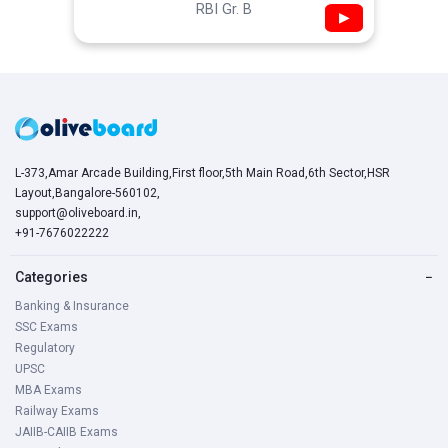
RBI Gr. B
▶
L-373,Amar Arcade Building,First floor,5th Main Road,6th Sector,HSR
Layout,Bangalore-560102,
support@oliveboard.in
,
+91-7676022222
Categories
−
Banking & Insurance
SSC Exams
Regulatory
UPSC
MBA Exams
Railway Exams
JAIIB-CAIIB Exams