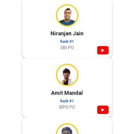
Niranjan Jain
Rank #1
SBI PO
▶
Amit Mandal
Rank #1
IBPS PO
▶