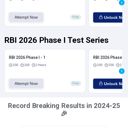
Attempt Now
Unlock Now
Free
RBI 2026 Phase I Test Series
RBI 2026 Phase I - 1
RBI 2026 Phase I - 
200
200
2 Hours
200
200
2 Hou
Attempt Now
Unlock Now
Free
Record Breaking Results in 2024-25
🎉