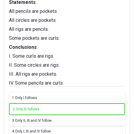
Statements
:
All pencils are pockets.
All circles are pockets.
All rigs are pencils.
Some pockets are curls.
Conclusions
:
I. Some curls are rigs.
II. Some circles are rigs.
III. All rigs are pockets.
IV. Some pencils are curls.
1.
Only I follows
2.
Only III follows
3.
Only II, III and IV follow
4.
Only I, III and IV follow