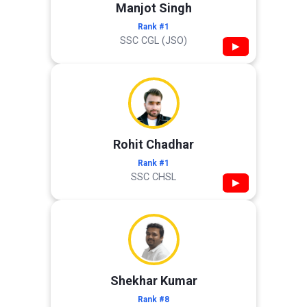
Manjot Singh
Rank #1
SSC CGL (JSO)
▶
Rohit Chadhar
Rank #1
SSC CHSL
▶
Shekhar Kumar
Rank #8