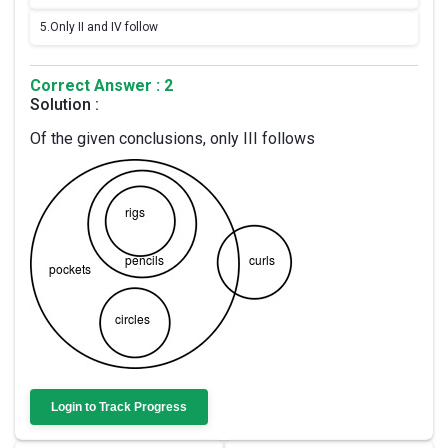
5.
Only II and IV follow
Correct Answer : 2
Solution :
Of the given conclusions, only III follows
Login to Track Progress