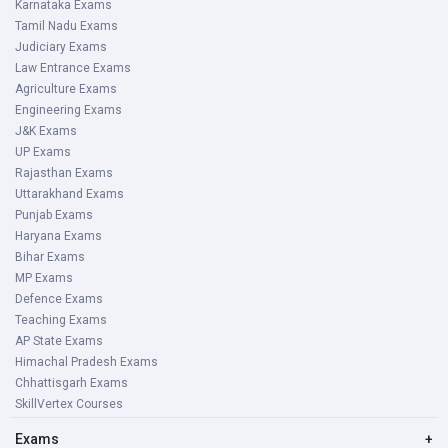
Karnataka Exams
Tamil Nadu Exams
Judiciary Exams
Law Entrance Exams
Agriculture Exams
Engineering Exams
J&K Exams
UP Exams
Rajasthan Exams
Uttarakhand Exams
Punjab Exams
Haryana Exams
Bihar Exams
MP Exams
Defence Exams
Teaching Exams
AP State Exams
Himachal Pradesh Exams
Chhattisgarh Exams
SkillVertex Courses
Exams
+