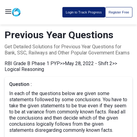
Login to Track Progress
Register Free
Previous Year Questions
Get Detailed Solutions for Previous Year Questions for
Bank, SSC, Railways and Other Popular Government Exams
RBI Grade B Phase 1 PYP
>>
May 28, 2022 - Shift 2
>>
Logical Reasoning
Question :
In each of the questions below are given some
statements followed by some conclusions. You have to
take the given statements to be true even if they seem
to be at variance from commonly known facts. Read all
the conclusions and then decide which of the given
conclusions logically follows from the given
statements disregarding commonly known facts.