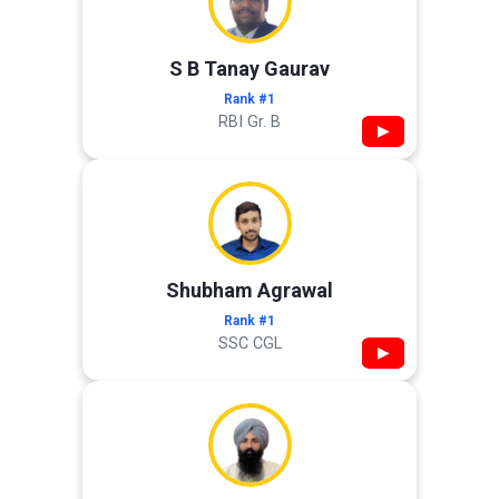
S B Tanay Gaurav
Rank #1
RBI Gr. B
▶
Shubham Agrawal
Rank #1
SSC CGL
▶