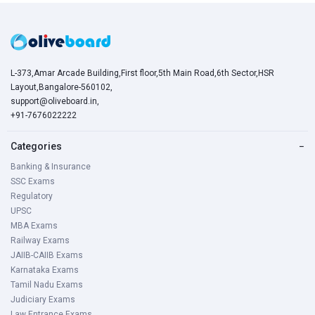
L-373,Amar Arcade Building,First floor,5th Main Road,6th Sector,HSR
Layout,Bangalore-560102,
support@oliveboard.in
,
+91-7676022222
Categories
−
Banking & Insurance
SSC Exams
Regulatory
UPSC
MBA Exams
Railway Exams
JAIIB-CAIIB Exams
Karnataka Exams
Tamil Nadu Exams
Judiciary Exams
Law Entrance Exams