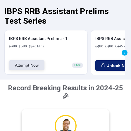
IBPS RRB Assistant Prelims
Test Series
IBPS RRB Assistant Prelims - 1
IBPS RRB Assistant
80
80
45 Mins
80
80
45 Mins
Attempt Now
Unlock Now
Free
Record Breaking Results in 2024-25
🎉