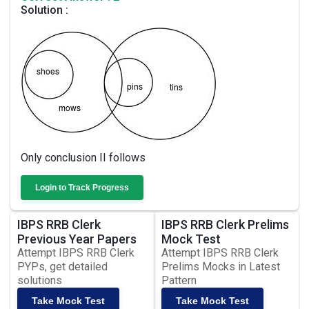
Solution :
Only conclusion II follows
Login to Track Progress
IBPS RRB Clerk
IBPS RRB Clerk Prelims
Previous Year Papers
Mock Test
Attempt IBPS RRB Clerk
Attempt IBPS RRB Clerk
PYPs, get detailed
Prelims Mocks in Latest
solutions
Pattern
Take Mock Test
Take Mock Test