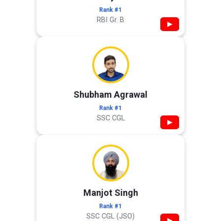
Rank #1
RBI Gr. B
▶
Shubham Agrawal
Rank #1
SSC CGL
▶
Manjot Singh
Rank #1
SSC CGL (JSO)
▶