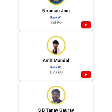
Niranjan Jain
Rank #1
SBI PO
▶
Amit Mandal
Rank #1
IBPS PO
▶
S B Tanay Gaurav