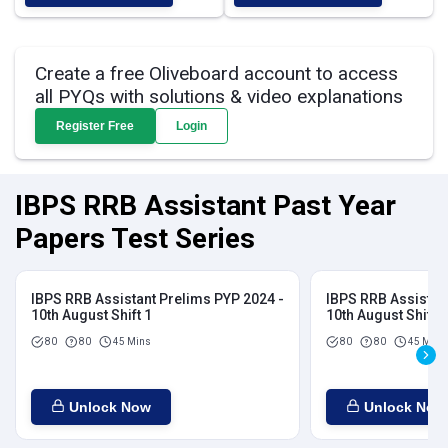
Create a free Oliveboard account to access
all PYQs with solutions & video explanations
Register Free
Login
IBPS RRB Assistant Past Year
Papers Test Series
IBPS RRB Assistant Prelims PYP 2024 -
IBPS RRB Assistan
10th August Shift 1
10th August Shift 2
80
80
45 Mins
80
80
45 Mins
Unlock Now
Unlock Now