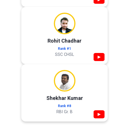
Rohit Chadhar
Rank #1
SSC CHSL
▶
Shekhar Kumar
Rank #8
RBI Gr. B
▶