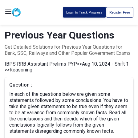
Login to Track Progress
Register Free
Previous Year Questions
Get Detailed Solutions for Previous Year Questions for
Bank, SSC, Railways and Other Popular Government Exams
IBPS RRB Assistant Prelims PYP
>>
Aug 10, 2024 - Shift 1
>>
Reasoning
Question :
In each of the questions below are given some
statements followed by some conclusions. You have to
take the given statements to be true even if they seem
to be at variance from commonly known facts. Read all
the conclusions and then decide which of the given
conclusions logically follows from the given
statements disregarding commonly known facts.