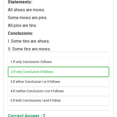
Statements:
All shoes are mows.
Some mows are pins.
All pins are tins.
Conclusions:
I. Some tins are shoes.
II. Some tins are mows.
1.
If only Conclusion I follows.
2.
If only Conclusion II follows.
3.
If either Conclusion I or II follows.
4.
If neither Conclusion I nor II follows.
5.
If both Conclusions I and II follow.
Correct Answer : 2