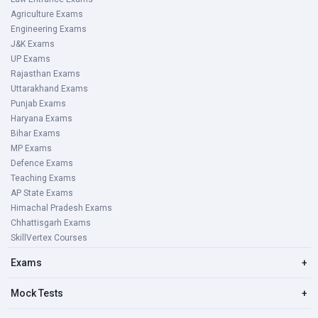
Agriculture Exams
Engineering Exams
J&K Exams
UP Exams
Rajasthan Exams
Uttarakhand Exams
Punjab Exams
Haryana Exams
Bihar Exams
MP Exams
Defence Exams
Teaching Exams
AP State Exams
Himachal Pradesh Exams
Chhattisgarh Exams
SkillVertex Courses
Exams
+
Mock Tests
+