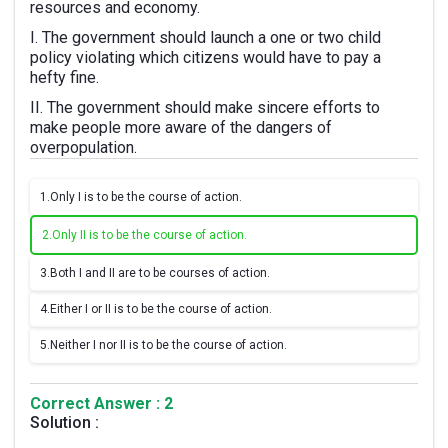
resources and economy.
I. The government should launch a one or two child
policy violating which citizens would have to pay a
hefty fine.
II. The government should make sincere efforts to
make people more aware of the dangers of
overpopulation.
1.
Only I is to be the course of action.
2.
Only II is to be the course of action.
3.
Both I and II are to be courses of action.
4.
Either I or II is to be the course of action.
5.
Neither I nor II is to be the course of action.
Correct Answer : 2
Solution :