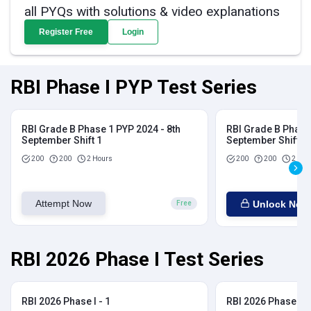
all PYQs with solutions & video explanations
Register Free
Login
RBI Phase I PYP Test Series
RBI Grade B Phase 1 PYP 2024 - 8th
RBI Grade B Phase 
September Shift 1
September Shift 2
200
200
2 Hours
200
200
2 Hou
Attempt Now
Unlock Now
Free
RBI 2026 Phase I Test Series
RBI 2026 Phase I - 1
RBI 2026 Phase I - 