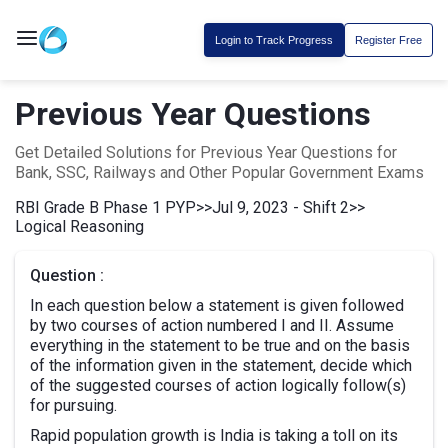
Login to Track Progress
Register Free
Previous Year Questions
Get Detailed Solutions for Previous Year Questions for
Bank, SSC, Railways and Other Popular Government Exams
RBI Grade B Phase 1 PYP
>>
Jul 9, 2023 - Shift 2
>>
Logical Reasoning
Question :
In each question below a statement is given followed
by two courses of action numbered I and II. Assume
everything in the statement to be true and on the basis
of the information given in the statement, decide which
of the suggested courses of action logically follow(s)
for pursuing.
Rapid population growth is India is taking a toll on its