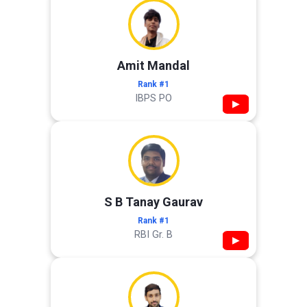
Amit Mandal
Rank #1
IBPS PO
▶
S B Tanay Gaurav
Rank #1
RBI Gr. B
▶