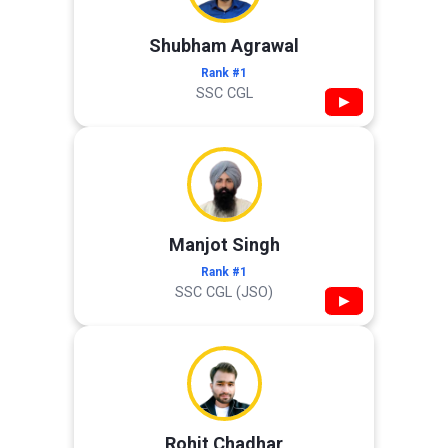
Shubham Agrawal
Rank #1
SSC CGL
▶
Manjot Singh
Rank #1
SSC CGL (JSO)
▶
Rohit Chadhar