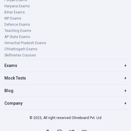
Punjab Exams
Haryana Exams
Bihar Exams
MP Exams
Defence Exams
Teaching Exams
AP State Exams
Himachal Pradesh Exams
Chhattisgarh Exams
SkillVertex Courses
Exams
+
Mock Tests
+
Blog
+
Company
+
© 2023, All right reserved Oliveboard Pvt. Ltd