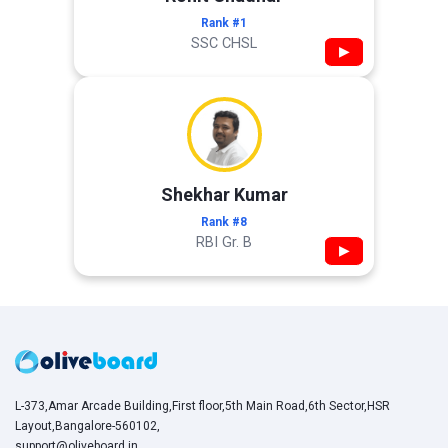
Rank #1
SSC CHSL
▶
Shekhar Kumar
Rank #8
RBI Gr. B
▶
L-373,Amar Arcade Building,First floor,5th Main Road,6th Sector,HSR
Layout,Bangalore-560102,
support@oliveboard.in
,