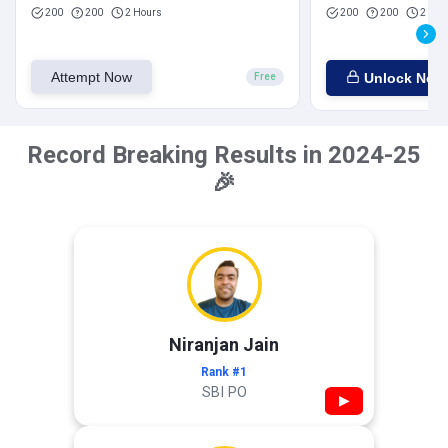
200
200
2 Hours
200
200
2 Hou
Attempt Now
Unlock Now
Free
Record Breaking Results in 2024-25
🎉
Niranjan Jain
Rank #1
SBI PO
▶