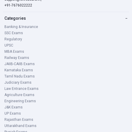
+91-7676022222
Categories
−
Banking & Insurance
SSC Exams
Regulatory
UPSC
MBA Exams
Railway Exams
JAIIB-CAIIB Exams
Karnataka Exams
Tamil Nadu Exams
Judiciary Exams
Law Entrance Exams
Agriculture Exams
Engineering Exams
J&K Exams
UP Exams
Rajasthan Exams
Uttarakhand Exams