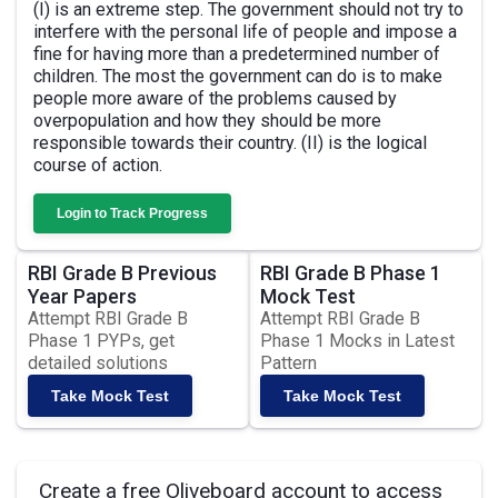
(I) is an extreme step. The government should not try to
interfere with the personal life of people and impose a
fine for having more than a predetermined number of
children. The most the government can do is to make
people more aware of the problems caused by
overpopulation and how they should be more
responsible towards their country. (II) is the logical
course of action.
Login to Track Progress
RBI Grade B Previous
RBI Grade B Phase 1
Year Papers
Mock Test
Attempt RBI Grade B
Attempt RBI Grade B
Phase 1 PYPs, get
Phase 1 Mocks in Latest
detailed solutions
Pattern
Take Mock Test
Take Mock Test
Create a free Oliveboard account to access