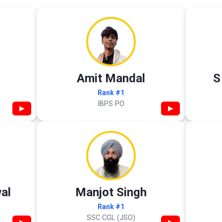
Amit Mandal
S
Rank #1
IBPS PO
▶
▶
al
Manjot Singh
Rank #1
SSC CGL (JSO)