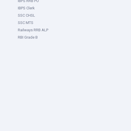
IBPS RRB PO
IBPS Clerk
SSC CHSL
SSC MTS
Railways RRB ALP
RBI Grade B