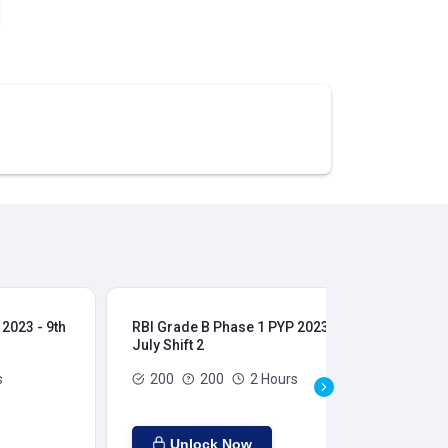
2023 - 9th
RBI Grade B Phase 1 PYP 2023 - 9th
RBI
July Shift 2
28t
s
200
200
2 Hours
Unlock Now