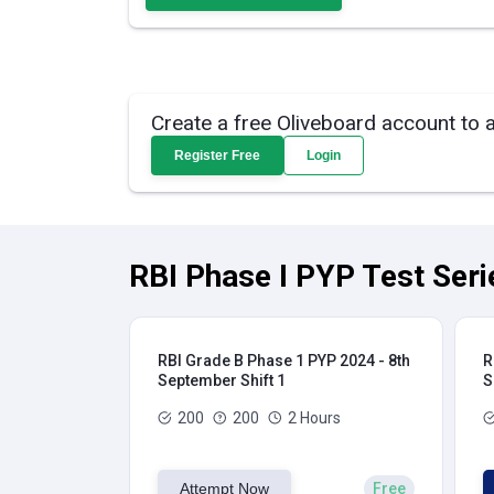
Create a free Oliveboard account to 
Register Free
Login
RBI Phase I PYP Test Seri
RBI Grade B Phase 1 PYP 2024 - 8th
R
September Shift 1
S
200
200
2 Hours
Attempt Now
Free