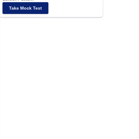
Take Mock Test