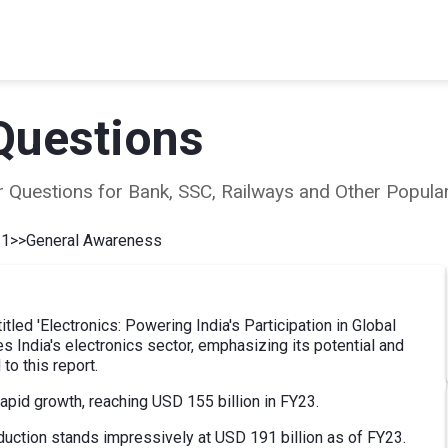
Questions
ear Questions for Bank, SSC, Railways and Other Popu
 1
>>
General Awareness
tled 'Electronics: Powering India's Participation in Global
s India's electronics sector, emphasizing its potential and
to this report.
rapid growth, reaching USD 155 billion in FY23.
roduction stands impressively at USD 191 billion as of FY23.