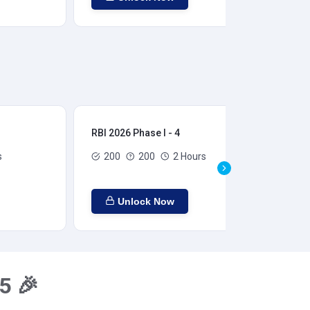
RBI 2026 Phase I - 4
RBI
s
200
200
2 Hours
Unlock Now
5 🎉