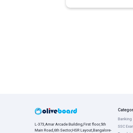
Catego
Banking 
L-373,Amar Arcade Building,First floor,5th
SSC Exa
Main Road,6th Sector,HSR Layout,Bangalore-