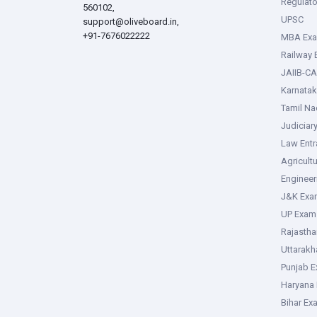
Regulato
560102,
UPSC
support@oliveboard.in
,
+91-7676022222
MBA Ex
Railway
JAIIB-CA
Karnata
Tamil N
Judiciar
Law Ent
Agricult
Enginee
J&K Exa
UP Exam
Rajasth
Uttarak
Punjab 
Haryana
Bihar Ex