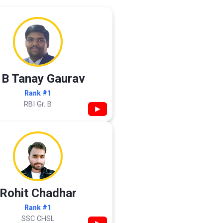
 B Tanay Gaurav
Rank #1
RBI Gr. B
▶
Rohit Chadhar
Rank #1
SSC CHSL