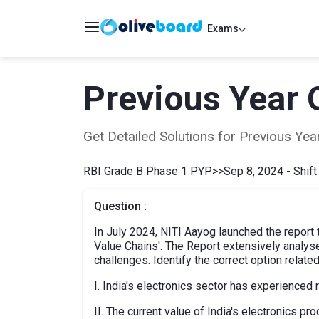
Exams
Previous Year 
Get Detailed Solutions for Previous Y
RBI Grade B Phase 1 PYP
>>
Sep 8, 2024 - Shift
Question :
In July 2024, NITI Aayog launched the report ti
Value Chains'. The Report extensively analyse
challenges. Identify the correct option related 
I. India's electronics sector has experienced 
II. The current value of India's electronics p