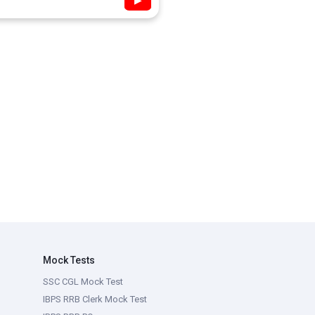
▶
Mock Tests
SSC CGL Mock Test
IBPS RRB Clerk Mock Test