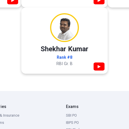
▶
▶
Shekhar Kumar
Rank #8
RBI Gr. B
▶
ries
Exams
& Insurance
SBI PO
ms
IBPS PO