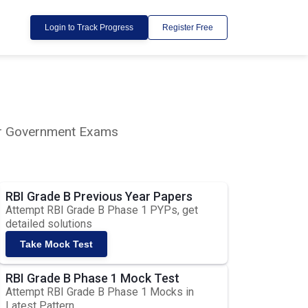
Login to Track Progress
Register Free
lar Government Exams
RBI Grade B Previous Year Papers
Attempt RBI Grade B Phase 1 PYPs, get
detailed solutions
Take Mock Test
RBI Grade B Phase 1 Mock Test
Attempt RBI Grade B Phase 1 Mocks in
Latest Pattern