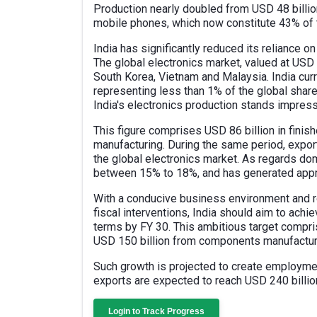
Production nearly doubled from USD 48 billion
mobile phones, which now constitute 43% of t
India has significantly reduced its reliance
The global electronics market, valued at USD 4
South Korea, Vietnam and Malaysia. India curr
representing less than 1% of the global share
India's electronics production stands impress
This figure comprises USD 86 billion in fini
manufacturing. During the same period, exports
the global electronics market. As regards dom
between 15% to 18%, and has generated appro
With a conducive business environment and ro
fiscal interventions, India should aim to achi
terms by FY 30. This ambitious target compr
USD 150 billion from components manufactur
Such growth is projected to create employment
exports are expected to reach USD 240 billio
Login to Track Progress