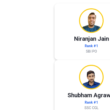
Niranjan Jain
Rank #1
SBI PO
Shubham Agraw
Rank #1
SSC CGL