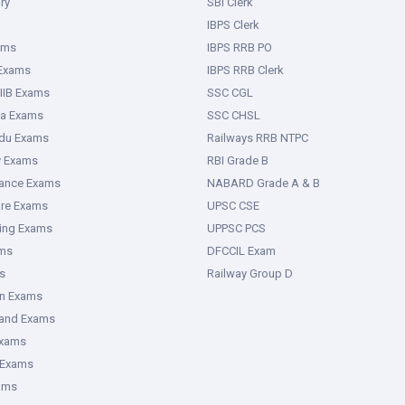
ry
SBI Clerk
IBPS Clerk
ams
IBPS RRB PO
 Exams
IBPS RRB Clerk
IIB Exams
SSC CGL
ka Exams
SSC CHSL
adu Exams
Railways RRB NTPC
y Exams
RBI Grade B
rance Exams
NABARD Grade A & B
ure Exams
UPSC CSE
ring Exams
UPPSC PCS
ms
DFCCIL Exam
s
Railway Group D
an Exams
hand Exams
Exams
 Exams
ams