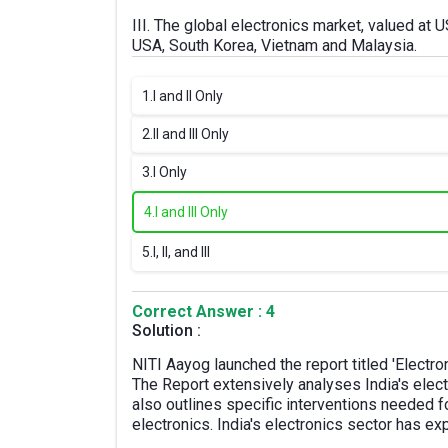
III. The global electronics market, valued at U
USA, South Korea, Vietnam and Malaysia.
1.
I and II Only
2.
II and III Only
3.
I Only
4.
I and III Only
5.
I, II, and III
Correct Answer : 4
Solution :
NITI Aayog launched the report titled 'Electron
The Report extensively analyses India's elect
also outlines specific interventions needed f
electronics. India's electronics sector has e