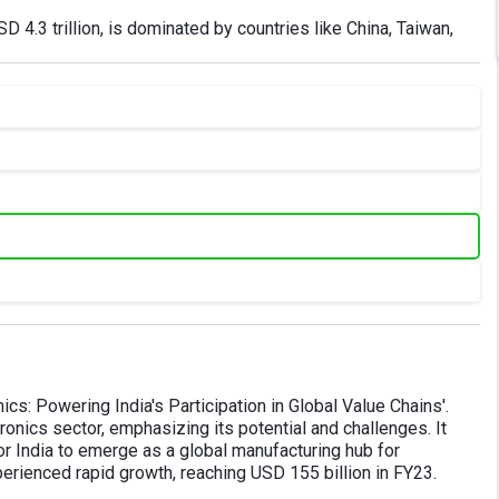
SD 4.3 trillion, is dominated by countries like China, Taiwan,
ics: Powering India's Participation in Global Value Chains'.
ronics sector, emphasizing its potential and challenges. It
or India to emerge as a global manufacturing hub for
xperienced rapid growth, reaching USD 155 billion in FY23.