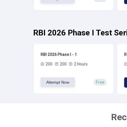
RBI 2026 Phase I Test Ser
RBI 2026 Phase I - 1
R
200
200
2 Hours
Attempt Now
Free
Rec