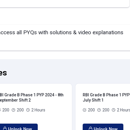
access all PYQs with solutions & video explanations
es
BI Grade B Phase 1 PYP 2024 - 8th
RBI Grade B Phase 1 PYP 
eptember Shift 2
July Shift 1
200
200
2 Hours
200
200
2 Hour
Unlock Now
Unlock Now