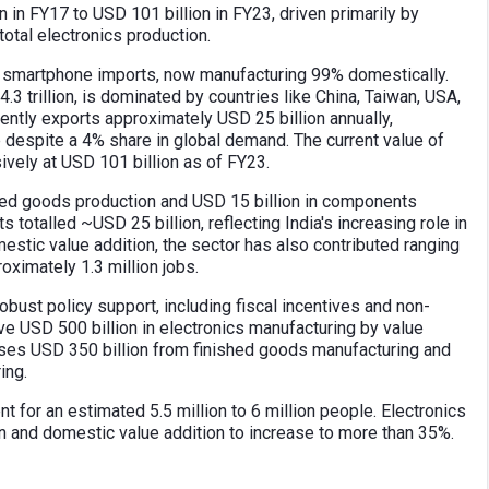
 in FY17 to USD 101 billion in FY23, driven primarily by
otal electronics production.
 on smartphone imports, now manufacturing 99% domestically.
.3 trillion, is dominated by countries like China, Taiwan, USA,
ently exports approximately USD 25 billion annually,
 despite a 4% share in global demand. The current value of
ively at USD 101 billion as of FY23.
shed goods production and USD 15 billion in components
 totalled ~USD 25 billion, reflecting India's increasing role in
estic value addition, the sector has also contributed ranging
ximately 1.3 million jobs.
bust policy support, including fiscal incentives and non-
eve USD 500 billion in electronics manufacturing by value
ises USD 350 billion from finished goods manufacturing and
ing.
 for an estimated 5.5 million to 6 million people. Electronics
n and domestic value addition to increase to more than 35%.