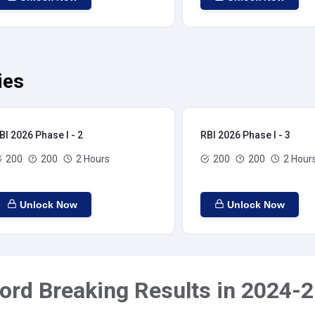
ies
BI 2026 Phase I - 2
RBI 2026 Phase I - 3
200
200
2 Hours
200
200
2 Hour
Unlock Now
Unlock Now
ord Breaking Results in 2024-2